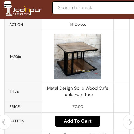
Search for
desk
Delete
ACTION
IMAGE
Metal Design Solid Wood Cafe
TITLE
Table Furniture
PRICE
₹
0.50
Add To Cart
BUTTON