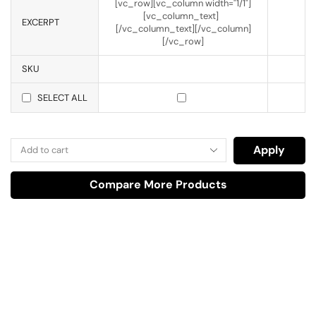
[vc_row][vc_column width="1/1"]
[vc_column_text]
EXCERPT
[/vc_column_text][/vc_column]
[/vc_row]
SKU
SELECT ALL
Apply
Compare More Products
Have A Question?