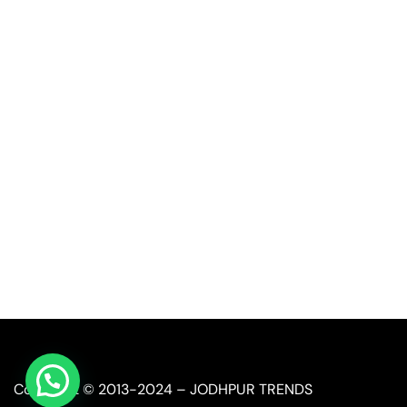
Quick Link
Industrial Furniture
Leather Furniture
Reclaimed Furniture
Automobile Furniture
Restaurant Furniture
Copyright © 2013-2024 – JODHPUR TRENDS