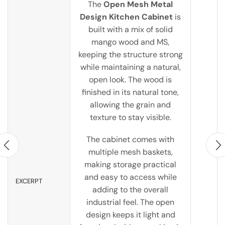
The
Open Mesh Metal
Design Kitchen Cabinet
is
built with a mix of solid
mango wood and MS,
keeping the structure strong
while maintaining a natural,
open look. The wood is
finished in its natural tone,
allowing the grain and
texture to stay visible.
The cabinet comes with
multiple mesh baskets,
making storage practical
and easy to access while
EXCERPT
adding to the overall
industrial feel. The open
design keeps it light and