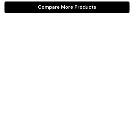
Compare More Products
Have A Question?
Call or Whatsapp
+91-9549015732
Email:
art@jodhpurtrends.in
JODHPUR TRENDS - Desert Treasure
Block No. 13, Khasra No. 247, Agro Food Park, Salawas