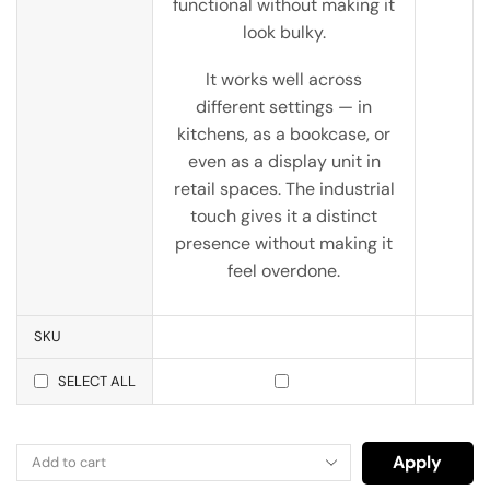
functional without making it
look bulky.
It works well across
different settings — in
kitchens, as a bookcase, or
even as a display unit in
retail spaces. The industrial
touch gives it a distinct
presence without making it
feel overdone.
SKU
SELECT ALL
Apply