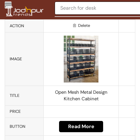
Search for
desk
Delete
ACTION
IMAGE
Open Mesh Metal Design
TITLE
Kitchen Cabinet
PRICE
Read More
BUTTON