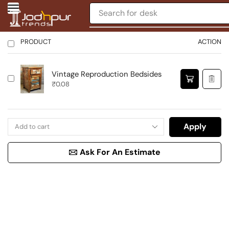
Search for
desk
PRODUCT
ACTION
Vintage Reproduction Bedsides
₹
0.08
Apply
Ask For An Estimate