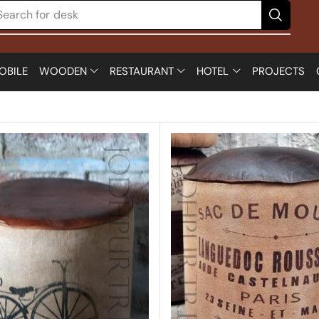
Search for
chair
OBILE
WOODEN
RESTAURANT
HOTEL
PROJECTS