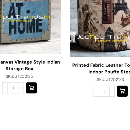
anvas Vintage Style Indian
Printed Fabric Leather T
Storage Box
Indoor Pouffe Sto
SKU:
JT202135
SKU:
JT202133