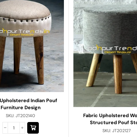
 Upholstered Indian Pouf
Furniture Design
Fabric Upholstered W
SKU:
JT202140
Structured Pouf St
SKU:
JT202127