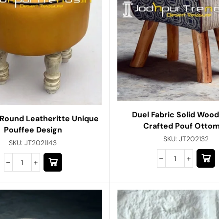
Duel Fabric Solid Woo
 Round Leatheritte Unique
Crafted Pouf Otto
Pouffee Design
SKU:
JT202132
SKU:
JT2021143