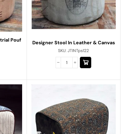
rial Pouf
Designer Stool In Leather & Canvas
SKU:
JTINTps122