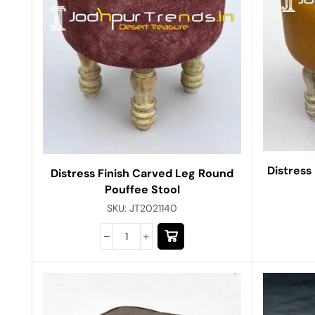
Distress
Distress Finish Carved Leg Round
Pouffee Stool
SKU:
JT2021140