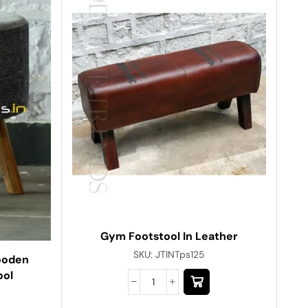
Gym Footstool In Leather
SKU:
JTINTps125
ooden
ool