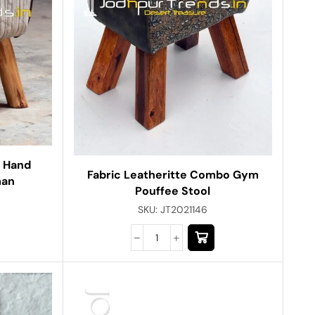
d Hand
Fabric Leatheritte Combo Gym
man
Pouffee Stool
SKU:
JT2021146