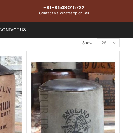
+91-9549015732
Contact via Whatsapp or Call
CONTACT US
Show