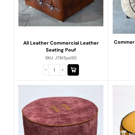
Commerci
All Leather Commercial Leather
Seating Pouf
SKU:
JTINTps130