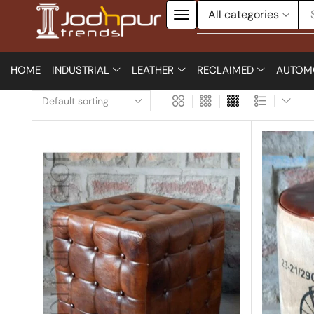
HOME
INDUSTRIAL
LEATHER
RECLAIMED
AUTOM