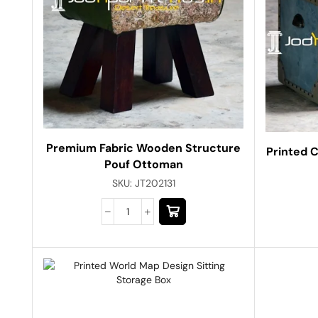
Premium Fabric Wooden Structure
Printed C
Pouf Ottoman
SKU:
JT202131