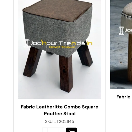
Fabric
Fabric Leatheritte Combo Square
Pouffee Stool
SKU:
JT2021145