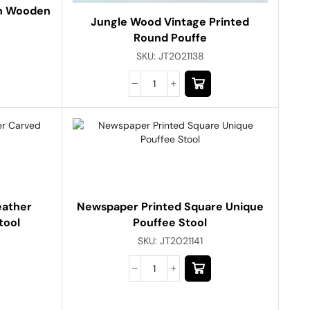
th Wooden
Jungle Wood Vintage Printed
Round Pouffe
SKU:
JT2021138
eather
Newspaper Printed Square Unique
tool
Pouffee Stool
SKU:
JT2021141