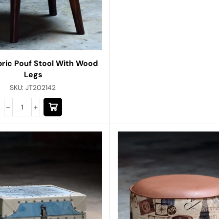
bric Pouf Stool With Wood
Legs
SKU:
JT202142