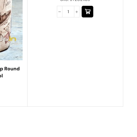
op Round
ol