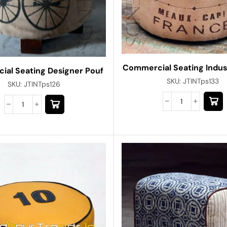
Commercial Seating Indust
al Seating Designer Pouf
SKU:
JTINTps133
SKU:
JTINTps126