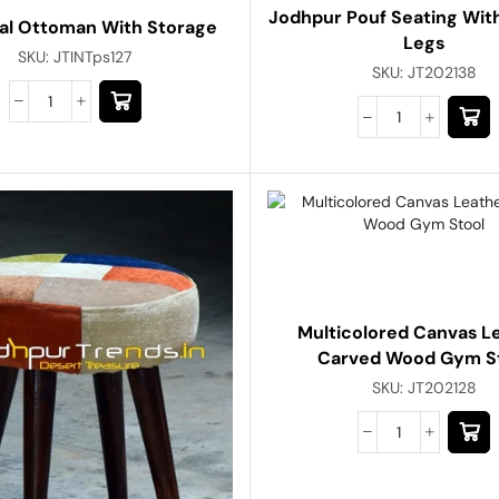
Jodhpur Pouf Seating Wi
ial Ottoman With Storage
Legs
SKU:
JTINTps127
SKU:
JT202138
Multicolored Canvas L
Carved Wood Gym S
SKU:
JT202128