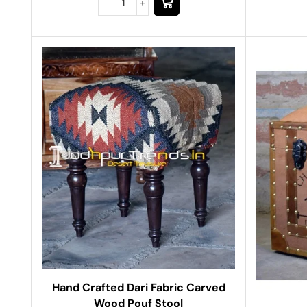
Hand Crafted Dari Fabric Carved
Wood Pouf Stool