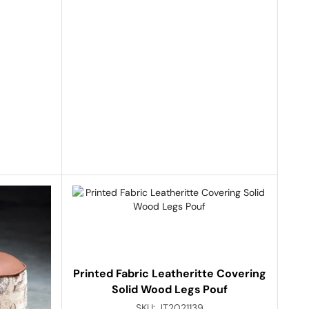
Printed Fabric Leatheritte Covering
Solid Wood Legs Pouf
SKU:
JT2021139