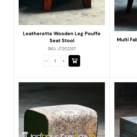
Leatherette Wooden Leg Pouffe
Multi Fa
Seat Stool
SKU:
JT202137