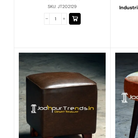
SKU:
JT202129
Industr