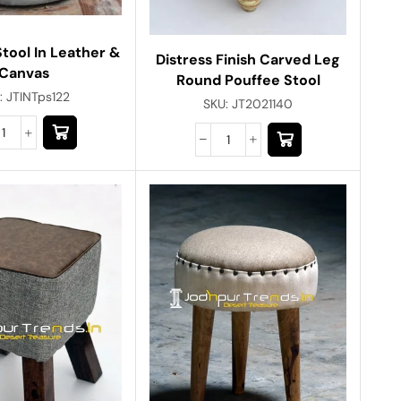
tool In Leather &
Distress Finish Carved Leg
Canvas
Round Pouffee Stool
:
JTINTps122
SKU:
JT2021140