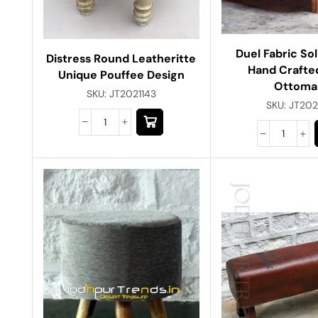
Duel Fabric So
Distress Round Leatheritte
Hand Crafte
Unique Pouffee Design
Ottoma
SKU:
JT2021143
SKU:
JT202