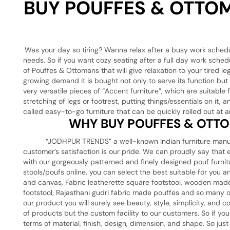
BUY POUFFES & OTTOM
Was your day so tiring? Wanna relax after a busy work sched
needs. So if you want cozy seating after a full day work sched
of Pouffes & Ottomans that will give relaxation to your tired 
growing demand it is bought not only to serve its function bu
very versatile pieces of “Accent furniture”, which are suitabl
stretching of legs or footrest, putting things/essentials on it
called easy-to-go furniture that can be quickly rolled out at a
WHY BUY POUFFES & OTTO
“JODHPUR TRENDS” a well-known Indian furniture manufacture
customer’s satisfaction is our pride. We can proudly say tha
with our gorgeously patterned and finely designed pouf furnitu
stools/poufs online, you can select the best suitable for you 
and canvas, Fabric leatherette square footstool, wooden made
footstool, Rajasthani gudri fabric made pouffes and so many 
our product you will surely see beauty, style, simplicity, and
of products but the custom facility to our customers. So if yo
terms of material, finish, design, dimension, and shape. So j