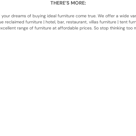
THERE’S MORE:
our dreams of buying ideal furniture come true. We offer a wide varie
ique reclaimed furniture | hotel, bar, restaurant, villas furniture | tent f
xcellent range of furniture at affordable prices. So stop thinking too
About Us
About Us
Contact Us