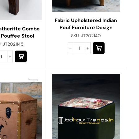
Fabric Upholstered Indian
Pouf Furniture Design
eatheritte Combo
 Pouffee Stool
SKU:
JT202140
U:
JT2021145