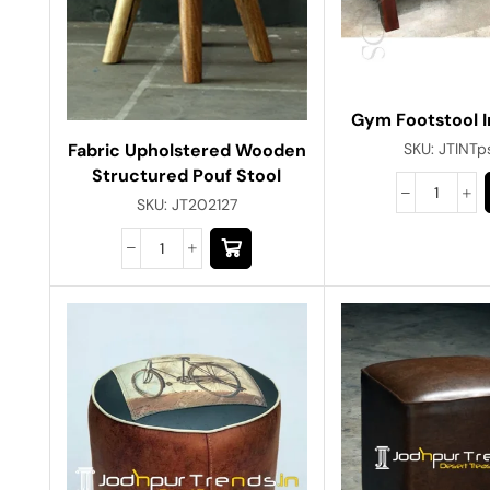
Gym Footstool I
Fabric Upholstered Wooden
SKU:
JTINTp
Structured Pouf Stool
SKU:
JT202127