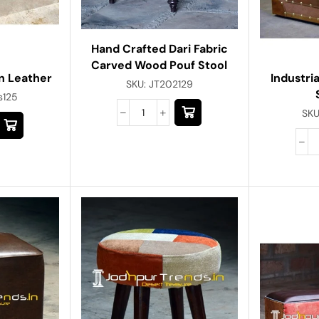
Hand Crafted Dari Fabric
Carved Wood Pouf Stool
n Leather
Industri
SKU:
JT202129
s125
SKU