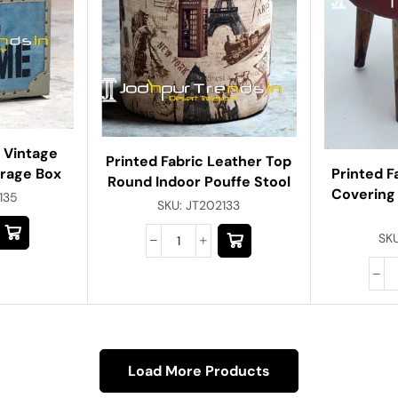
 Vintage
Printed Fabric Leather Top
orage Box
Printed F
Round Indoor Pouffe Stool
Covering
135
SKU:
JT202133
SK
Load More Products