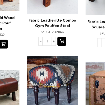
lid Wood
Fabric Leatheritte Combo
Fabric L
d Pouf
Gym Pouffee Stool
Square
n
SKU:
JT2021146
SK
132