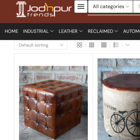
HOME
INDUSTRIAL
LEATHER
RECLAIMED
AUTOM