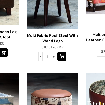
ooden Leg
Multic
Multi Fabric Pouf Stool With
 Stool
Leather 
Wood Legs
137
SKU:
JT202142
SK