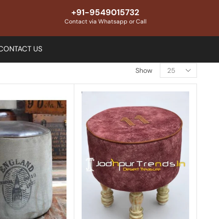
+91-9549015732
Contact via Whatsapp or Call
CONTACT US
Show