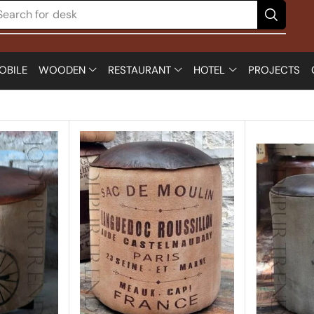
Search for
chair
OBILE
WOODEN
RESTAURANT
HOTEL
PROJECTS