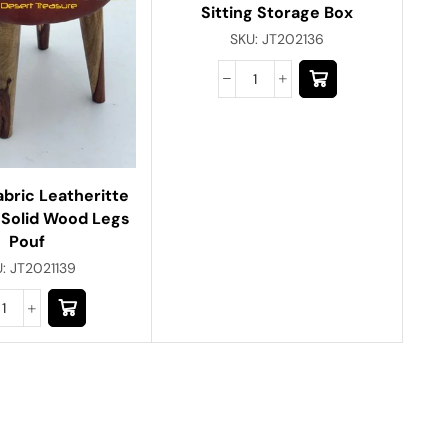
Sitting Storage Box
SKU:
JT202136
abric Leatheritte
 Solid Wood Legs
Pouf
U:
JT2021139