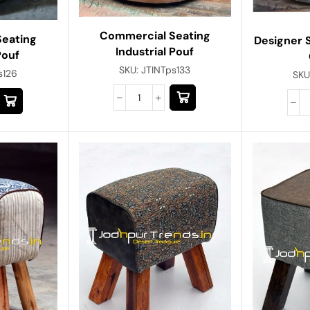
Commercial Seating
Seating
Designer S
Industrial Pouf
Pouf
SKU:
JTINTps133
s126
SKU