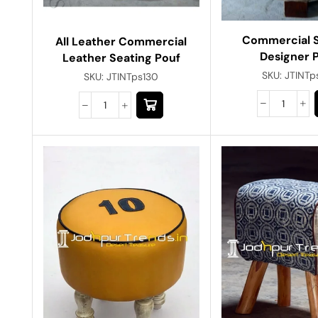
Commercial 
All Leather Commercial
Designer 
Leather Seating Pouf
SKU:
JTINTp
SKU:
JTINTps130