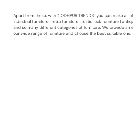
Apart from these, with “JODHPUR TRENDS” you can make all of y
industrial furniture | retro furniture | rustic look furniture | ant
and so many different categories of furniture. We provide an e
our wide range of furniture and choose the best suitable one.
Have A Question?
Call or Whatsapp
+91-9549015732