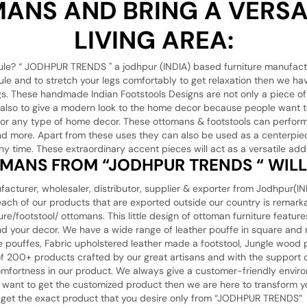
ANS AND BRING A VERSAT
LIVING AREA:
ule? “ JODHPUR TRENDS '' a jodhpur (INDIA) based furniture manufact
ule and to stretch your legs comfortably to get relaxation then we ha
legs. These handmade Indian Footstools Designs are not only a piece of
t also to give a modern look to the home decor because people want t
e for any type of home decor. These ottomans & footstools can perform
, and more. Apart from these uses they can also be used as a centerpiec
ny time. These extraordinary accent pieces will act as a versatile addi
MANS FROM “JODHPUR TRENDS “ WILL 
r, wholesaler, distributor, supplier & exporter from Jodhpur(INDIA
t each of our products that are exported outside our country is rema
re/footstool/ ottomans. This little design of ottoman furniture featu
and your decor. We have a wide range of leather pouffe in square and 
 pouffes, Fabric upholstered leather made a footstool, Jungle wood p
of 200+ products crafted by our great artisans and with the support
 comfortness in our product. We always give a customer-friendly envir
u want to get the customized product then we are here to transform yo
ust get the exact product that you desire only from “JODHPUR TRENDS”