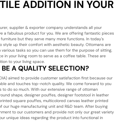
ILE ADDITION IN YOUR
urer, supplier & exporter company understands all your
ve a fabulous product for you. We are offering fantastic pieces
 furniture but they serve many more functions. In today's
o style up their comfort with aesthetic beauty. Ottomans are
 various tasks so you can use them for the purpose of sitting,
e in your living room to serve as a coffee table. These are
tion to your living space.
BE A QUALITY SELECTION?
) aimed to provide customer satisfaction first because our
rkable and touches top-notch quality. We come forward to you
res to do so much. With our extensive range of ottoman
round shape, designer pouffes, designer footstool in leather
rinted square pouffes, multicolored canvas leather printed
 of our huge manufacturing unit and R&D team. After buying
onment to our customers and provide not only our great variety
ur unique ideas regarding the product into functional in