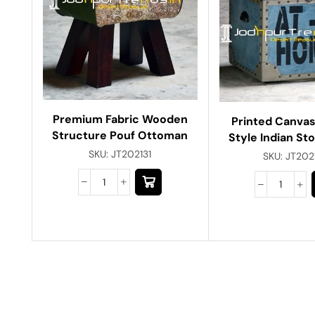
Premium Fabric Wooden
Printed Canvas
Structure Pouf Ottoman
Style Indian St
SKU:
JT202131
SKU:
JT202