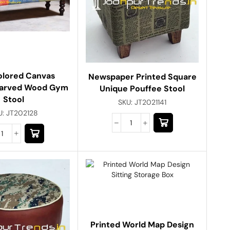
olored Canvas
Newspaper Printed Square
Carved Wood Gym
Unique Pouffee Stool
Stool
SKU:
JT2021141
U:
JT202128
Printed World Map Design