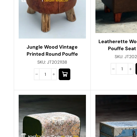
Leatherette W
Jungle Wood Vintage
Pouffe Seat
Printed Round Pouffe
SKU:
JT202
SKU:
JT2021138