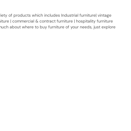
ty of products which includes Industrial furniture| vintage
urniture | commercial & contract furniture | hospitality furniture
 much about where to buy furniture of your needs, just explore
Quick Link
Industrial Furniture
Leather Furniture