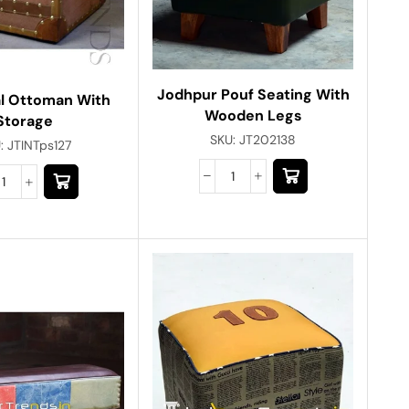
Jodhpur Pouf Seating With
al Ottoman With
Wooden Legs
Storage
SKU:
JT202138
:
JTINTps127