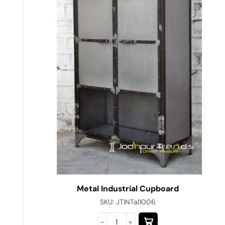
Metal Industrial Cupboard
SKU:
JTINTal1006