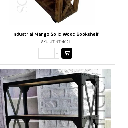
Industrial Mango Solid Wood Bookshelf
SKU:
JTINTbk121