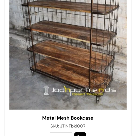
Metal Mesh Bookcase
SKU:
JTINTbk1007