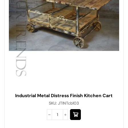
Industrial Metal Distress Finish Kitchen Cart
SKU:
JTINTcb103