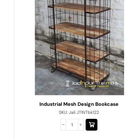
Industrial Mesh Design Bookcase
SKU:
Jali JTINTbk122