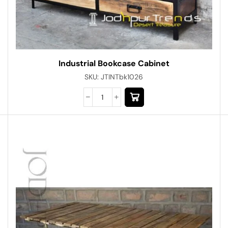
Industrial Bookcase Cabinet
SKU:
JTINTbk1026