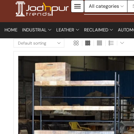
HOME
INDUSTRIAL
LEATHER
RECLAIMED
AUTOM