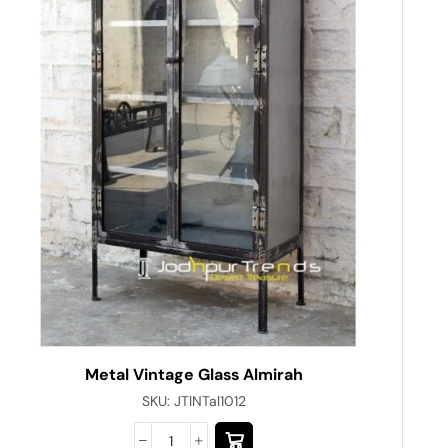
Metal Vintage Glass Almirah
SKU:
JTINTal1012