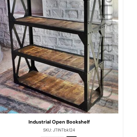
Industrial Open Bookshelf
SKU:
JTINTbk124