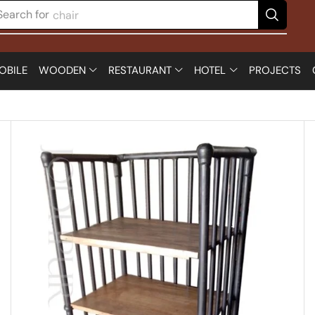
Search for
table
OBILE
WOODEN
RESTAURANT
HOTEL
PROJECTS