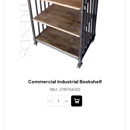
Commercial Industrial Bookshelf
SKU:
JTINTbk120