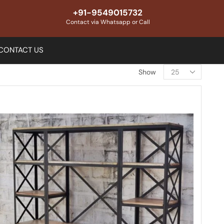
+91-9549015732
Contact via Whatsapp or Call
CONTACT US
Show