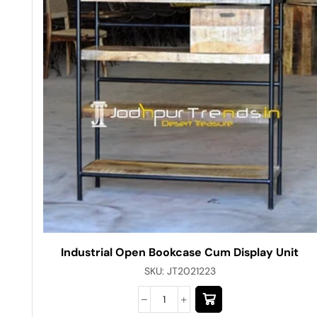
Industrial Open Bookcase Cum Display Unit
SKU:
JT2021223