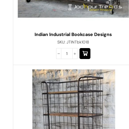
Indian Industrial Bookcase Designs
SKU:
JTINTbk1018