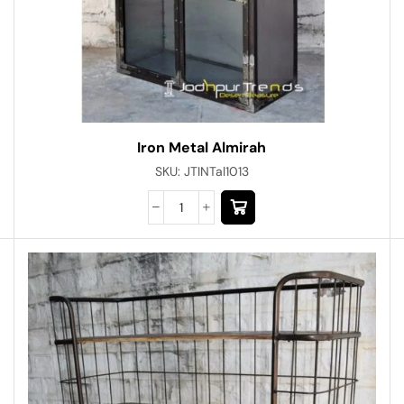
Iron Metal Almirah
SKU:
JTINTal1013