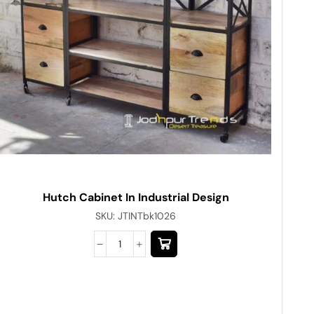
Hutch Cabinet In Industrial Design
SKU:
JTINTbk1026