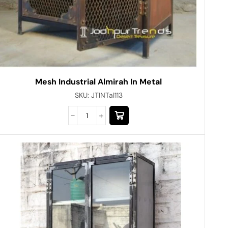
Mesh Industrial Almirah In Metal
SKU:
JTINTal113