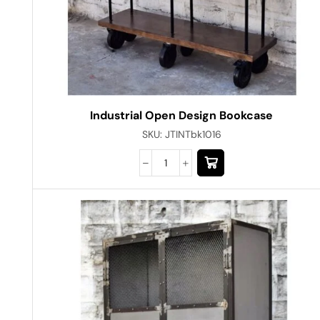
Industrial Open Design Bookcase
SKU:
JTINTbk1016