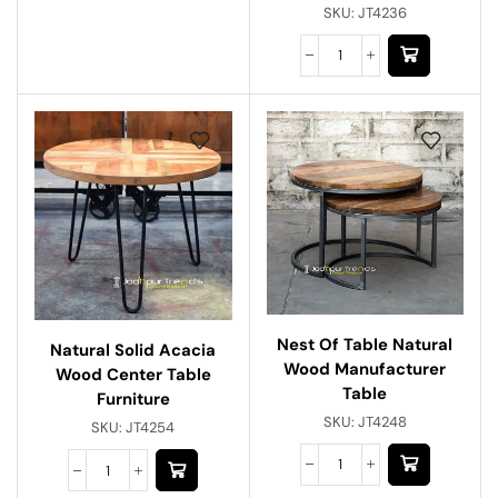
SKU:
JT4236
Nest Of Table Natural
Natural Solid Acacia
Wood Manufacturer
Wood Center Table
Table
Furniture
SKU:
JT4248
SKU:
JT4254