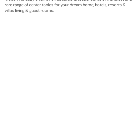
rare range of center tables for your dream home, hotels, resorts &
villas living & guest rooms.
Have A Question?
Call or Whatsapp
+91-9549015732
Email:
art@jodhpurtrends.in
JODHPUR TRENDS - Desert Treasure
Block No. 13, Khasra No. 247, Agro Food Park, Salawas