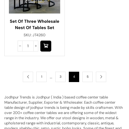
Set Of Three Wholesale
Nest Of Tables Set
SKU:
JT4260
…
1
3
4
5
Jodhpur Trends is Jodhpur ( India ) based coffee center table
Manufacturer, Supplier, Exporter & Wholesaler. Each coffee center
table design of jodhpur trends is being made by skills craftsmen. With
over 200+ coffee center tables we are offering some of the widest
range in the industry. We offer our stool designs in wooden, metal &
upholstered range with industrial, contemporary, classic, antique,
modern, shabby chic, retro, rustic, boho looks. Some of the finest and