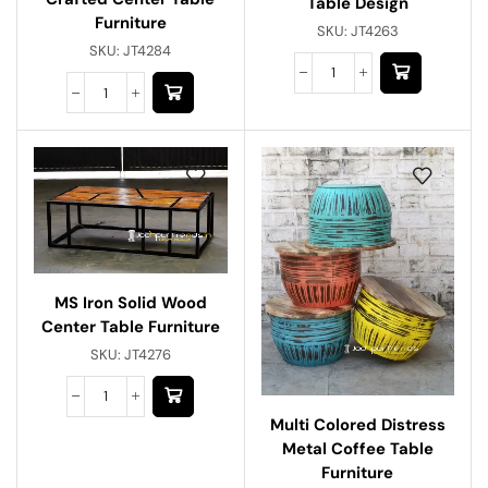
Table Design
Furniture
SKU:
JT4263
SKU:
JT4284
MS Iron Solid Wood
Center Table Furniture
SKU:
JT4276
Multi Colored Distress
Metal Coffee Table
Furniture