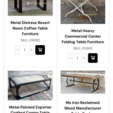
Metal Distress Resort
Room Coffee Table
Metal Heavy
Furniture
Commercial Center
SKU:
JT4280
Folding Table Furniture
SKU:
JT4243
Ms Iron Reclaimed
Metal Painted Exporter
Wood Manufacturer
Crafted Center Table