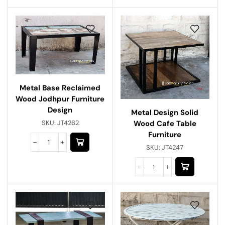
Metal Base Reclaimed
Wood Jodhpur Furniture
Design
Metal Design Solid
Wood Cafe Table
SKU:
JT4262
Furniture
SKU:
JT4247