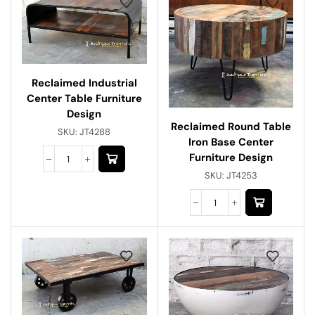
Reclaimed Industrial
Center Table Furniture
Design
Reclaimed Round Table
SKU:
JT4288
Iron Base Center
Furniture Design
SKU:
JT4253