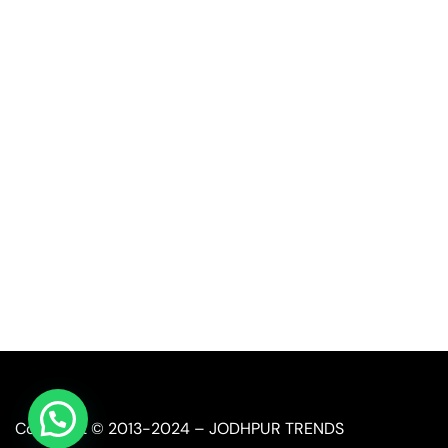
Quick Link
Industrial Furniture
Leather Furniture
Reclaimed Furniture
Automobile Furniture
Restaurant Furniture
Copyright © 2013-2024 – JODHPUR TRENDS