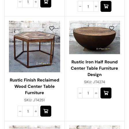
Rustic Iron Half Round
Center Table Furniture
Design
Rustic Finish Reclaimed
SKU:
JT4274
Wood Center Table
Furniture
SKU:
JT4251