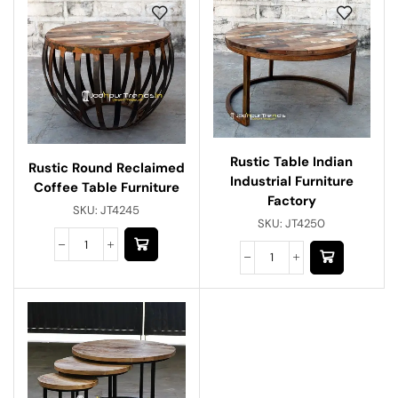
Rustic Table Indian
Rustic Round Reclaimed
Industrial Furniture
Coffee Table Furniture
Factory
SKU:
JT4245
SKU:
JT4250