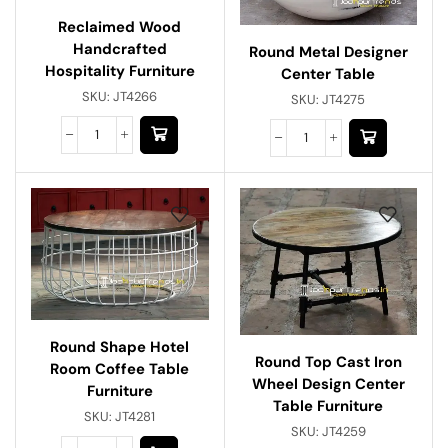
Reclaimed Wood
Handcrafted
Round Metal Designer
Hospitality Furniture
Center Table
SKU:
JT4266
SKU:
JT4275
Round Shape Hotel
Round Top Cast Iron
Room Coffee Table
Wheel Design Center
Furniture
Table Furniture
SKU:
JT4281
SKU:
JT4259