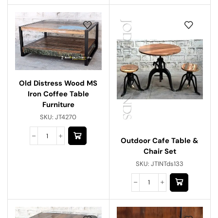
Old Distress Wood MS
Iron Coffee Table
Furniture
SKU:
JT4270
Outdoor Cafe Table &
Chair Set
SKU:
JTINTds133