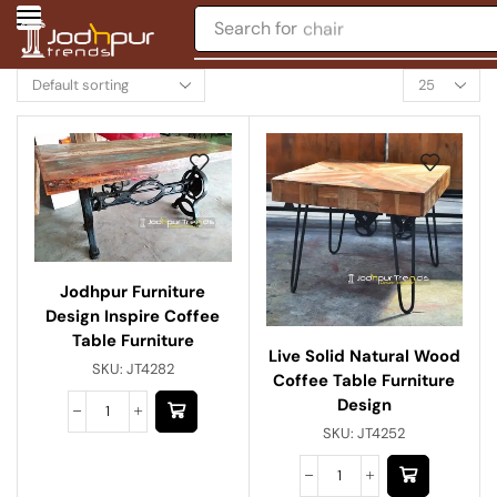
Search for
chair
Jodhpur Furniture
Design Inspire Coffee
Table Furniture
Live Solid Natural Wood
SKU:
JT4282
Coffee Table Furniture
Design
SKU:
JT4252