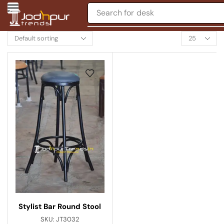
Search for
desk
Stylist Bar Round Stool
SKU:
JT3032