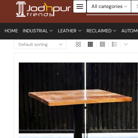
HOME
INDUSTRIAL
LEATHER
RECLAIMED
AUTOM