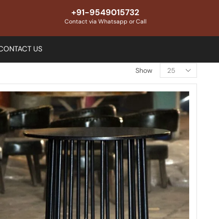
+91-9549015732
Contact via Whatsapp or Call
CONTACT US
Show