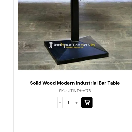
Solid Wood Modern Industrial Bar Table
SKU:
JTINTdtc178