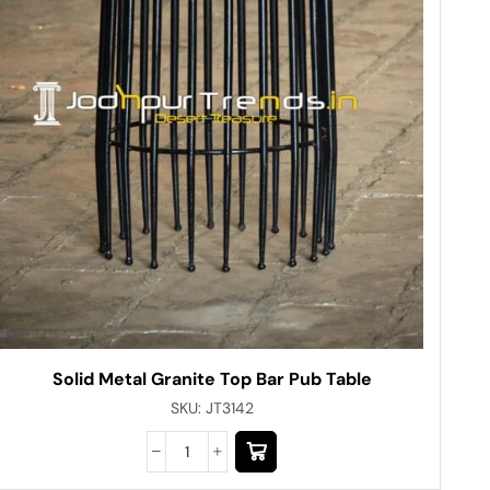
Solid Metal Granite Top Bar Pub Table
SKU:
JT3142