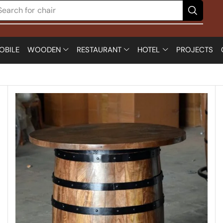
Search for
chair
OBILE
WOODEN
RESTAURANT
HOTEL
PROJECTS