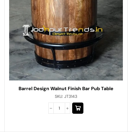
Barrel Design Walnut Finish Bar Pub Table
SKU:
JT3143