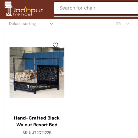
Search for
chair
Hand-Crafted Black
Walnut Resort Bed
SKU:
JT2021225