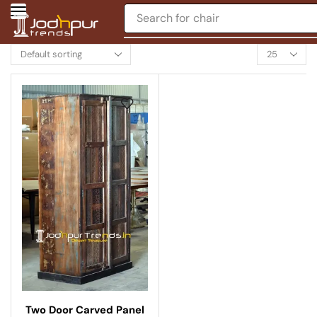
Search for
chair
Two Door Carved Panel