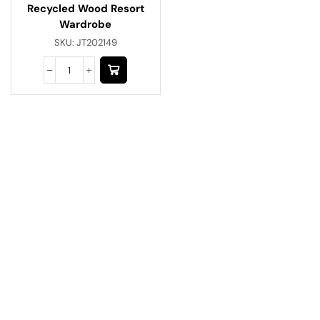
Recycled Wood Resort
Wardrobe
SKU:
JT202149
Have A Question?
Call or Whatsapp
+91-9549015732