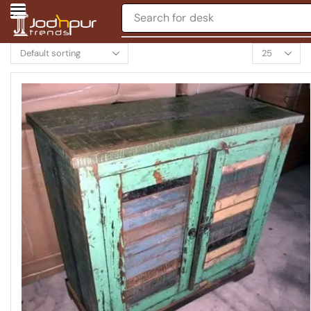
Search for
chair