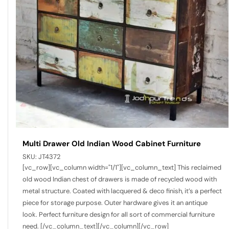
Multi Drawer Old Indian Wood Cabinet Furniture
SKU:
JT4372
[vc_row][vc_column width="1/1"][vc_column_text] This reclaimed
old wood Indian chest of drawers is made of recycled wood with
metal structure. Coated with lacquered & deco finish, it’s a perfect
piece for storage purpose. Outer hardware gives it an antique
look. Perfect furniture design for all sort of commercial furniture
need. [/vc_column_text][/vc_column][/vc_row]