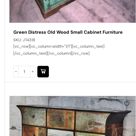
Green Distress Old Wood Small Cabinet Furniture
SKU:
JT4318
[vc_row][vc_column width="1/1"][vc_column_text]
[/vc_column_text][/vc_column][/vc_row]