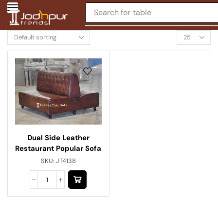
Search for
table
Dual Side Leather
Restaurant Popular Sofa
SKU:
JT4138