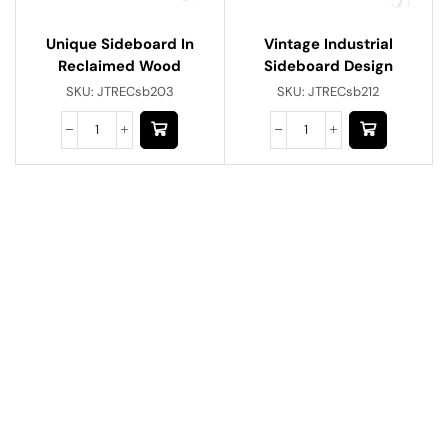
Unique Sideboard In
Vintage Industrial
Reclaimed Wood
Sideboard Design
SKU:
JTRECsb203
SKU:
JTRECsb212
Have A Question?
Call or Whatsapp
+91-9549015732