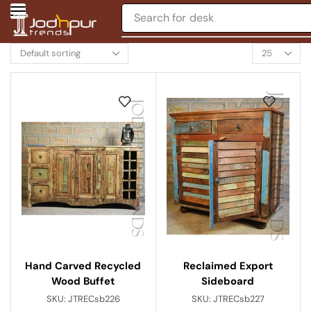
Search for
chair
Hand Carved Recycled
Reclaimed Export
Wood Buffet
Sideboard
SKU:
JTRECsb226
SKU:
JTRECsb227