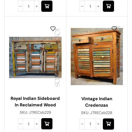
Royal Indian Sideboard
Vintage Indian
In Reclaimed Wood
Credenzas
SKU:
JTRECsb229
SKU:
JTRECsb228