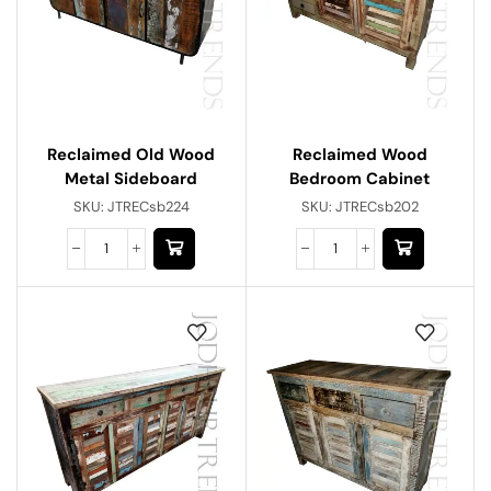
Reclaimed Old Wood
Reclaimed Wood
Metal Sideboard
Bedroom Cabinet
SKU:
JTRECsb224
SKU:
JTRECsb202