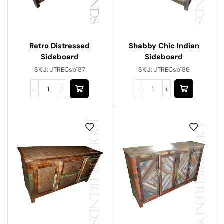
Retro Distressed
Shabby Chic Indian
Sideboard
Sideboard
SKU:
JTRECsb187
SKU:
JTRECsb186