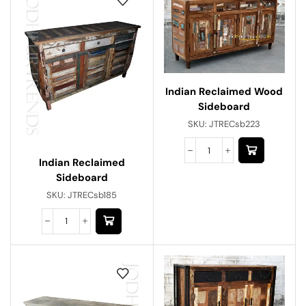
Indian Reclaimed Wood
Sideboard
SKU:
JTRECsb223
Indian Reclaimed
Sideboard
SKU:
JTRECsb185