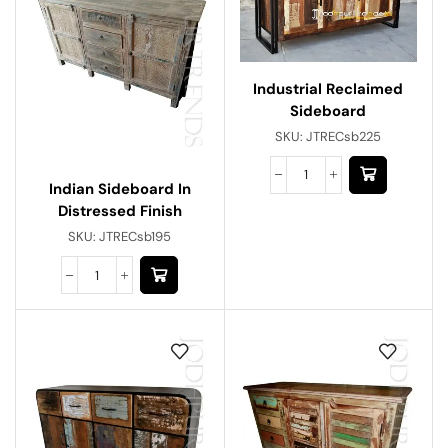
Industrial Reclaimed
Sideboard
SKU:
JTRECsb225
Indian Sideboard In
Distressed Finish
SKU:
JTRECsb195