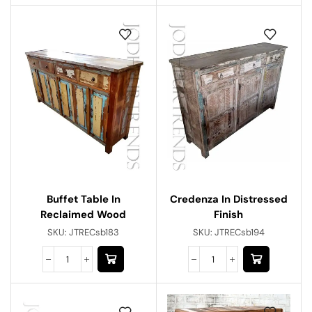
Buffet Table In
Credenza In Distressed
Reclaimed Wood
Finish
SKU:
JTRECsb183
SKU:
JTRECsb194