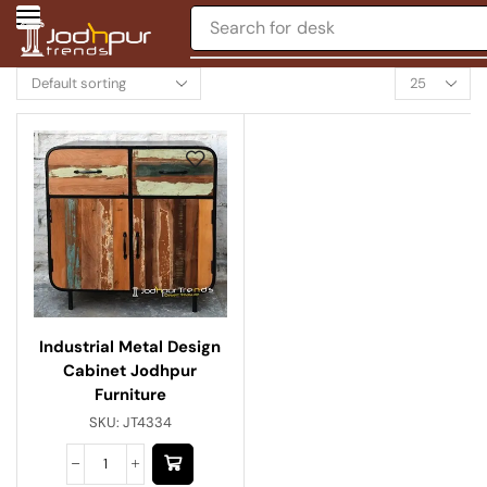
Search for
desk
Industrial Metal Design
Cabinet Jodhpur
Furniture
SKU:
JT4334