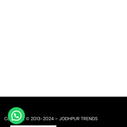
Quick Link
Industrial Furniture
Leather Furniture
Reclaimed Furniture
Automobile Furniture
Restaurant Furniture
Copyright © 2013-2024 – JODHPUR TRENDS