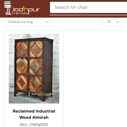
Search for
chair
Reclaimed Industrial
Wood Almirah
SKU:
JTINTal1001