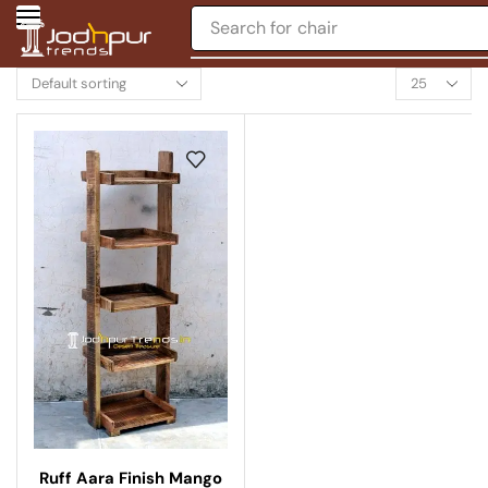
Search for
chair
Ruff Aara Finish Mango