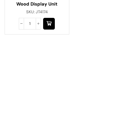
Wood Display Unit
SKU:
JT4174
Have A Question?
Call or Whatsapp
+91-9549015732
Email: