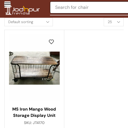
Search for
chair
MS Iron Mango Wood
Storage Display Unit
SKU:
JT4170