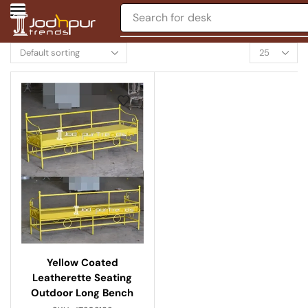
Search for
desk
Yellow Coated
Leatherette Seating
Outdoor Long Bench