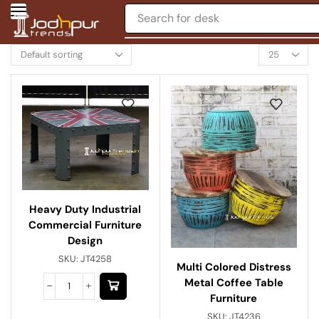
Search for
desk
Heavy Duty Industrial
Commercial Furniture
Design
SKU:
JT4258
Multi Colored Distress
Metal Coffee Table
Furniture
SKU:
JT4236