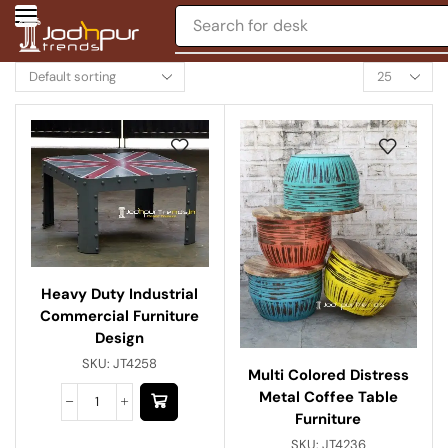
Search for
desk
Heavy Duty Industrial
Commercial Furniture
Design
SKU:
JT4258
Multi Colored Distress
Metal Coffee Table
Furniture
SKU:
JT4236