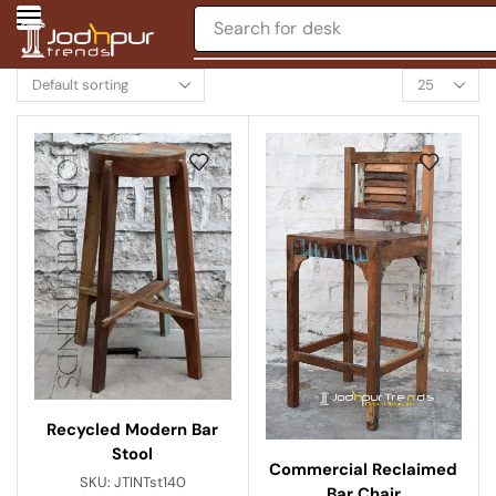
Search for
desk
Recycled Modern Bar
Stool
Commercial Reclaimed
SKU:
JTINTst140
Bar Chair