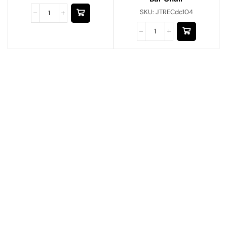
SKU:
JTRECdc104
Have A Question?
Call or Whatsapp
+91-9549015732
Email:
art@jodhpurtrends.in