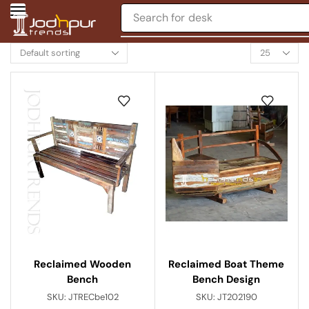
Search for
desk
Reclaimed Boat Theme
Reclaimed Wooden
Bench Design
Bench
SKU:
JT202190
SKU:
JTRECbe102