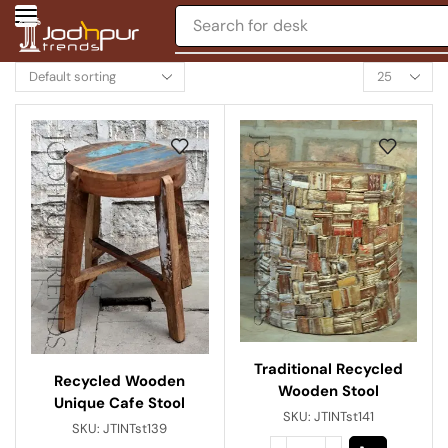
Search for
desk
Traditional Recycled
Recycled Wooden
Wooden Stool
Unique Cafe Stool
SKU:
JTINTst141
SKU:
JTINTst139