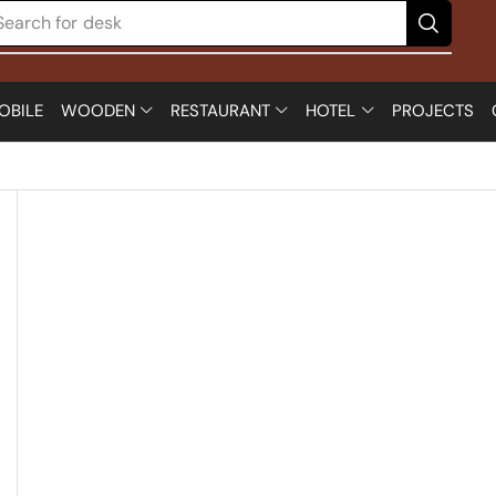
Search for
desk
OBILE
WOODEN
RESTAURANT
HOTEL
PROJECTS