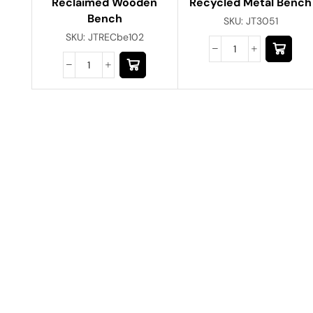
Reclaimed Wooden
Recycled Metal Bench
Bench
SKU:
JT3051
SKU:
JTRECbe102
Have A Question?
Call or Whatsapp
+91-9549015732