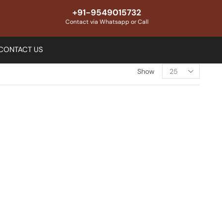
+91-9549015732
Contact via Whatsapp or Call
CONTACT US
Show