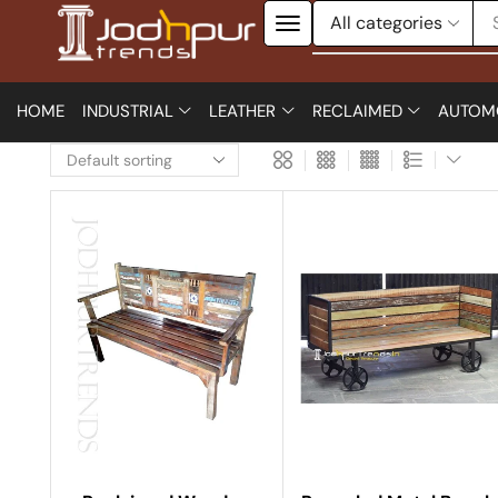
HOME
INDUSTRIAL
LEATHER
RECLAIMED
AUTOM