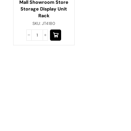
Mall Showroom Store
Storage Display Unit
Rack
SKU:
JT4180
Have A Question?
Call or Whatsapp