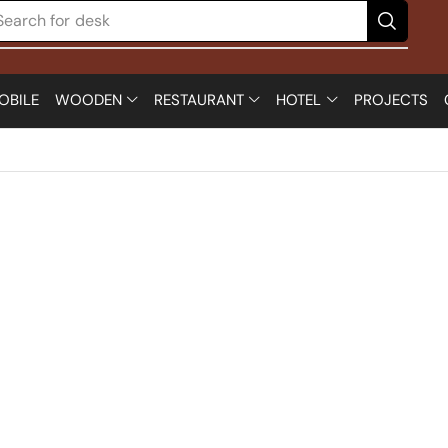
Search for
desk
OBILE
WOODEN
RESTAURANT
HOTEL
PROJECTS