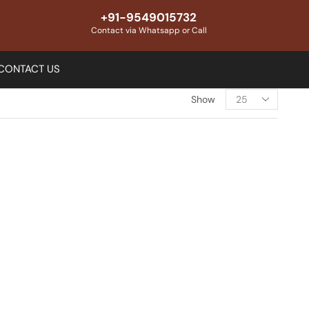
+91-9549015732
Contact via Whatsapp or Call
CONTACT US
Show