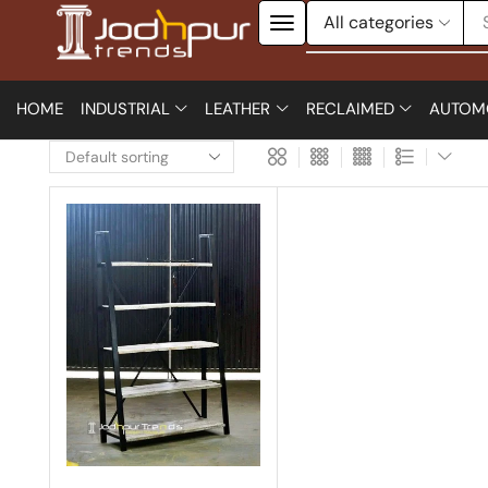
HOME
INDUSTRIAL
LEATHER
RECLAIMED
AUTOM