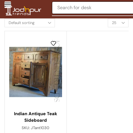
Search for
desk
Indian Antique Teak
Sideboard
SKU:
JTant1030