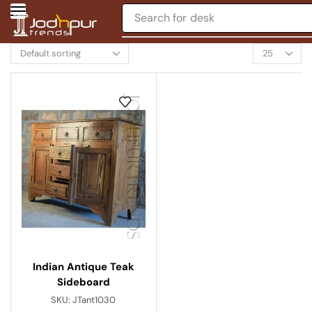
Search for
desk
Indian Antique Teak
Sideboard
SKU:
JTant1030