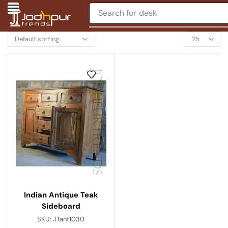
Search for
desk
Indian Antique Teak
Sideboard
SKU:
JTant1030