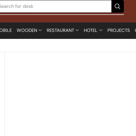
Search for
desk
OBILE
WOODEN
RESTAURANT
HOTEL
PROJECTS