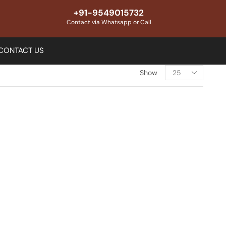
+91-9549015732
Contact via Whatsapp or Call
CONTACT US
Show