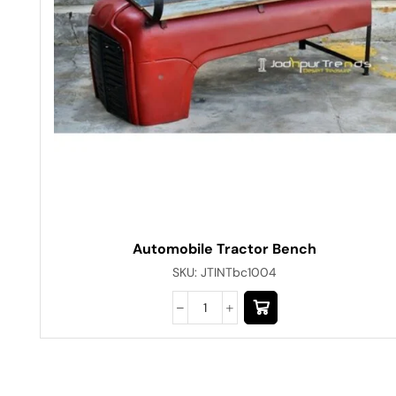
Automobile Tractor Bench
SKU:
JTINTbc1004