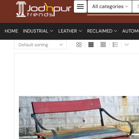
HOME
INDUSTRIAL
LEATHER
RECLAIMED
AUTOM