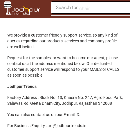
Search for
chair
We provide a customer friendly support service, so any kind of
queries regarding our products, services and company profile
are well invited.
Request for the samples, or want to become our agent, please
contact us at the address mentioned below. Our dedicated
customer support service will respond to your MAILS or CALLS
as soon as possible.
Jodhpur Trends
Factory Address : Block No. 13, Khasra No. 247, Agro Food Park,
Salawas Rd, Geeta Dham City, Jodhpur, Rajasthan 342008
You can also contact us on our E-mail ID:
For Business Enquiry : art@jodhpurtrends.in