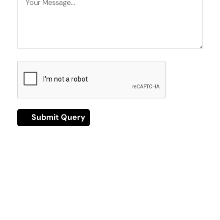
Have A Question?