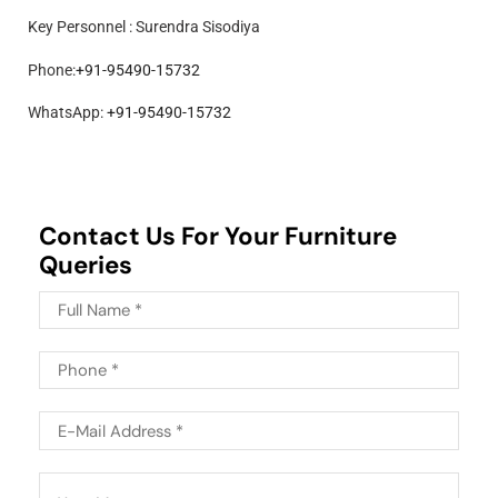
Key Personnel : Surendra Sisodiya
Phone:
+91-95490-15732
WhatsApp:
+91-95490-15732
Contact Us For Your Furniture
Queries