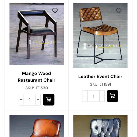
Mango Wood
Leather Event Chair
Restaurant Chair
SKU:
JT1991
SKU:
JT1530