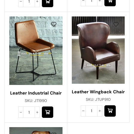
Leather Wingback Chair
Leather Industrial Chair
SKU:
JTUP910
SKU:
JT1990