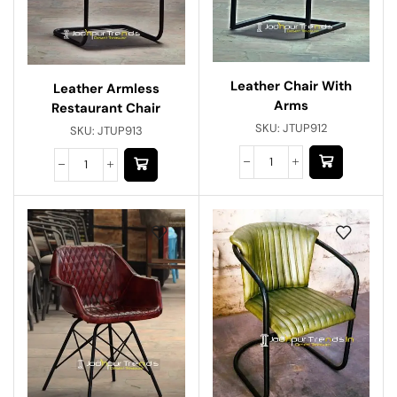
Leather Chair With
Leather Armless
Arms
Restaurant Chair
SKU:
JTUP912
SKU:
JTUP913