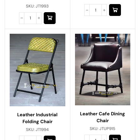
SKU:
JT1993
Leather Cafe Dining
Leather Industrial
Chair
Folding Chair
SKU:
JTUP915
SKU:
JT1994