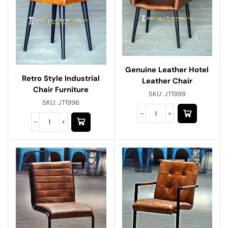
Genuine Leather Hotel
Retro Style Industrial
Leather Chair
Chair Furniture
SKU:
JT1999
SKU:
JT1996