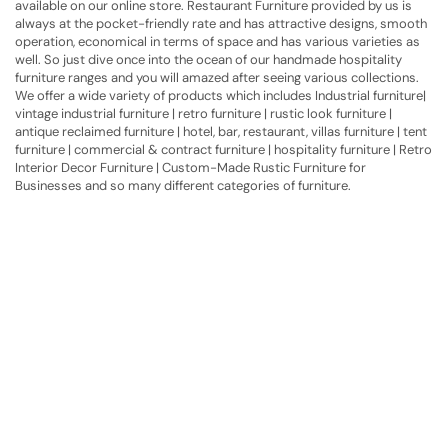
available on our online store. Restaurant Furniture provided by us is
always at the pocket-friendly rate and has attractive designs, smooth
operation, economical in terms of space and has various varieties as
well. So just dive once into the ocean of our handmade hospitality
furniture ranges and you will amazed after seeing various collections.
We offer a wide variety of products which includes Industrial furniture|
vintage industrial furniture | retro furniture | rustic look furniture |
antique reclaimed furniture | hotel, bar, restaurant, villas furniture | tent
furniture | commercial & contract furniture | hospitality furniture | Retro
Interior Decor Furniture | Custom-Made Rustic Furniture for
Businesses and so many different categories of furniture.
Have A Question?
Call or Whatsapp
+91-9549015732