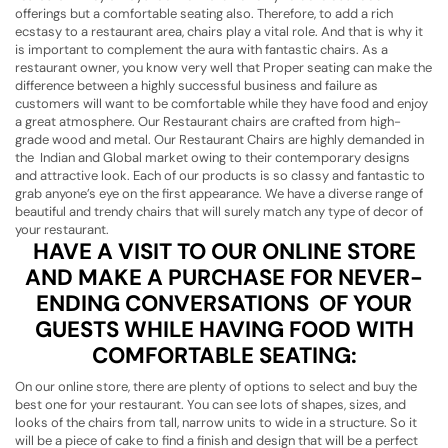
offerings but a comfortable seating also. Therefore, to add a rich
ecstasy to a restaurant area, chairs play a vital role. And that is why it
is important to complement the aura with fantastic chairs. As a
restaurant owner, you know very well that Proper seating can make the
difference between a highly successful business and failure as
customers will want to be comfortable while they have food and enjoy
a great atmosphere. Our Restaurant chairs are crafted from high-
grade wood and metal. Our Restaurant Chairs are highly demanded in
the Indian and Global market owing to their contemporary designs
and attractive look. Each of our products is so classy and fantastic to
grab anyone’s eye on the first appearance. We have a diverse range of
beautiful and trendy chairs that will surely match any type of decor of
your restaurant.
HAVE A VISIT TO OUR ONLINE STORE
AND MAKE A PURCHASE FOR NEVER-
ENDING CONVERSATIONS OF YOUR
GUESTS WHILE HAVING FOOD WITH
COMFORTABLE SEATING:
On our online store, there are plenty of options to select and buy the
best one for your restaurant. You can see lots of shapes, sizes, and
looks of the chairs from tall, narrow units to wide in a structure. So it
will be a piece of cake to find a finish and design that will be a perfect