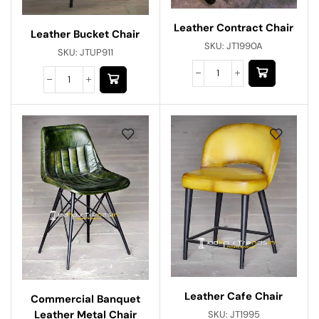
Leather Contract Chair
Leather Bucket Chair
SKU:
JT1990A
SKU:
JTUP911
Leather Cafe Chair
Commercial Banquet
Leather Metal Chair
SKU:
JT1995