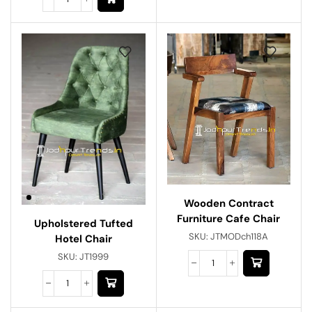
Wooden Contract
Furniture Cafe Chair
Upholstered Tufted
SKU:
JTMODch118A
Hotel Chair
SKU:
JT1999