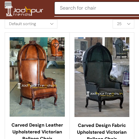
Search for
chair
Carved Design Leather
Carved Design Fabric
Upholstered Victorian
Upholstered Victorian
Balloon Chair
Balloon Chair