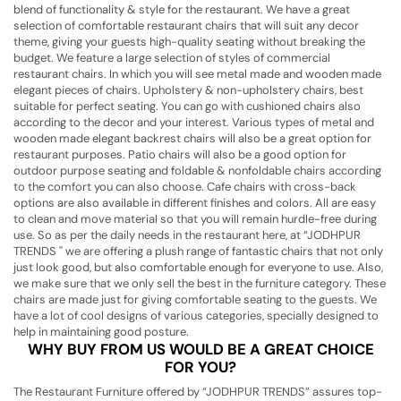
blend of functionality & style for the restaurant. We have a great
selection of comfortable restaurant chairs that will suit any decor
theme, giving your guests high-quality seating without breaking the
budget. We feature a large selection of styles of commercial
restaurant chairs. In which you will see metal made and wooden made
elegant pieces of chairs. Upholstery & non-upholstery chairs, best
suitable for perfect seating. You can go with cushioned chairs also
according to the decor and your interest. Various types of metal and
wooden made elegant backrest chairs will also be a great option for
restaurant purposes. Patio chairs will also be a good option for
outdoor purpose seating and foldable & nonfoldable chairs according
to the comfort you can also choose. Cafe chairs with cross-back
options are also available in different finishes and colors. All are easy
to clean and move material so that you will remain hurdle-free during
use. So as per the daily needs in the restaurant here, at “JODHPUR
TRENDS '' we are offering a plush range of fantastic chairs that not only
just look good, but also comfortable enough for everyone to use. Also,
we make sure that we only sell the best in the furniture category. These
chairs are made just for giving comfortable seating to the guests. We
have a lot of cool designs of various categories, specially designed to
help in maintaining good posture.
WHY BUY FROM US WOULD BE A GREAT CHOICE
FOR YOU?
The Restaurant Furniture offered by “JODHPUR TRENDS” assures top-