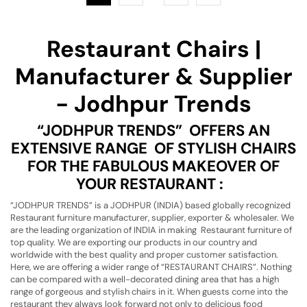
Restaurant Chairs |
Manufacturer & Supplier
- Jodhpur Trends
“JODHPUR TRENDS” OFFERS AN
EXTENSIVE RANGE OF STYLISH CHAIRS
FOR THE FABULOUS MAKEOVER OF
YOUR RESTAURANT :
“JODHPUR TRENDS” is a JODHPUR (INDIA) based globally recognized
Restaurant furniture manufacturer, supplier, exporter & wholesaler. We
are the leading organization of INDIA in making Restaurant furniture of
top quality. We are exporting our products in our country and
worldwide with the best quality and proper customer satisfaction.
Here, we are offering a wider range of “RESTAURANT CHAIRS”. Nothing
can be compared with a well-decorated dining area that has a high
range of gorgeous and stylish chairs in it. When guests come into the
restaurant they always look forward not only to delicious food