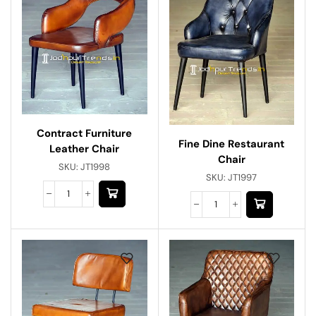
Contract Furniture
Fine Dine Restaurant
Leather Chair
Chair
SKU:
JT1998
SKU:
JT1997