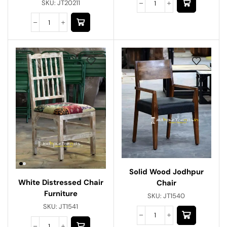
SKU:
JT20211
Solid Wood Jodhpur
White Distressed Chair
Chair
Furniture
SKU:
JT1540
SKU:
JT1541