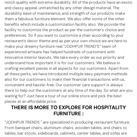
notch quality with extreme durability. All of the products have an exotic
and classy appeal, unmatched by any other design material. The
durability, ease of maintenance, and strength of our products make
them a fabulous furniture element. We also offer some of the other
benefits which include a customization facility also. We provide the
facility to customize the product as per the customer’s choice and
preferences. So if you want to customize a chair according to your
restaurant’s decor theme and as per your own choice we are here to
make your dreamy furniture real.“JODHPUR TREND’S” team of
experienced artisans has helped hundreds of customers with
innovative interior layouts. We take every order as our priority and
understand how important it is for our customers. We believe in
crafting excellent pieces in all aspects for our customers. Apart from
all these perks, we have introduced multiple easy payment methods
also for our customers to make their financial transactions with us,
convenient and hassle-free. Our customer care support is always
there to help out the customers at any time of the day. So what are you
waiting for? Just have a tour of our online store and pick the best
pieces at an affordable price.
THERE IS MORE TO EXPLORE FOR HOSPITALITY
FURNITURE :
“JODHPUR TRENDS '' are specialized in producing restaurant furniture.
From banquet chairs, aluminum chairs, wooden tables, and chairs to
tables, bar stools, sideboards, cabinets, center tables, and sofas are