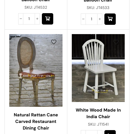
SKU:
JT4532
SKU:
JT4533
White Wood Made In
Natural Rattan Cane
India Chair
Carved Restaurant
SKU:
JT1541
Dining Chair