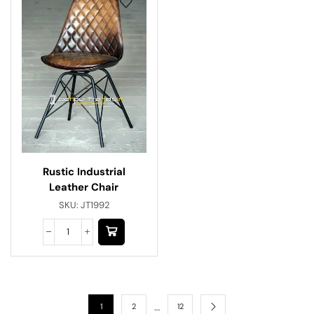
Rustic Industrial
Leather Chair
SKU:
JT1992
…
1
2
12