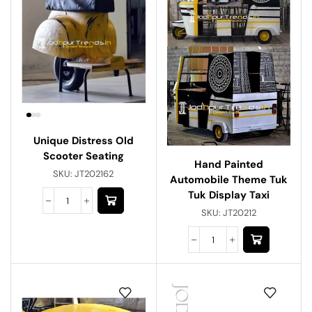
Unique Distress Old
Scooter Seating
Hand Painted
SKU:
JT202162
Automobile Theme Tuk
Tuk Display Taxi
SKU:
JT20212