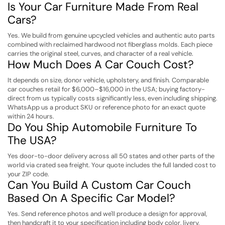
Is Your Car Furniture Made From Real
Cars?
Yes. We build from genuine upcycled vehicles and authentic auto parts
combined with reclaimed hardwood not fiberglass molds. Each piece
carries the original steel, curves, and character of a real vehicle.
How Much Does A Car Couch Cost?
It depends on size, donor vehicle, upholstery, and finish. Comparable
car couches retail for $6,000–$16,000 in the USA; buying factory-
direct from us typically costs significantly less, even including shipping.
WhatsApp us a product SKU or reference photo for an exact quote
within 24 hours.
Do You Ship Automobile Furniture To
The USA?
Yes door-to-door delivery across all 50 states and other parts of the
world via crated sea freight. Your quote includes the full landed cost to
your ZIP code.
Can You Build A Custom Car Couch
Based On A Specific Car Model?
Yes. Send reference photos and we'll produce a design for approval,
then handcraft it to your specification including body color, livery,