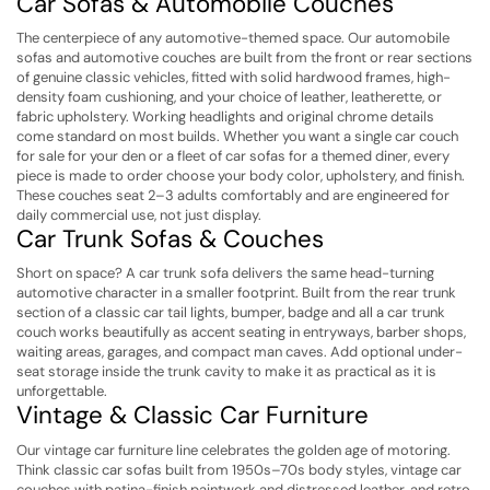
Car Sofas & Automobile Couches
The centerpiece of any automotive-themed space. Our automobile
sofas and automotive couches are built from the front or rear sections
of genuine classic vehicles, fitted with solid hardwood frames, high-
density foam cushioning, and your choice of leather, leatherette, or
fabric upholstery. Working headlights and original chrome details
come standard on most builds. Whether you want a single car couch
for sale for your den or a fleet of car sofas for a themed diner, every
piece is made to order choose your body color, upholstery, and finish.
These couches seat 2–3 adults comfortably and are engineered for
daily commercial use, not just display.
Car Trunk Sofas & Couches
Short on space? A car trunk sofa delivers the same head-turning
automotive character in a smaller footprint. Built from the rear trunk
section of a classic car tail lights, bumper, badge and all a car trunk
couch works beautifully as accent seating in entryways, barber shops,
waiting areas, garages, and compact man caves. Add optional under-
seat storage inside the trunk cavity to make it as practical as it is
unforgettable.
Vintage & Classic Car Furniture
Our vintage car furniture line celebrates the golden age of motoring.
Think classic car sofas built from 1950s–70s body styles, vintage car
couches with patina-finish paintwork and distressed leather, and retro