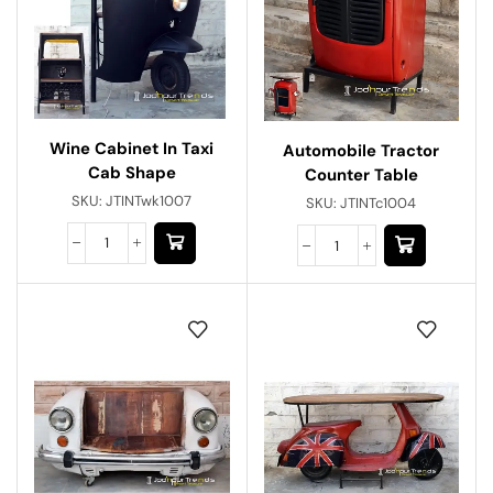
Wine Cabinet In Taxi
Automobile Tractor
Cab Shape
Counter Table
SKU:
JTINTwk1007
SKU:
JTINTc1004