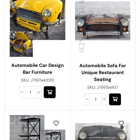
Automobile Car Design
Automobile Sofa For
Bar Furniture
Unique Restaurant
Seating
SKU:
JTINTwk1010
SKU:
JTINTbe107