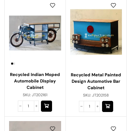
Recycled Indian Moped
Recycled Metal Painted
Automobile Display
Design Automotive Bar
Cabinet
Cabinet
SKU:
JT202161
SKU:
JT202158