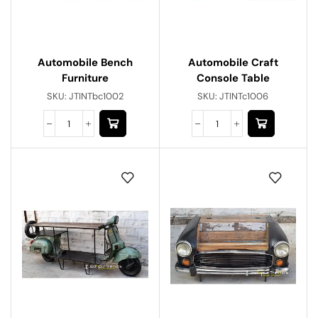
Automobile Bench
Automobile Craft
Furniture
Console Table
SKU:
JTINTbc1002
SKU:
JTINTc1006