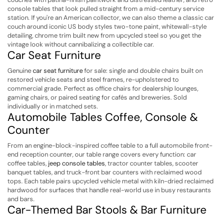
console tables that look pulled straight from a mid-century service
station. If you're an American collector, we can also theme a classic car
couch around iconic US body styles two-tone paint, whitewall-style
detailing, chrome trim built new from upcycled steel so you get the
vintage look without cannibalizing a collectible car.
Car Seat Furniture
Genuine
car seat furniture
for sale: single and double chairs built on
restored vehicle seats and steel frames, re-upholstered to
commercial grade. Perfect as office chairs for dealership lounges,
gaming chairs, or paired seating for cafés and breweries. Sold
individually or in matched sets.
Automobile Tables Coffee, Console &
Counter
From an engine-block-inspired coffee table to a full automobile front-
end reception counter, our table range covers every function: car
coffee tables,
jeep console tables
, tractor counter tables, scooter
banquet tables, and truck-front bar counters with reclaimed wood
tops. Each table pairs upcycled vehicle metal with kiln-dried reclaimed
hardwood for surfaces that handle real-world use in busy restaurants
and bars.
Car-Themed Bar Stools & Bar Furniture