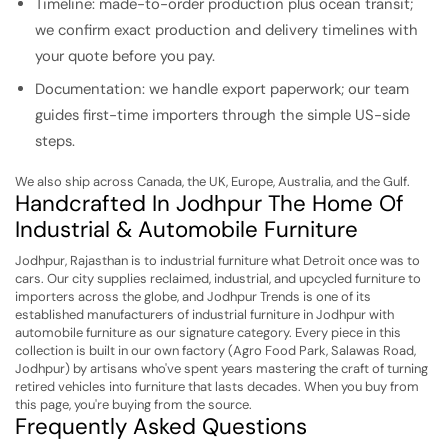
Timeline: made-to-order production plus ocean transit;
we confirm exact production and delivery timelines with
your quote before you pay.
Documentation: we handle export paperwork; our team
guides first-time importers through the simple US-side
steps.
We also ship across Canada, the UK, Europe, Australia, and the Gulf.
Handcrafted In Jodhpur The Home Of
Industrial & Automobile Furniture
Jodhpur, Rajasthan is to industrial furniture what Detroit once was to
cars. Our city supplies reclaimed, industrial, and upcycled furniture to
importers across the globe, and Jodhpur Trends is one of its
established manufacturers of industrial furniture in Jodhpur with
automobile furniture as our signature category. Every piece in this
collection is built in our own factory (Agro Food Park, Salawas Road,
Jodhpur) by artisans who've spent years mastering the craft of turning
retired vehicles into furniture that lasts decades. When you buy from
this page, you're buying from the source.
Frequently Asked Questions