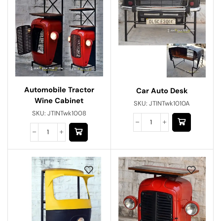
Automobile Tractor
Car Auto Desk
Wine Cabinet
SKU:
JTINTwk1010A
SKU:
JTINTwk1008