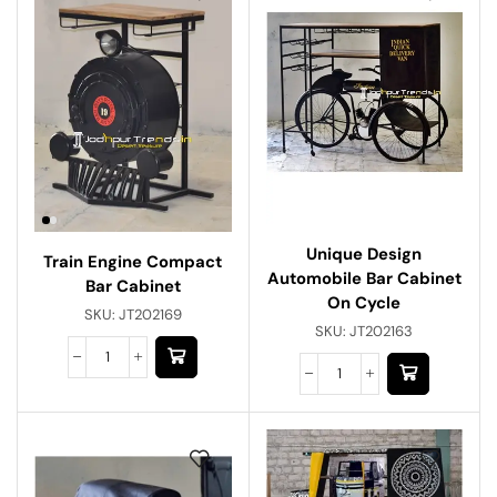
Unique Design
Train Engine Compact
Automobile Bar Cabinet
Bar Cabinet
On Cycle
SKU:
JT202169
SKU:
JT202163