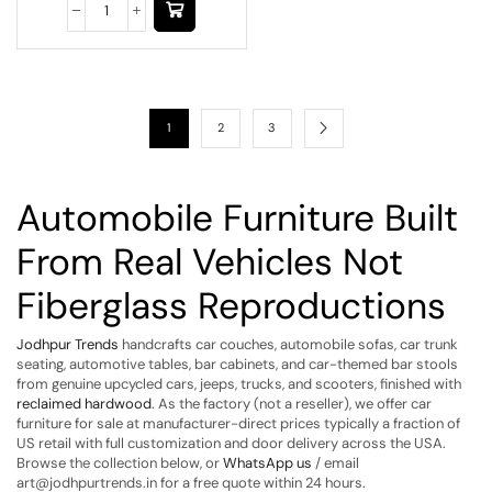
1
2
3
Automobile Furniture Built
From Real Vehicles Not
Fiberglass Reproductions
Jodhpur Trends
handcrafts car couches, automobile sofas, car trunk
seating, automotive tables, bar cabinets, and car-themed bar stools
from genuine upcycled cars, jeeps, trucks, and scooters, finished with
reclaimed hardwood
. As the factory (not a reseller), we offer car
furniture for sale at manufacturer-direct prices typically a fraction of
US retail with full customization and door delivery across the USA.
Browse the collection below, or
WhatsApp us
/ email
art@jodhpurtrends.in for a free quote within 24 hours.