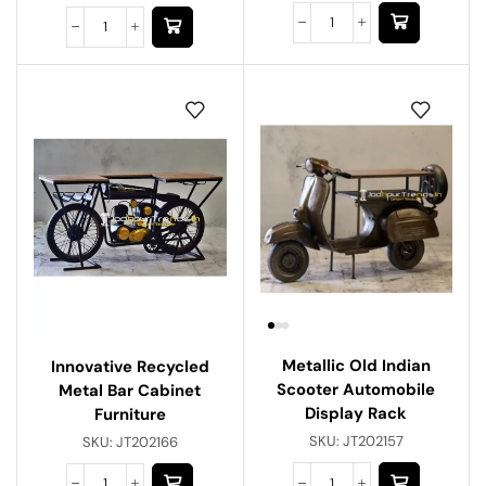
Metallic Old Indian
Innovative Recycled
Scooter Automobile
Metal Bar Cabinet
Display Rack
Furniture
SKU:
JT202157
SKU:
JT202166