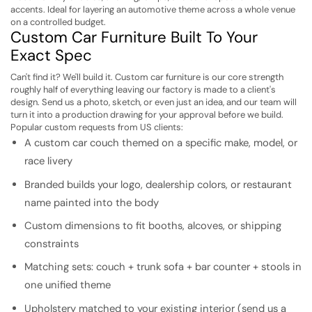
accents. Ideal for layering an automotive theme across a whole venue
on a controlled budget.
Custom Car Furniture Built To Your
Exact Spec
Can't find it? We'll build it. Custom car furniture is our core strength
roughly half of everything leaving our factory is made to a client's
design. Send us a photo, sketch, or even just an idea, and our team will
turn it into a production drawing for your approval before we build.
Popular custom requests from US clients:
A custom car couch themed on a specific make, model, or
race livery
Branded builds your logo, dealership colors, or restaurant
name painted into the body
Custom dimensions to fit booths, alcoves, or shipping
constraints
Matching sets: couch + trunk sofa + bar counter + stools in
one unified theme
Upholstery matched to your existing interior (send us a