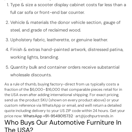
Type & size a scooter display cabinet costs far less than a
full car sofa or front-end bar counter.
Vehicle & materials the donor vehicle section, gauge of
steel, and grade of reclaimed wood.
Upholstery fabric, leatherette, or genuine leather.
Finish & extras hand-painted artwork, distressed patina,
working lights, branding.
Quantity bulk and container orders receive substantial
wholesale discounts.
As a rule of thumb, buying factory-direct from us typically costs a
fraction of the $6,000–$16,000 that comparable pieces retail for in
the USA even after adding international shipping. For exact pricing,
send us the product SKU (shown on every product above) or your
custom reference via WhatsApp or email, and we'll return a detailed
quote including delivery to your US ZIP code within 24 hours.
Get your
price now:
WhatsApp +91-9549015732
· art@jodhpurtrends.in
Who Buys Our Automotive Furniture In
The USA?