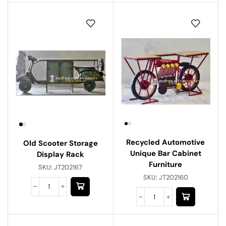
Recycled Automotive
Old Scooter Storage
Unique Bar Cabinet
Display Rack
Furniture
SKU:
JT202167
SKU:
JT202160