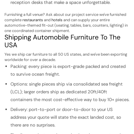
reception desks that make a space unforgettable.
Furnishing a full venue? Ask about our project service we've furnished
complete
restaurants
and
hotels
and can supply your entire
automotive-themed fit-out (seating, tables, bars, counters, lighting) in
one coordinated container shipment.
Shipping Automobile Furniture To The
USA
Yes we ship car furniture to all 50 US states, and we've been exporting
worldwide for over a decade.
Packing: every piece is export-grade packed and created
to survive ocean freight.
Options: single pieces ship via consolidated sea freight
(LCL); larger orders ship as dedicated 20ft/40ft
containers the most cost-effective way to buy 10+ pieces.
Delivery: port-to-port or door-to-door to your US
address your quote will state the exact landed cost, so
there are no surprises.