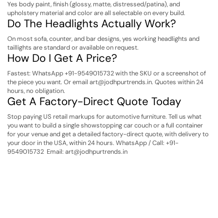
Yes body paint, finish (glossy, matte, distressed/patina), and
upholstery material and color are all selectable on every build.
Do The Headlights Actually Work?
On most sofa, counter, and bar designs, yes working headlights and
taillights are standard or available on request.
How Do I Get A Price?
Fastest: WhatsApp +91-9549015732 with the SKU or a screenshot of
the piece you want. Or email art@jodhpurtrends.in. Quotes within 24
hours, no obligation.
Get A Factory-Direct Quote Today
Stop paying US retail markups for automotive furniture. Tell us what
you want to build a single showstopping car couch or a full container
for your venue and get a detailed factory-direct quote, with delivery to
your door in the USA, within 24 hours.
WhatsApp / Call: +91-
9549015732
Email: art@jodhpurtrends.in