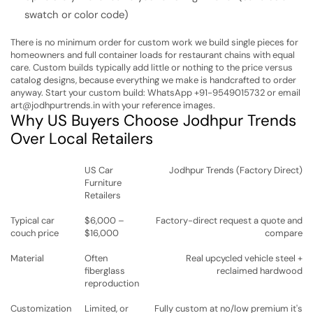
swatch or color code)
There is no minimum order for custom work we build single pieces for
homeowners and full container loads for restaurant chains with equal
care. Custom builds typically add little or nothing to the price versus
catalog designs, because everything we make is handcrafted to order
anyway.
Start your custom build: WhatsApp +91-9549015732 or email
art@jodhpurtrends.in with your reference images.
Why US Buyers Choose Jodhpur Trends
Over Local Retailers
US Car
Jodhpur Trends (Factory Direct)
Furniture
Retailers
Typical car
$6,000 –
Factory-direct request a quote and
couch price
$16,000
compare
Material
Often
Real upcycled vehicle steel +
fiberglass
reclaimed hardwood
reproduction
Customization
Limited, or
Fully custom at no/low premium it's