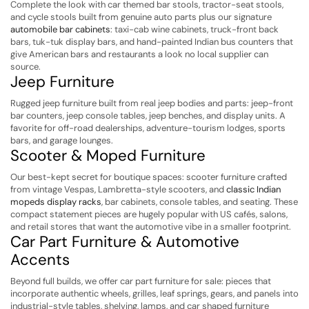
Complete the look with car themed bar stools, tractor-seat stools,
and cycle stools built from genuine auto parts plus our signature
automobile bar cabinets
: taxi-cab wine cabinets, truck-front back
bars, tuk-tuk display bars, and hand-painted Indian bus counters that
give American bars and restaurants a look no local supplier can
source.
Jeep Furniture
Rugged jeep furniture built from real jeep bodies and parts: jeep-front
bar counters, jeep console tables, jeep benches, and display units. A
favorite for off-road dealerships, adventure-tourism lodges, sports
bars, and garage lounges.
Scooter & Moped Furniture
Our best-kept secret for boutique spaces: scooter furniture crafted
from vintage Vespas, Lambretta-style scooters, and
classic Indian
mopeds display racks
, bar cabinets, console tables, and seating. These
compact statement pieces are hugely popular with US cafés, salons,
and retail stores that want the automotive vibe in a smaller footprint.
Car Part Furniture & Automotive
Accents
Beyond full builds, we offer car part furniture for sale: pieces that
incorporate authentic wheels, grilles, leaf springs, gears, and panels into
industrial-style tables, shelving, lamps, and car shaped furniture