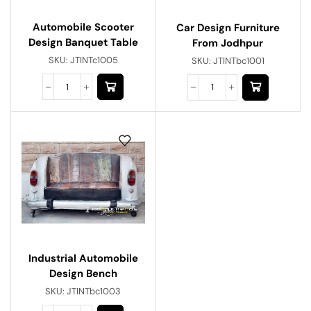
Automobile Scooter
Car Design Furniture
Design Banquet Table
From Jodhpur
SKU:
JTINTc1005
SKU:
JTINTbc1001
Industrial Automobile
Design Bench
SKU:
JTINTbc1003