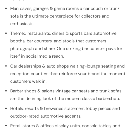
Man caves, garages & game rooms a car couch or trunk
sofa is the ultimate centerpiece for collectors and
enthusiasts.
Themed restaurants, diners & sports bars automotive
booths, bar counters, and stools that customers
photograph and share. One striking bar counter pays for
itself in social media reach.
Car dealerships & auto shops waiting-lounge seating and
reception counters that reinforce your brand the moment
customers walk in.
Barber shops & salons vintage car seats and trunk sofas
are the defining look of the modern classic barbershop.
Hotels, resorts & breweries statement lobby pieces and
outdoor-rated automotive accents.
Retail stores & offices display units, console tables, and