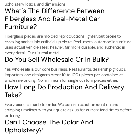
upholstery, logos, and dimensions.
What's The Difference Between
Fiberglass And Real-Metal Car
Furniture?
Fiberglass pieces are molded reproductions lighter, but prone to
cracking and visibly artificial up close. Real-metal automobile furniture
uses actual vehicle steel: heavier, far more durable, and authentic in
every detail. Ours is real metal.
Do You Sell Wholesale Or In Bulk?
Yes wholesale is our core business. Restaurants, dealership groups,
importers, and designers order 10 to 100+ pieces per container at
wholesale pricing. No minimum for single custom pieces either.
How Long Do Production And Delivery
Take?
Every piece is made to order. We confirm exact production and
shipping timelines with your quote ask us for current lead times before
ordering.
Can I Choose The Color And
Upholstery?