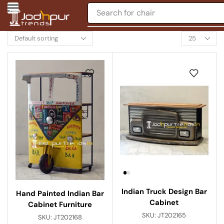
Search for
chair
Indian Truck Design Bar
Hand Painted Indian Bar
Cabinet
Cabinet Furniture
SKU:
JT202165
SKU:
JT202168