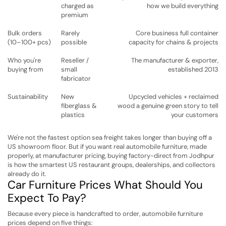
charged as
how we build everything
premium
Bulk orders
Rarely
Core business full container
(10–100+ pcs)
possible
capacity for chains & projects
Who you're
Reseller /
The manufacturer & exporter,
buying from
small
established 2013
fabricator
Sustainability
New
Upcycled vehicles + reclaimed
fiberglass &
wood a genuine green story to tell
plastics
your customers
We're not the fastest option sea freight takes longer than buying off a
US showroom floor. But if you want real automobile furniture, made
properly, at manufacturer pricing, buying factory-direct from Jodhpur
is how the smartest US restaurant groups, dealerships, and collectors
already do it.
Car Furniture Prices What Should You
Expect To Pay?
Because every piece is handcrafted to order, automobile furniture
prices depend on five things: