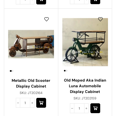
Old Moped Aka Indian
Metallic Old Scooter
Luna Automobile
Display Cabinet
Display Cabinet
SKU:
JT202164
SKU:
JT202159