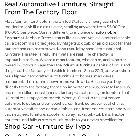
Real Automotive Furniture, Straight
From The Factory Floor
Most "car furniture" sold in the United States is a fiberglass shell
molded to look like a classic car, retailing anywhere from $6,000 to
$16,000 per piece. Ours is different. Every piece of
automobile
furniture
at Jodhpur Trends starts life as a real vehicle a retired classic
car, a decommissioned jeep, a vintage truck cab, or an old scooter that
our artisans cut, restore, weld, and rebuild by hand into functional
furniture. The steel is real. The rivets are real. The character is
impossible to fake.
We are a manufacturer, wholesaler, and exporter
based in Jodhpur, Rajasthan the
industrial furniture
capital of India and
the global hub for upcycled vehicle furniture. Since 2013, our workshop
has shipped handcrafted auto furniture to homes, man caves,
restaurants, hotels, and showrooms worldwide. Because you buy
directly from the factory, there's no importer markup, no retail markup,
and no middleman just honest, factory-direct pricing on furniture that
US retailers simply can't match.
What you'll find in this collection:
automobile sofas and car couches, car trunk sofas, car seat chairs,
automotive coffee and console tables, car-front bar counters and wine
cabinets, jeep furniture, scooter display racks, tuk-tuk bars, tractor
counters, and fully custom builds made to your exact specification.
Shop Car Furniture By Type