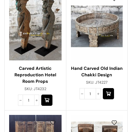
Hand Carved Old Indian
Carved Artistic
Chakki Design
Reproduction Hotel
Room Props
SKU:
JT4227
SKU:
JT4232