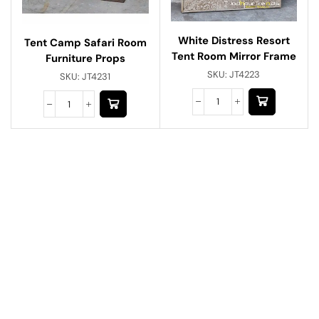
White Distress Resort
Tent Camp Safari Room
Tent Room Mirror Frame
Furniture Props
SKU:
JT4223
SKU:
JT4231
Have A Question?
Call or Whatsapp
+91-9549015732