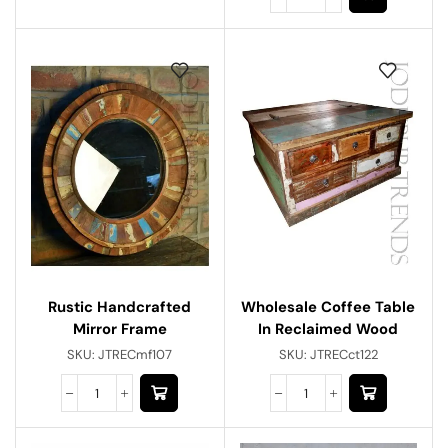
Rustic Handcrafted
Wholesale Coffee Table
Mirror Frame
In Reclaimed Wood
SKU:
JTRECmf107
SKU:
JTRECct122