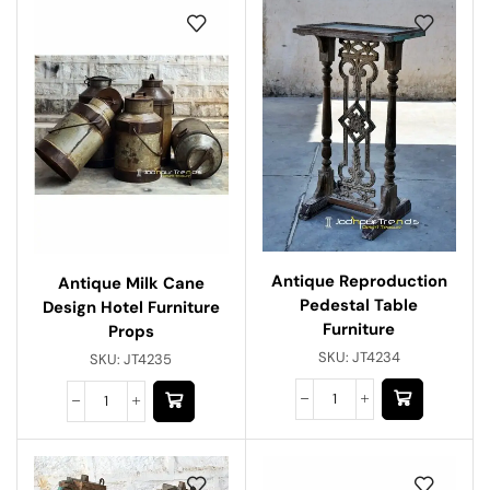
Antique Reproduction
Antique Milk Cane
Pedestal Table
Design Hotel Furniture
Furniture
Props
SKU:
JT4234
SKU:
JT4235