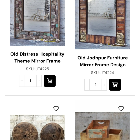
Old Distress Hospitality
Old Jodhpur Furniture
Theme Mirror Frame
Mirror Frame Design
SKU:
JT4225
SKU:
JT4224