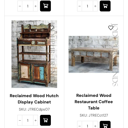
Reclaimed Wood
Reclaimed Wood Hutch
Restaurant Coffee
Display Cabinet
Table
SKU:
JTRECdps07
SKU:
JTRECct127