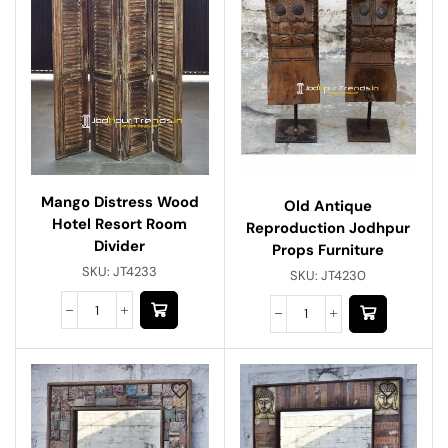
Mango Distress Wood
Old Antique
Hotel Resort Room
Reproduction Jodhpur
Divider
Props Furniture
SKU:
JT4233
SKU:
JT4230