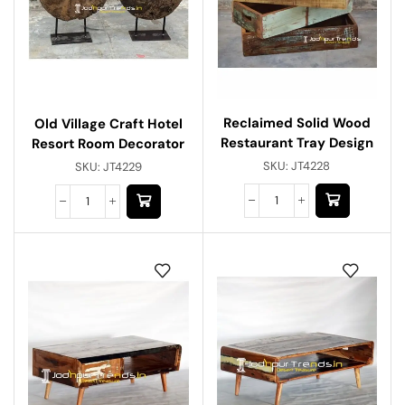
Reclaimed Solid Wood
Old Village Craft Hotel
Restaurant Tray Design
Resort Room Decorator
SKU:
JT4228
SKU:
JT4229