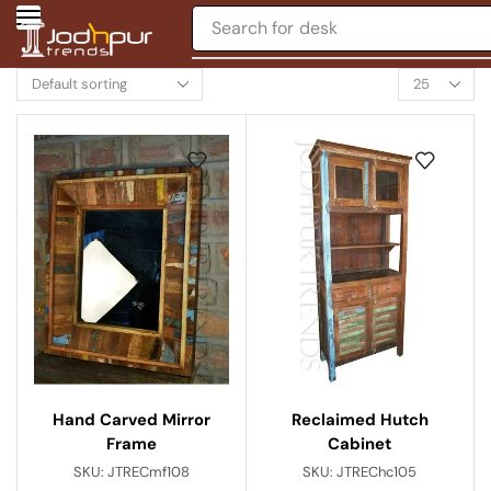
Search for
chair
Hand Carved Mirror
Reclaimed Hutch
Frame
Cabinet
SKU:
JTRECmf108
SKU:
JTREChc105