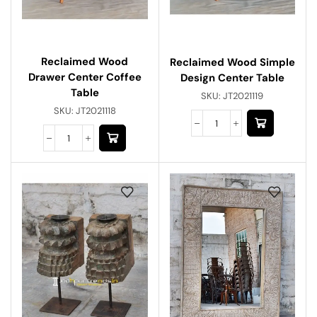
Reclaimed Wood
Reclaimed Wood Simple
Drawer Center Coffee
Design Center Table
Table
SKU:
JT2021119
SKU:
JT2021118