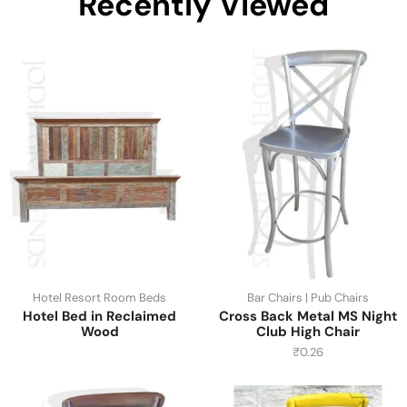
Recently Viewed
Hotel Resort Room Beds
Bar Chairs | Pub Chairs
Hotel Bed in Reclaimed
Cross Back Metal MS Night
Wood
Club High Chair
₹
0.26