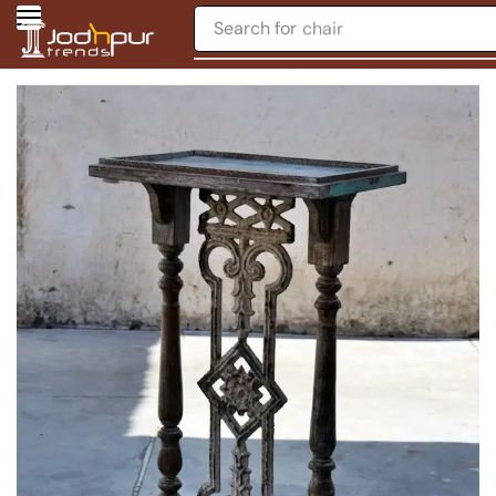
Search for
chair