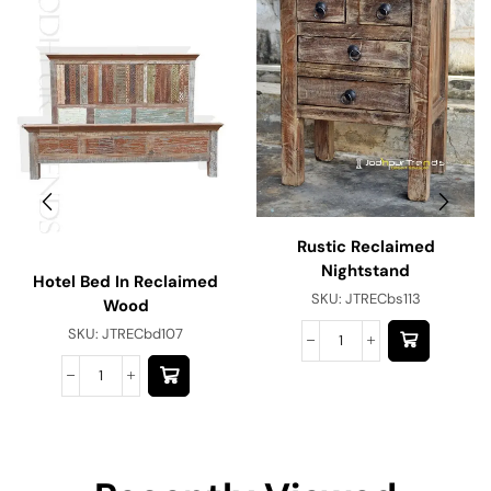
Rustic Reclaimed
Nightstand
Hotel Bed In Reclaimed
SKU:
JTRECbs113
Wood
SKU:
JTRECbd107