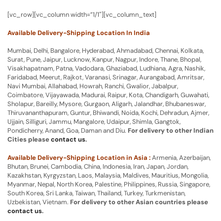
[vc_row][vc_column width=”1/1″][vc_column_text]
Available Delivery-Shipping Location In India
Mumbai, Delhi, Bangalore, Hyderabad, Ahmadabad, Chennai, Kolkata,
Surat, Pune, Jaipur, Lucknow, Kanpur, Nagpur, Indore, Thane, Bhopal,
Visakhapatnam, Patna, Vadodara, Ghaziabad, Ludhiana, Agra, Nashik,
Faridabad, Meerut, Rajkot, Varanasi, Srinagar, Aurangabad, Amritsar,
Navi Mumbai, Allahabad, Howrah, Ranchi, Gwalior, Jabalpur,
Coimbatore, Vijayawada, Madurai, Raipur, Kota, Chandigarh, Guwahati,
Sholapur, Bareilly, Mysore, Gurgaon, Aligarh, Jalandhar, Bhubaneswar,
Thiruvananthapuram, Guntur, Bhiwandi, Noida, Kochi, Dehradun, Ajmer,
Ujjain, Silliguri, Jammu, Mangalore, Udaipur, Shimla, Gangtok,
Pondicherry, Anand, Goa, Daman and Diu.
For delivery to other Indian
Cities please
contact us
.
Available Delivery-Shipping Location in Asia :
Armenia, Azerbaijan,
Bhutan, Brunei, Cambodia, China, Indonesia, Iran, Japan, Jordan,
Kazakhstan, Kyrgyzstan, Laos, Malaysia, Maldives, Mauritius, Mongolia,
Myanmar, Nepal, North Korea, Palestine, Philippines, Russia, Singapore,
South Korea, Sri Lanka, Taiwan, Thailand, Turkey, Turkmenistan,
Uzbekistan, Vietnam.
For delivery to other Asian countries please
contact us
.