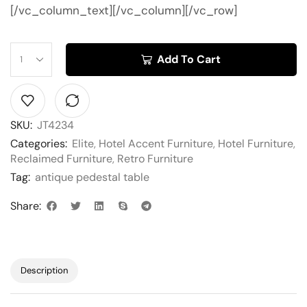
[/vc_column_text][/vc_column][/vc_row]
Add To Cart
SKU:
JT4234
Categories:
Elite
,
Hotel Accent Furniture
,
Hotel Furniture
,
Reclaimed Furniture
,
Retro Furniture
Tag:
antique pedestal table
Share:
Description