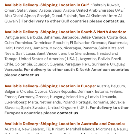
Available Delivery-Shipping Location in Gulf :
Bahrain, Kuwait,
Oman, Qatar, Saudi Arabia, Saudi Arabia, United Arab Emirates UAE [
Abu Dhabi, Ajman, Sharjah, Dubai, Fujairah, Ras Al Khaimah, Umm Al
Quwain ].
For delivery to other Gulf countries please
contact us
.
Available Delivery-Shipping Location in South & North America:
Antigua and Barbuda, Bahamas, Barbados, Belize, Canada, Costa Rica,
Cuba, Dominica, Dominican Republic, El Salvador, Grenada, Guatemala,
Haiti, Honduras, Jamaica, Mexico, Nicaragua, Panama, Saint Kitts and
Nevis, Saint Lucia, Saint Vincent and the Grenadines, Trinidad and
Tobago, United States of America ( USA ) , Argentina, Bolivia, Brazil,
Chile, Colombia, Ecuador, Guyana, Paraguay, Peru, Suriname, Uruguay,
Venezuela.
For delivery to other south & North American countries
please
contact us
Available Delivery-Shipping Location in Europe:
Austria, Belgium,
Bulgaria, Croatia, Cyprus, Czech Republic, Denmark, Estonia, Finland,
France, Germany, Greece, Hungary, Ireland, Italy, Latvia, Lithuania,
Luxembourg, Malta, Netherlands, Poland, Portugal, Romania, Slovakia,
Slovenia, Spain, Sweden, United Kingdom ( UK ) .
For delivery to other
European countries please
contact us
.
Available Delivery-Shipping Location in Australia and Oceania:
Australia, New Zealand, Fiji, Kiribati, Marshall Islands, Micronesia, Nauru,