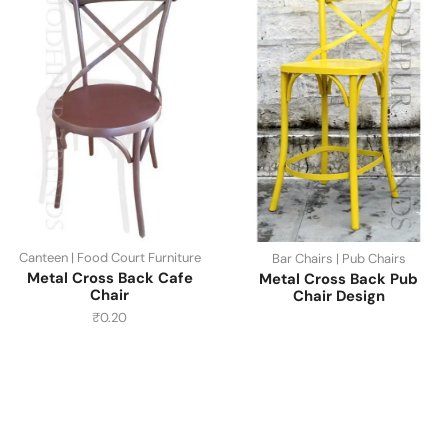
Canteen | Food Court Furniture
Bar Chairs | Pub Chairs
Metal Cross Back Cafe
Metal Cross Back Pub
Chair
Chair Design
₹
0.20