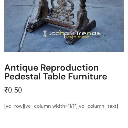
Antique Reproduction
Pedestal Table Furniture
₹
0.50
[vc_row][vc_column width=”1/1″][vc_column_text]