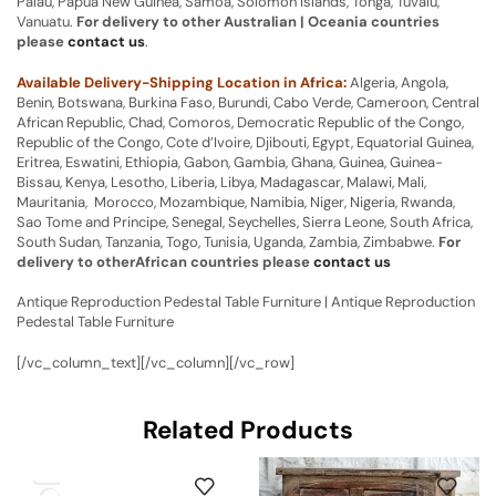
Palau, Papua New Guinea, Samoa, Solomon Islands, Tonga, Tuvalu,
Vanuatu.
For delivery to other Australian | Oceania countries
please
contact us
.
Available Delivery-Shipping Location in Africa:
Algeria, Angola,
Benin, Botswana, Burkina Faso, Burundi, Cabo Verde, Cameroon, Central
African Republic, Chad, Comoros, Democratic Republic of the Congo,
Republic of the Congo, Cote d’Ivoire, Djibouti, Egypt, Equatorial Guinea,
Eritrea, Eswatini, Ethiopia, Gabon, Gambia, Ghana, Guinea, Guinea-
Bissau, Kenya, Lesotho, Liberia, Libya, Madagascar, Malawi, Mali,
Mauritania, Morocco, Mozambique, Namibia, Niger, Nigeria, Rwanda,
Sao Tome and Principe, Senegal, Seychelles, Sierra Leone, South Africa,
South Sudan, Tanzania, Togo, Tunisia, Uganda, Zambia, Zimbabwe.
For
delivery to otherAfrican countries please
contact us
Antique Reproduction Pedestal Table Furniture | Antique Reproduction
Pedestal Table Furniture
[/vc_column_text][/vc_column][/vc_row]
Related Products