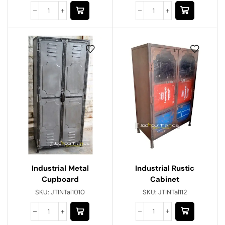
Industrial Rustic
Industrial Metal
Cabinet
Cupboard
SKU:
JTINTal112
SKU:
JTINTal1010