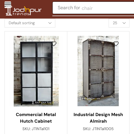
Search for
chair
Commercial Metal
Industrial Design Mesh
Hutch Cabinet
Almirah
SKU:
JTINTal101
SKU:
JTINTal1005