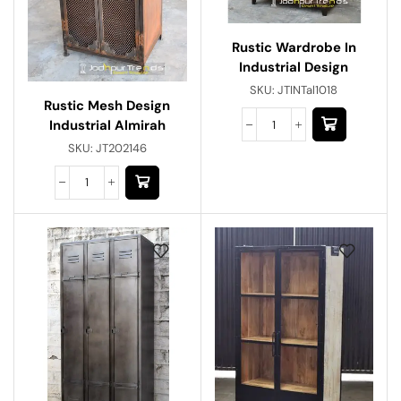
Rustic Wardrobe In
Industrial Design
SKU:
JTINTal1018
Rustic Mesh Design
Industrial Almirah
SKU:
JT202146