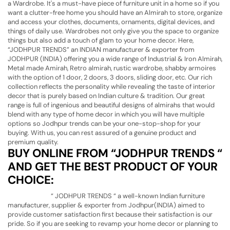
a Wardrobe. It's a must-have piece of furniture unit in a home so if you
want a clutter-free home you should have an Almirah to store, organize
and access your clothes, documents, ornaments, digital devices, and
things of daily use. Wardrobes not only give you the space to organize
things but also add a touch of glam to your home decor. Here,
“JODHPUR TRENDS” an INDIAN manufacturer & exporter from
JODHPUR (INDIA) offering you a wide range of Industrial & Iron Almirah,
Metal made Amirah, Retro almirah, rustic wardrobe, shabby armoires
with the option of 1 door, 2 doors, 3 doors, sliding door, etc. Our rich
collection reflects the personality while revealing the taste of interior
decor that is purely based on Indian culture & tradition. Our great
range is full of ingenious and beautiful designs of almirahs that would
blend with any type of home decor in which you will have multiple
options so Jodhpur trends can be your one-stop-shop for your
buying. With us, you can rest assured of a genuine product and
premium quality.
BUY ONLINE FROM “JODHPUR TRENDS “
AND GET THE BEST PRODUCT OF YOUR
CHOICE:
“ JODHPUR TRENDS “ a well-known Indian furniture
manufacturer, supplier & exporter from Jodhpur(INDIA) aimed to
provide customer satisfaction first because their satisfaction is our
pride. So if you are seeking to revamp your home decor or planning to