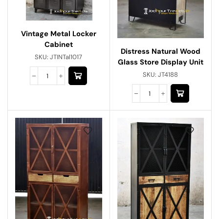
Vintage Metal Locker
Cabinet
Distress Natural Wood
SKU:
JTINTal1017
Glass Store Display Unit
SKU:
JT4188