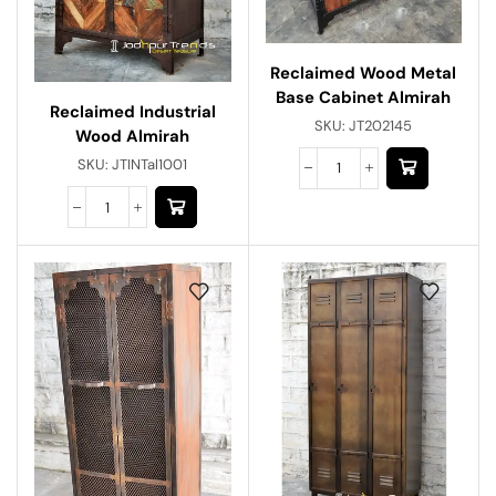
Reclaimed Wood Metal
Base Cabinet Almirah
Reclaimed Industrial
SKU:
JT202145
Wood Almirah
SKU:
JTINTal1001