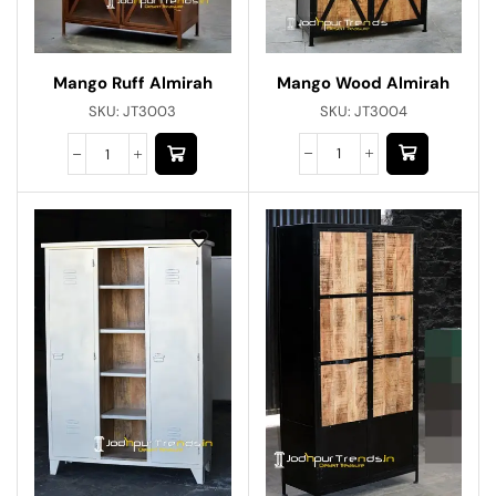
Mango Wood Almirah
Mango Ruff Almirah
SKU:
JT3004
SKU:
JT3003