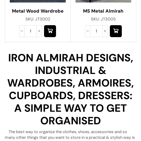
Metal Wood Wardrobe
MS Metal Almirah
SKU:
JT3002
SKU:
JT3005
IRON ALMIRAH DESIGNS,
INDUSTRIAL &
WARDROBES, ARMOIRES,
CUPBOARDS, DRESSERS:
A SIMPLE WAY TO GET
ORGANISED
The best way to organize the clothes, shoes, accessories and so
many other things that you want to store in a practical & stylish way is