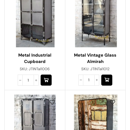
Metal Vintage Glass
Metal Industrial
Almirah
Cupboard
SKU:
JTINTal1012
SKU:
JTINTal1006