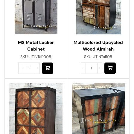
MS Metal Locker
Multicolored Upcycled
Cabinet
Wood Almirah
SKU:
JTINTal1008
SKU:
JTINTal108