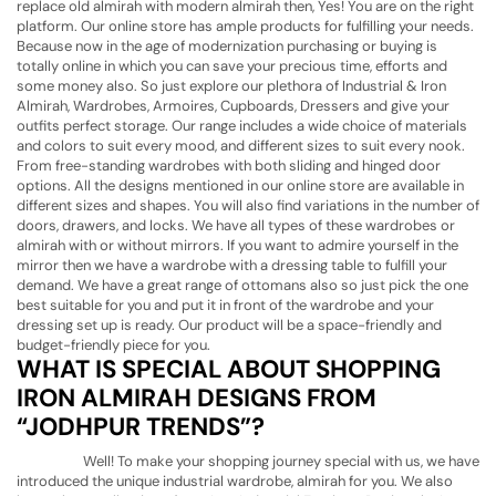
replace old almirah with modern almirah then, Yes! You are on the right
platform. Our online store has ample products for fulfilling your needs.
Because now in the age of modernization purchasing or buying is
totally online in which you can save your precious time, efforts and
some money also. So just explore our plethora of Industrial & Iron
Almirah, Wardrobes, Armoires, Cupboards, Dressers and give your
outfits perfect storage. Our range includes a wide choice of materials
and colors to suit every mood, and different sizes to suit every nook.
From free-standing wardrobes with both sliding and hinged door
options. All the designs mentioned in our online store are available in
different sizes and shapes. You will also find variations in the number of
doors, drawers, and locks. We have all types of these wardrobes or
almirah with or without mirrors. If you want to admire yourself in the
mirror then we have a wardrobe with a dressing table to fulfill your
demand. We have a great range of ottomans also so just pick the one
best suitable for you and put it in front of the wardrobe and your
dressing set up is ready. Our product will be a space-friendly and
budget-friendly piece for you.
WHAT IS SPECIAL ABOUT SHOPPING
IRON ALMIRAH DESIGNS FROM
“JODHPUR TRENDS”?
Well! To make your shopping journey special with us, we have
introduced the unique industrial wardrobe, almirah for you. We also