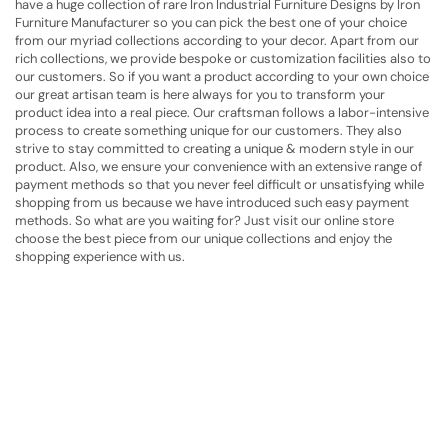
have a huge collection of rare Iron Industrial Furniture Designs by Iron
Furniture Manufacturer
so you can pick the best one of your choice
from our myriad collections according to your decor. Apart from our
rich collections, we provide bespoke or customization facilities also to
our customers. So if you want a product according to your own choice
our great artisan team is here always for you to transform your
product idea into a real piece. Our craftsman follows a labor-intensive
process to create something unique for our customers. They also
strive to stay committed to creating a unique & modern style in our
product. Also, we ensure your convenience with an extensive range of
payment methods so that you never feel difficult or unsatisfying while
shopping from us because we have introduced such easy payment
methods. So what are you waiting for? Just visit our online store
choose the best piece from our unique collections and enjoy the
shopping experience with us.
Have A Question?