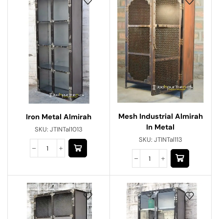
Mesh Industrial Almirah
Iron Metal Almirah
In Metal
SKU:
JTINTal1013
SKU:
JTINTal113