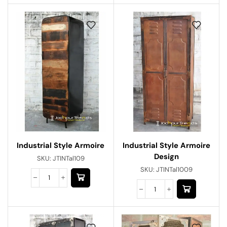
Industrial Style Armoire
Industrial Style Armoire
Design
SKU:
JTINTal109
SKU:
JTINTal1009