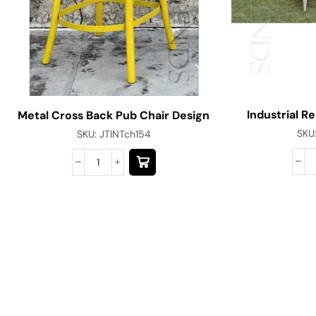
Industrial R
Metal Cross Back Pub Chair Design
SKU
SKU:
JTINTch154