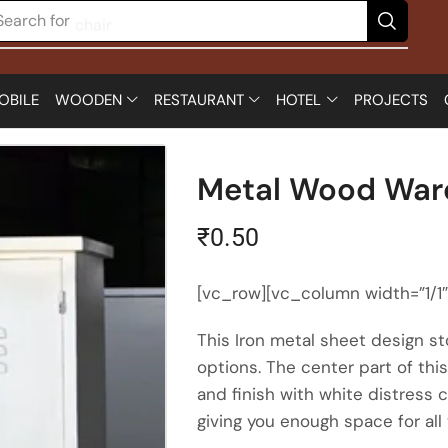
Search for
chair
OBILE
WOODEN
RESTAURANT
HOTEL
PROJECTS
Metal Wood War
₹
0.50
[vc_row][vc_column width=”1/1
This Iron metal sheet design sto
options. The center part of th
and finish with white distress 
giving you enough space for all