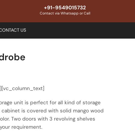
+91-9549015732
Contact via Whatsapp or Call
CONTACT US
drobe
″][vc_column_text]
rage unit is perfect for all kind of storage
is cabinet is covered with solid mango wood
color. Two doors with 3 revolving shelves
 your requirement.