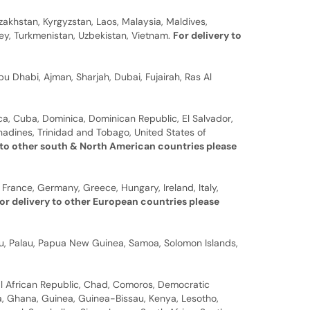
zakhstan, Kyrgyzstan, Laos, Malaysia, Maldives,
rkey, Turkmenistan, Uzbekistan, Vietnam.
For delivery to
u Dhabi, Ajman, Sharjah, Dubai, Fujairah, Ras Al
a, Cuba, Dominica, Dominican Republic, El Salvador,
nadines, Trinidad and Tobago, United States of
 to other south & North American countries please
 France, Germany, Greece, Hungary, Ireland, Italy,
or delivery to other European countries please
auru, Palau, Papua New Guinea, Samoa, Solomon Islands,
al African Republic, Chad, Comoros, Democratic
bia, Ghana, Guinea, Guinea-Bissau, Kenya, Lesotho,