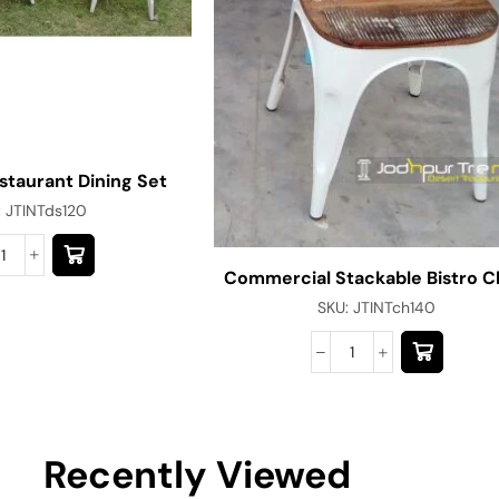
estaurant Dining Set
:
JTINTds120
Commercial Stackable Bistro C
SKU:
JTINTch140
Recently Viewed