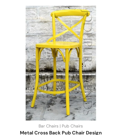
Bar Chairs | Pub Chairs
Metal Cross Back Pub Chair Design