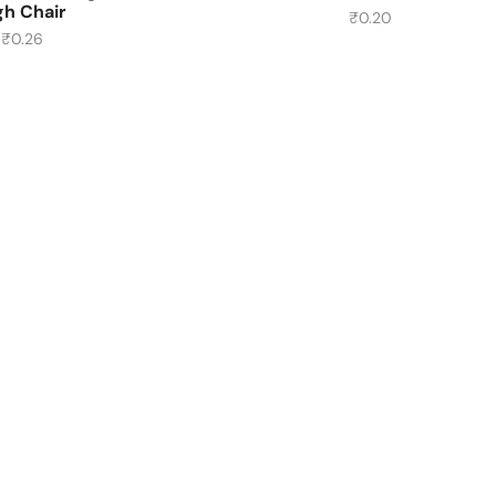
gh Chair
₹
0.20
₹
0.26
About Us
About Us
Contact Us
Delivery Location