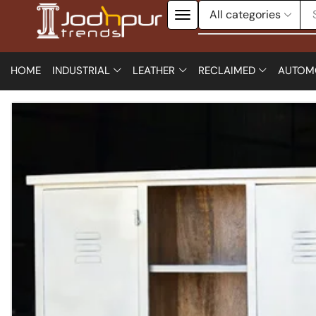
HOME
INDUSTRIAL
LEATHER
RECLAIMED
AUTOM