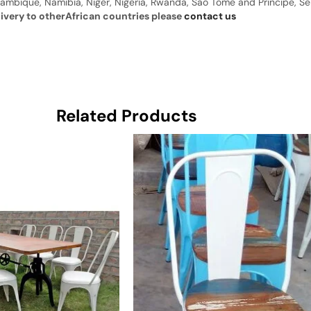
ambique, Namibia, Niger, Nigeria, Rwanda, Sao Tome and Principe, Sene
livery to otherAfrican countries please
contact us
Related Products