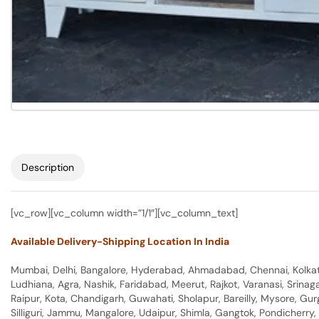
Description
[vc_row][vc_column width=”1/1″][vc_column_text]
Available Delivery-Shipping Location In India
Mumbai, Delhi, Bangalore, Hyderabad, Ahmadabad, Chennai, Kolkata
Ludhiana, Agra, Nashik, Faridabad, Meerut, Rajkot, Varanasi, Srina
Raipur, Kota, Chandigarh, Guwahati, Sholapur, Bareilly, Mysore, Gu
Silliguri, Jammu, Mangalore, Udaipur, Shimla, Gangtok, Pondicherr