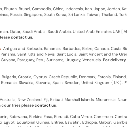
n, Bhutan, Brunei, Cambodia, China, Indonesia, Iran, Japan, Jordan, Ka
pines, Russia, Singapore, South Korea, Sri Lanka, Taiwan, Thailand, Tu
man, Qatar, Saudi Arabia, Saudi Arabia, United Arab Emirates UAE [ Ab
please
contact us
.
:
Antigua and Barbuda, Bahamas, Barbados, Belize, Canada, Costa Ric
anama, Saint Kitts and Nevis, Saint Lucia, Saint Vincent and the Gre
dor, Guyana, Paraguay, Peru, Suriname, Uruguay, Venezuela.
For delivery
, Bulgaria, Croatia, Cyprus, Czech Republic, Denmark, Estonia, Finland,
, Romania, Slovakia, Slovenia, Spain, Sweden, United Kingdom ( UK ) .
F
Australia, New Zealand, Fiji, Kiribati, Marshall Islands, Micronesia, N
a countries please
contact us
.
 Benin, Botswana, Burkina Faso, Burundi, Cabo Verde, Cameroon, Centr
ti, Egypt, Equatorial Guinea, Eritrea, Eswatini, Ethiopia, Gabon, Gam