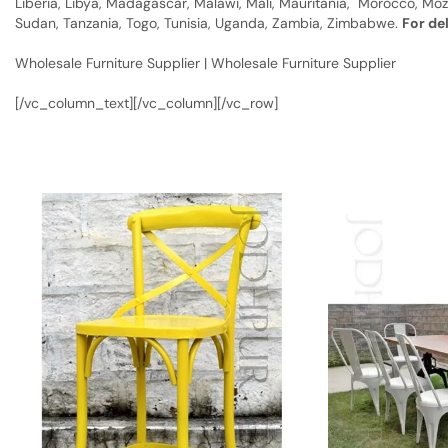
Liberia, Libya, Madagascar, Malawi, Mali, Mauritania, Morocco, Moz
Sudan, Tanzania, Togo, Tunisia, Uganda, Zambia, Zimbabwe.
For de
Wholesale Furniture Supplier | Wholesale Furniture Supplier
[/vc_column_text][/vc_column][/vc_row]