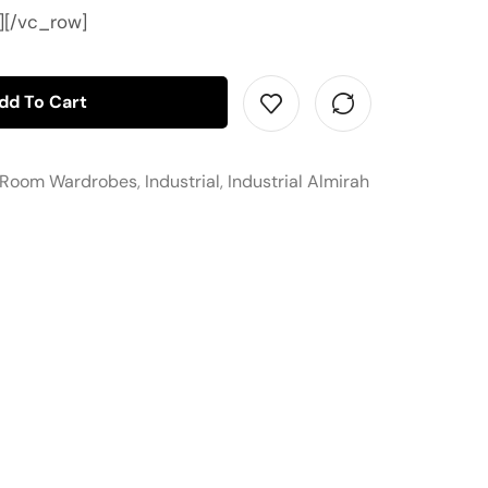
][/vc_row]
dd To Cart
 Room Wardrobes
,
Industrial
,
Industrial Almirah