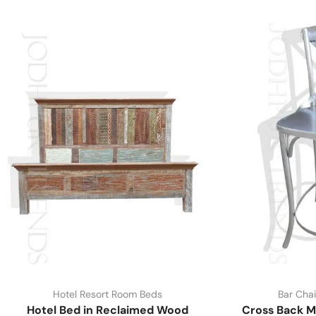
Hotel Resort Room Beds
Bar Chai
Hotel Bed in Reclaimed Wood
Cross Back M