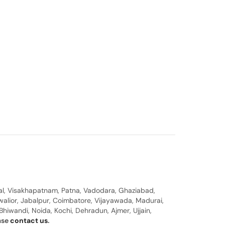
al, Visakhapatnam, Patna, Vadodara, Ghaziabad,
walior, Jabalpur, Coimbatore, Vijayawada, Madurai,
hiwandi, Noida, Kochi, Dehradun, Ajmer, Ujjain,
ease
contact us
.