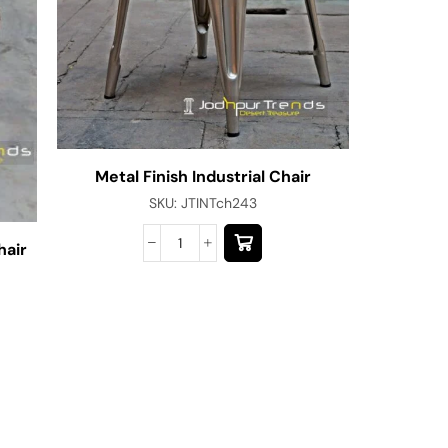
Metal Finish Industrial Chair
SKU:
JTINTch243
hair