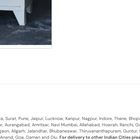
, Surat, Pune, Jaipur, Lucknow, Kanpur, Nagpur, Indore, Thane, Bhop
gar, Aurangabad, Amritsar, Navi Mumbai, Allahabad, Howrah, Ranchi, G
rgaon, Aligarh, Jalandhar, Bhubaneswar, Thiruvananthapuram, Guntur, B
y, Anand, Goa, Daman and Diu.
For delivery to other Indian Cities pl