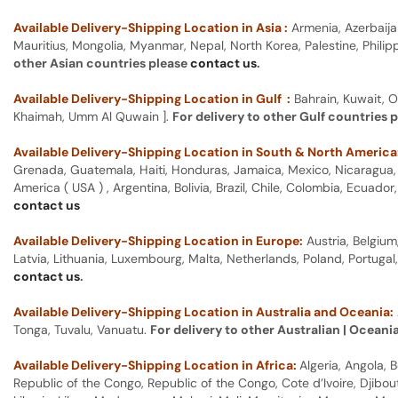
Available Delivery-Shipping Location in Asia :
Armenia, Azerbaija
Mauritius, Mongolia, Myanmar, Nepal, North Korea, Palestine, Philip
other Asian countries please
contact us
.
Available Delivery-Shipping Location in Gulf :
Bahrain, Kuwait, O
Khaimah, Umm Al Quwain ].
For delivery to other Gulf countries 
Available Delivery-Shipping Location in South & North America
Grenada, Guatemala, Haiti, Honduras, Jamaica, Mexico, Nicaragua, P
America ( USA ) , Argentina, Bolivia, Brazil, Chile, Colombia, Ecua
contact us
Available Delivery-Shipping Location in Europe:
Austria, Belgium
Latvia, Lithuania, Luxembourg, Malta, Netherlands, Poland, Portugal
contact us
.
Available Delivery-Shipping Location in Australia and Oceania:
Tonga, Tuvalu, Vanuatu.
For delivery to other Australian | Oceani
Available Delivery-Shipping Location in Africa:
Algeria, Angola,
Republic of the Congo, Republic of the Congo, Cote d’Ivoire, Djibou