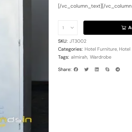
[/vc_column_text][/vc_column
A
SKU:
JT3002
Categories:
Hotel Furniture
,
Hotel
Tags:
almirah
,
Wardrobe
Share: