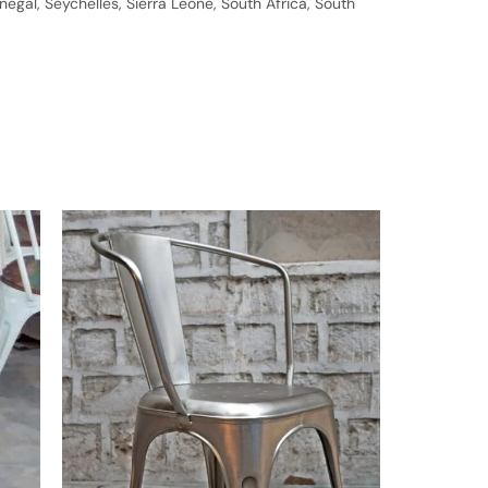
gal, Seychelles, Sierra Leone, South Africa, South