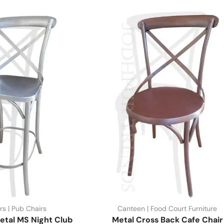
rs | Pub Chairs
Canteen | Food Court Furniture
etal MS Night Club
Metal Cross Back Cafe Chair