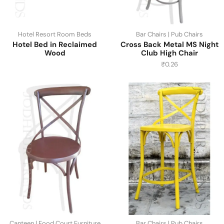
Hotel Resort Room Beds
Bar Chairs | Pub Chairs
Hotel Bed in Reclaimed
Cross Back Metal MS Night
Wood
Club High Chair
₹
0.26
Canteen | Food Court Furniture
Bar Chairs | Pub Chairs