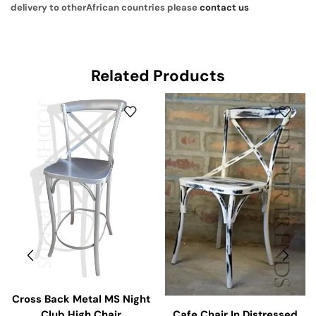
delivery to otherAfrican countries please
contact us
Related Products
Cross Back Metal MS Night
Cafe Chair In Distressed
Club High Chair