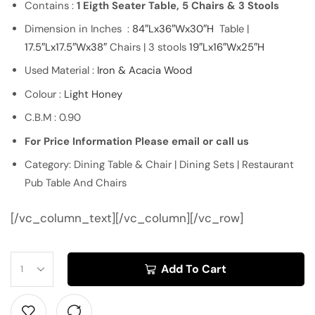
Contains :
1 Eigth Seater Table, 5 Chairs & 3 Stools
Dimension in Inches :
84″Lx36″Wx30″H
Table |
17.5″Lx17.5″Wx38″
Chairs | 3 stools
19″Lx16″Wx25″H
Used Material :
Iron & Acacia Wood
Colour :
Light Honey
C.B.M : 0.90
For Price Information Please email or call us
Category: Dining Table & Chair | Dining Sets | Restaurant
Pub Table And Chairs
[/vc_column_text][/vc_column][/vc_row]
Add To Cart