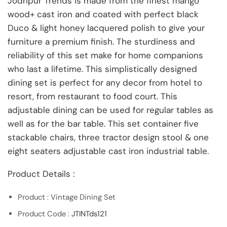
Jodhpur Trends is made from the finest mango
wood+ cast iron and coated with perfect black
Duco & light honey lacquered polish to give your
furniture a premium finish. The sturdiness and
reliability of this set make for home companions
who last a lifetime. This simplistically designed
dining set is perfect for any decor from hotel to
resort, from restaurant to food court. This
adjustable dining can be used for regular tables as
well as for the bar table. This set container five
stackable chairs, three tractor design stool & one
eight seaters adjustable cast iron industrial table.
Product Details :
Product : Vintage Dining Set
Product Code :
JTINTds121