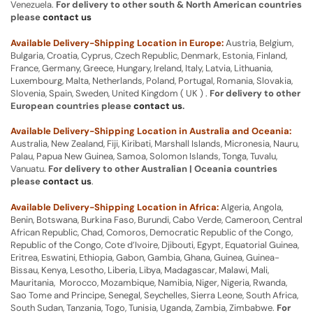
Venezuela.
For delivery to other south & North American countries
please
contact us
Available Delivery-Shipping Location in Europe:
Austria, Belgium,
Bulgaria, Croatia, Cyprus, Czech Republic, Denmark, Estonia, Finland,
France, Germany, Greece, Hungary, Ireland, Italy, Latvia, Lithuania,
Luxembourg, Malta, Netherlands, Poland, Portugal, Romania, Slovakia,
Slovenia, Spain, Sweden, United Kingdom ( UK ) .
For delivery to other
European countries please
contact us
.
Available Delivery-Shipping Location in Australia and Oceania:
Australia, New Zealand, Fiji, Kiribati, Marshall Islands, Micronesia, Nauru,
Palau, Papua New Guinea, Samoa, Solomon Islands, Tonga, Tuvalu,
Vanuatu.
For delivery to other Australian | Oceania countries
please
contact us
.
Available Delivery-Shipping Location in Africa:
Algeria, Angola,
Benin, Botswana, Burkina Faso, Burundi, Cabo Verde, Cameroon, Central
African Republic, Chad, Comoros, Democratic Republic of the Congo,
Republic of the Congo, Cote d’Ivoire, Djibouti, Egypt, Equatorial Guinea,
Eritrea, Eswatini, Ethiopia, Gabon, Gambia, Ghana, Guinea, Guinea-
Bissau, Kenya, Lesotho, Liberia, Libya, Madagascar, Malawi, Mali,
Mauritania, Morocco, Mozambique, Namibia, Niger, Nigeria, Rwanda,
Sao Tome and Principe, Senegal, Seychelles, Sierra Leone, South Africa,
South Sudan, Tanzania, Togo, Tunisia, Uganda, Zambia, Zimbabwe.
For