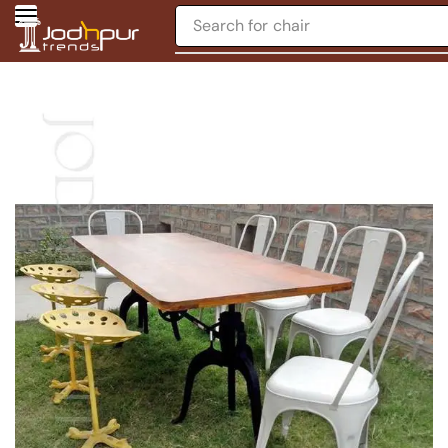
Search for
chair