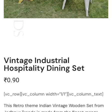
Vintage Industrial
Hospitality Dining Set
₹
0.90
[vc_row][vc_column width=”1/1″][vc_column_text]
This Retro theme Indian Vintage Wooden Set from