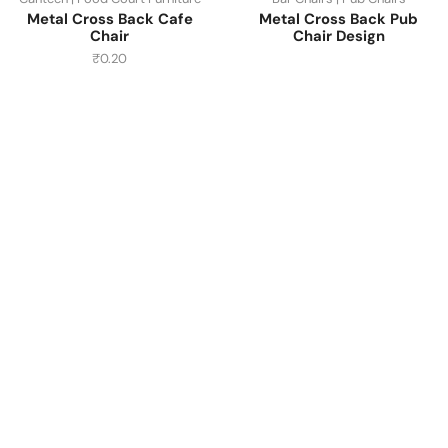
Metal Cross Back Cafe
Metal Cross Back Pub
Chair
Chair Design
₹
0.20
Have A Question?
Call or Whatsapp
+91-9549015732
Email:
art@jodhpurtrends.in