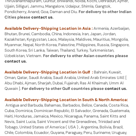
Thiruvananthapuram, Guntur, Bhiwandi, Noida, Kochi, Dehradun, Ajmer,
Ujjain, Silliguri, Jammu, Mangalore, Udaipur, Shimla, Gangtok,
Pondicherry, Anand, Goa, Daman and Diu.
For delivery to other Indian
Cities please
contact us
.
Available Delivery-Shipping Location in Asia :
Armenia, Azerbaijan,
Bhutan, Brunei, Cambodia, China, Indonesia, Iran, Japan, Jordan,
Kazakhstan, Kyrgyzstan, Laos, Malaysia, Maldives, Mauritius, Mongolia,
Myanmar, Nepal, North Korea, Palestine, Philippines, Russia, Singapore,
South Korea, Sri Lanka, Taiwan, Thailand, Turkey, Turkmenistan,
Uzbekistan, Vietnam.
For delivery to other Asian countries please
contact us
.
Available Delivery-Shipping Location in Gulf :
Bahrain, Kuwait,
Oman, Qatar, Saudi Arabia, Saudi Arabia, United Arab Emirates UAE [
Abu Dhabi, Ajman, Sharjah, Dubai, Fujairah, Ras Al Khaimah, Umm Al
Quwain ].
For delivery to other Gulf countries please
contact us
.
Available Delivery-Shipping Location in South & North America:
Antigua and Barbuda, Bahamas, Barbados, Belize, Canada, Costa Rica,
Cuba, Dominica, Dominican Republic, El Salvador, Grenada, Guatemala,
Haiti, Honduras, Jamaica, Mexico, Nicaragua, Panama, Saint Kitts and
Nevis, Saint Lucia, Saint Vincent and the Grenadines, Trinidad and
Tobago, United States of America ( USA ) , Argentina, Bolivia, Brazil,
Chile, Colombia, Ecuador, Guyana, Paraguay, Peru, Suriname, Uruguay,