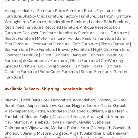
Vintage Industrial Furniture, Retro Furniture, Rustic Furniture, Loft
Furniture, Shabby Chic Furniture, Factory Furniture, Cast Iron Furniture,
Wrought Iron Furniture, Handcrafted Furniture, Leather Sofa Furniture,
Reclaimed Furniture | Recycled Furniture, Antique Reproduction
Furniture, Designer Furniture, Hospitality Furniture [ Hotels Furniture |
Resort Furniture | Motel Furniture | Holiday Resorts Furniture | Safari
Tent Furniture | Restaurant Furniture | Cafe Furniture | Bistro Furniture |
Bar Furniture | Pub Furniture | Brewery Furniture | Night Club Furniture ]
Contract Furniture [ Event Furniture | Banquet Furniture | Wedding
Furniture] & Commercial Furniture [ Office Furniture | Co-Working
Spaces Furniture | Co-Living Spaces Furniture | Hostel Furniture |
Canteen Furniture | Food Court Furniture | School Furniture | Garden
Furniture ]
Available Delivery-Shipping Location In India
Mumbai, Delhi, Bangalore, Hyderabad, Ahmadabad, Chennai, Kolkata,
Surat, Pune, Jaipur, Lucknow, Kanpur, Nagpur, Indore, Thane, Bhopal,
Visakhapatnam, Patna, Vadodara, Ghaziabad, Ludhiana, Agra, Nashik,
Faridabad, Meerut, Rajkot, Varanasi, Srinagar, Aurangabad, Amritsar,
Navi Mumbai, Allahabad, Howrah, Ranchi, Gwalior, Jabalpur,
Coimbatore, Vijayawada, Madurai, Raipur, Kota, Chandigarh, Guwahati,
Sholapur, Bareilly, Mysore, Gurgaon, Aligarh, Jalandhar, Bhubaneswar,