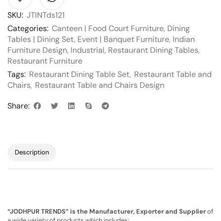
SKU:
JTINTds121
Categories:
Canteen | Food Court Furniture
,
Dining
Tables | Dining Set
,
Event | Banquet Furniture
,
Indian
Furniture Design
,
Industrial
,
Restaurant Dining Tables
,
Restaurant Furniture
Tags:
Restaurant Dining Table Set
,
Restaurant Table and
Chairs
,
Restaurant Table and Chairs Design
Share:
Description
“JODHPUR TRENDS” is the Manufacturer, Exporter and Supplier
of
a wide variety of products which includes: