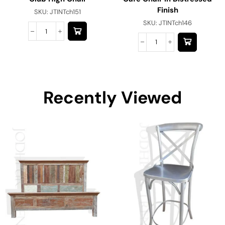
Finish
SKU:
JTINTch151
SKU:
JTINTch146
Recently Viewed