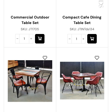
Commercial Outdoor
Compact Cafe Dining
Table Set
Table Set
SKU:
JT1705
SKU:
JTINTds134