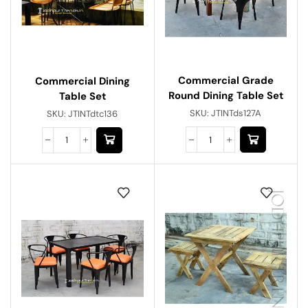
Commercial Grade
Commercial Dining
Round Dining Table Set
Table Set
SKU:
JTINTds127A
SKU:
JTINTdtc136