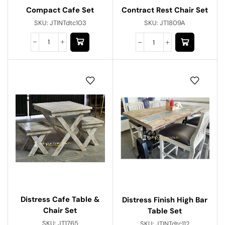
Compact Cafe Set
Contract Rest Chair Set
SKU:
JTINTdtc103
SKU:
JT1809A
Distress Cafe Table &
Distress Finish High Bar
Chair Set
Table Set
SKU:
JT1765
SKU:
JTINTdtc112