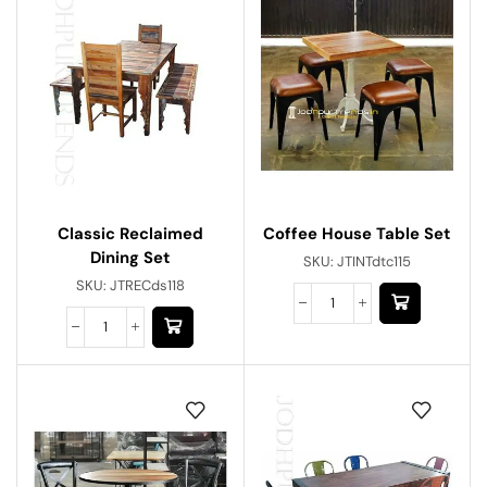
Classic Reclaimed
Coffee House Table Set
Dining Set
SKU:
JTINTdtc115
SKU:
JTRECds118