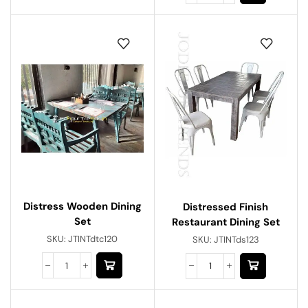
Distress Wooden Dining
Distressed Finish
Set
Restaurant Dining Set
SKU:
JTINTdtc120
SKU:
JTINTds123