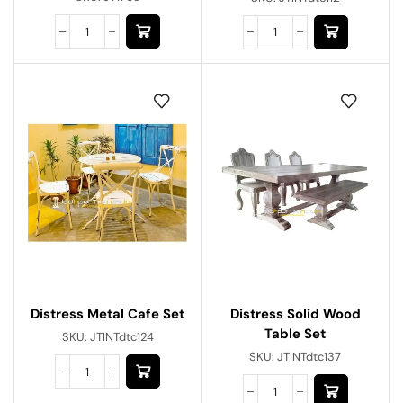
Distress Metal Cafe Set
Distress Solid Wood
Table Set
SKU:
JTINTdtc124
SKU:
JTINTdtc137