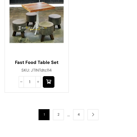
Fast Food Table Set
SKU:
JTINTdtc114
…
1
2
4