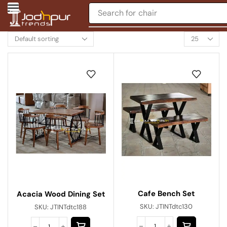
Search for
chair
Cafe Bench Set
Acacia Wood Dining Set
SKU:
JTINTdtc130
SKU:
JTINTdtc188