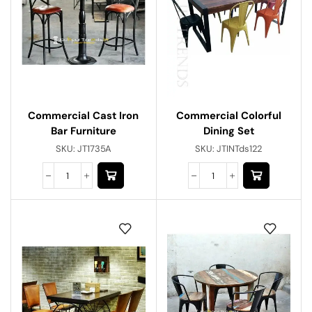
Commercial Cast Iron
Commercial Colorful
Bar Furniture
Dining Set
SKU:
JT1735A
SKU:
JTINTds122