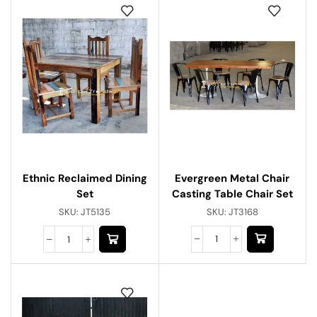
Evergreen Metal Chair
Ethnic Reclaimed Dining
Casting Table Chair Set
Set
SKU:
JT3168
SKU:
JT5135