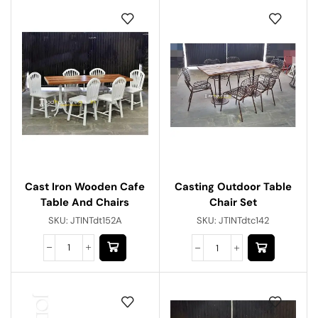
Cast Iron Wooden Cafe
Casting Outdoor Table
Table And Chairs
Chair Set
SKU:
JTINTdt152A
SKU:
JTINTdtc142