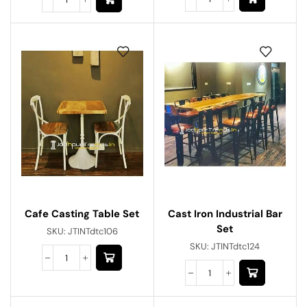
Cafe Casting Table Set
Cast Iron Industrial Bar
Set
SKU:
JTINTdtc106
SKU:
JTINTdtc124