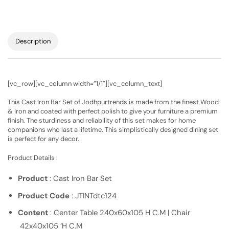
Description
[vc_row][vc_column width=”1/1″][vc_column_text]
This Cast Iron Bar Set of Jodhpurtrends is made from the finest Wood
& Iron and coated with perfect polish to give your furniture a premium
finish. The sturdiness and reliability of this set makes for home
companions who last a lifetime. This simplistically designed dining set
is perfect for any decor.
Product Details :
Product
: Cast Iron Bar Set
Product Code
: JTINTdtc124
Content
: Center Table 240x60x105 H C.M | Chair
42x40x105 ‘H C.M