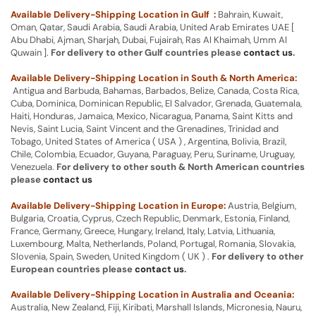
Available Delivery-Shipping Location in Gulf :
Bahrain, Kuwait,
Oman, Qatar, Saudi Arabia, Saudi Arabia, United Arab Emirates UAE [
Abu Dhabi, Ajman, Sharjah, Dubai, Fujairah, Ras Al Khaimah, Umm Al
Quwain ].
For delivery to other Gulf countries please
contact us
.
Available Delivery-Shipping Location in South & North America:
Antigua and Barbuda, Bahamas, Barbados, Belize, Canada, Costa Rica,
Cuba, Dominica, Dominican Republic, El Salvador, Grenada, Guatemala,
Haiti, Honduras, Jamaica, Mexico, Nicaragua, Panama, Saint Kitts and
Nevis, Saint Lucia, Saint Vincent and the Grenadines, Trinidad and
Tobago, United States of America ( USA ) , Argentina, Bolivia, Brazil,
Chile, Colombia, Ecuador, Guyana, Paraguay, Peru, Suriname, Uruguay,
Venezuela.
For delivery to other south & North American countries
please
contact us
Available Delivery-Shipping Location in Europe:
Austria, Belgium,
Bulgaria, Croatia, Cyprus, Czech Republic, Denmark, Estonia, Finland,
France, Germany, Greece, Hungary, Ireland, Italy, Latvia, Lithuania,
Luxembourg, Malta, Netherlands, Poland, Portugal, Romania, Slovakia,
Slovenia, Spain, Sweden, United Kingdom ( UK ) .
For delivery to other
European countries please
contact us
.
Available Delivery-Shipping Location in Australia and Oceania:
Australia, New Zealand, Fiji, Kiribati, Marshall Islands, Micronesia, Nauru,