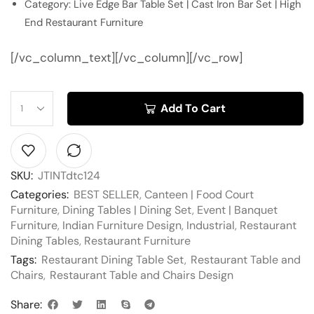
Category: Live Edge Bar Table Set | Cast Iron Bar Set | High
End Restaurant Furniture
[/vc_column_text][/vc_column][/vc_row]
Add To Cart
SKU:
JTINTdtc124
Categories:
BEST SELLER
,
Canteen | Food Court
Furniture
,
Dining Tables | Dining Set
,
Event | Banquet
Furniture
,
Indian Furniture Design
,
Industrial
,
Restaurant
Dining Tables
,
Restaurant Furniture
Tags:
Restaurant Dining Table Set
,
Restaurant Table and
Chairs
,
Restaurant Table and Chairs Design
Share: