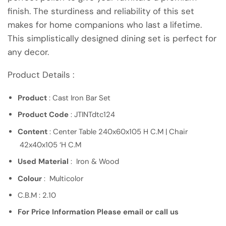
finish. The sturdiness and reliability of this set
makes for home companions who last a lifetime.
This simplistically designed dining set is perfect for
any decor.
Product Details :
Product
: Cast Iron Bar Set
Product Code
: JTINTdtc124
Content
: Center Table 240x60x105 H C.M | Chair
42x40x105 ‘H C.M
Used Material
: Iron & Wood
Colour
: Multicolor
C.B.M : 2.10
For Price Information Please email or call us