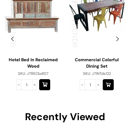
Hotel Bed In Reclaimed
Commercial Colorful
Wood
Dining Set
SKU:
JTRECbd107
SKU:
JTINTds122
Recently Viewed