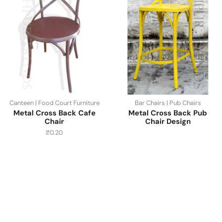
Canteen | Food Court Furniture
Bar Chairs | Pub Chairs
Metal Cross Back Cafe
Metal Cross Back Pub
Chair
Chair Design
₹
0.20