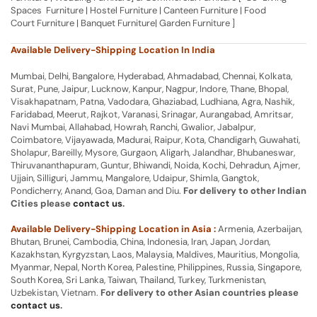
Spaces Furniture | Hostel Furniture | Canteen Furniture | Food
Court Furniture | Banquet Furniture| Garden Furniture ]
Available Delivery-Shipping Location In India
Mumbai, Delhi, Bangalore, Hyderabad, Ahmadabad, Chennai, Kolkata,
Surat, Pune, Jaipur, Lucknow, Kanpur, Nagpur, Indore, Thane, Bhopal,
Visakhapatnam, Patna, Vadodara, Ghaziabad, Ludhiana, Agra, Nashik,
Faridabad, Meerut, Rajkot, Varanasi, Srinagar, Aurangabad, Amritsar,
Navi Mumbai, Allahabad, Howrah, Ranchi, Gwalior, Jabalpur,
Coimbatore, Vijayawada, Madurai, Raipur, Kota, Chandigarh, Guwahati,
Sholapur, Bareilly, Mysore, Gurgaon, Aligarh, Jalandhar, Bhubaneswar,
Thiruvananthapuram, Guntur, Bhiwandi, Noida, Kochi, Dehradun, Ajmer,
Ujjain, Silliguri, Jammu, Mangalore, Udaipur, Shimla, Gangtok,
Pondicherry, Anand, Goa, Daman and Diu.
For delivery to other Indian
Cities please
contact us
.
Available Delivery-Shipping Location in Asia :
Armenia, Azerbaijan,
Bhutan, Brunei, Cambodia, China, Indonesia, Iran, Japan, Jordan,
Kazakhstan, Kyrgyzstan, Laos, Malaysia, Maldives, Mauritius, Mongolia,
Myanmar, Nepal, North Korea, Palestine, Philippines, Russia, Singapore,
South Korea, Sri Lanka, Taiwan, Thailand, Turkey, Turkmenistan,
Uzbekistan, Vietnam.
For delivery to other Asian countries please
contact us
.