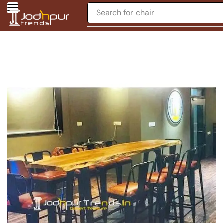
Search for
chair