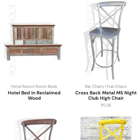
Hotel Resort Room Beds
Bar Chairs | Pub Chairs
Hotel Bed in Reclaimed
Cross Back Metal MS Night
Wood
Club High Chair
₹
0.26