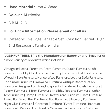
Used Material
: Iron & Wood
Colour
: Multicolor
C.B.M : 2.10
For Price Information Please email or call us
Category: Live Edge Bar Table Set | Cast Iron Bar Set | High
End Restaurant Furniture India
“JODHPUR TRENDS” is the Manufacturer, Exporter and Supplier
of
a wide variety of products which includes:
Vintage Industrial Furniture, Retro Furniture, Rustic Furniture, Loft
Furniture, Shabby Chic Furniture, Factory Furniture, Cast Iron Furniture,
Wrought Iron Furniture, Handcrafted Furniture, Leather Sofa Furniture,
Reclaimed Furniture | Recycled Furniture, Antique Reproduction
Furniture, Designer Furniture, Hospitality Furniture [ Hotels Furniture |
Resort Furniture | Motel Furniture | Holiday Resorts Furniture | Safari
Tent Furniture | Camp Furniture | Restaurant Furniture | Cafe Furniture |
Bistro Furniture | Bar Furniture | Pub Furniture | Brewery Furniture |
Night Club Furniture ] Contract Furniture [ Event Furniture | Banquet
Furniture | Wedding Furniture] & Commercial Furniture [ Co-Living