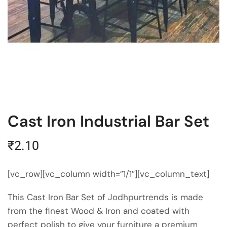
Cast Iron Industrial Bar Set
₹
2.10
[vc_row][vc_column width=”1/1″][vc_column_text]
This Cast Iron Bar Set of Jodhpurtrends is made
from the finest Wood & Iron and coated with
perfect polish to give your furniture a premium