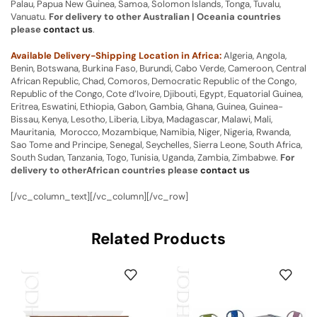
Palau, Papua New Guinea, Samoa, Solomon Islands, Tonga, Tuvalu,
Vanuatu.
For delivery to other Australian | Oceania countries
please
contact us
.
Available Delivery-Shipping Location in Africa:
Algeria, Angola,
Benin, Botswana, Burkina Faso, Burundi, Cabo Verde, Cameroon, Central
African Republic, Chad, Comoros, Democratic Republic of the Congo,
Republic of the Congo, Cote d’Ivoire, Djibouti, Egypt, Equatorial Guinea,
Eritrea, Eswatini, Ethiopia, Gabon, Gambia, Ghana, Guinea, Guinea-
Bissau, Kenya, Lesotho, Liberia, Libya, Madagascar, Malawi, Mali,
Mauritania, Morocco, Mozambique, Namibia, Niger, Nigeria, Rwanda,
Sao Tome and Principe, Senegal, Seychelles, Sierra Leone, South Africa,
South Sudan, Tanzania, Togo, Tunisia, Uganda, Zambia, Zimbabwe.
For
delivery to otherAfrican countries please
contact us
[/vc_column_text][/vc_column][/vc_row]
Related Products