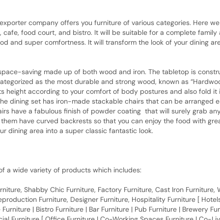
porter company offers you furniture of various categories. Here we 
 cafe, food court, and bistro. It will be suitable for a complete famil
d and super comfortness. It will transform the look of your dining area
aving made up of both wood and iron. The tabletop is construct
tegorized as the most durable and strong wood, known as “Hardwood” 
ts height according to your comfort of body postures and also fold it i
he dining set has iron-made stackable chairs that can be arranged eas
irs have a fabulous finish of powder coating that will surely grab any
f them have curved backrests so that you can enjoy the food with grea
 dining area into a super classic fantastic look.
f a wide variety of products which includes:
 Furniture, Shabby Chic Furniture, Factory Furniture, Cast Iron Furniture
roduction Furniture, Designer Furniture, Hospitality Furniture [ Hotels 
 Furniture | Bistro Furniture | Bar Furniture | Pub Furniture | Brewery Fu
al Furniture [ Office Furniture | Co-Working Spaces Furniture | Co-Liv