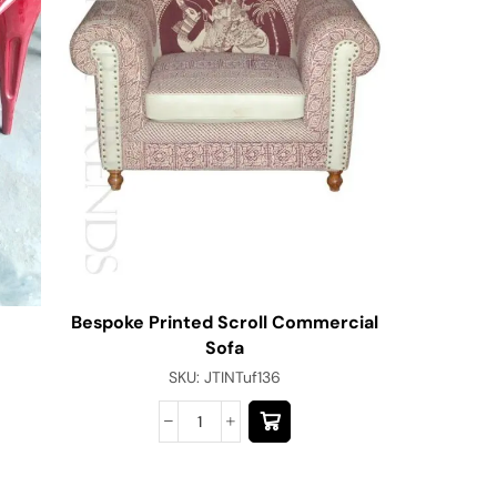
Bespoke Printed Scroll Commercial
Jodhpu
Sofa
SKU:
JTINTuf136