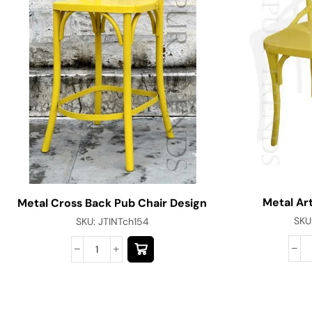
Metal Art
Metal Cross Back Pub Chair Design
SKU
SKU:
JTINTch154