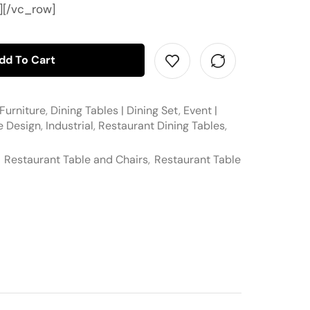
][/vc_row]
dd To Cart
Furniture
,
Dining Tables | Dining Set
,
Event |
e Design
,
Industrial
,
Restaurant Dining Tables
,
,
Restaurant Table and Chairs
,
Restaurant Table