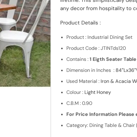
lifetime. This simplistically de
any decor from hospitality to 
Product Details :
Product : Industrial Dining Set
Product Code : JTINTds120
Contains :
1 Eigth Seater Tabl
Dimension in Inches :
84″Lx36
Used Material :
Iron & Acacia 
Colour :
Light Honey
C.B.M : 0.90
For Price Information Please e
Category: Dining Table & Chair |