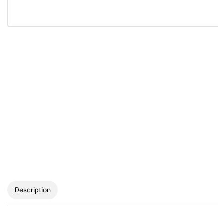
Description