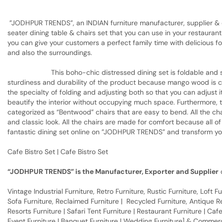
”JODHPUR TRENDS”, an INDIAN furniture manufacturer, supplier & ex
seater dining table & chairs set that you can use in your restaurant,
you can give your customers a perfect family time with delicious foo
and also the surroundings.
This boho-chic distressed dining set is foldable and space-s
sturdiness and durability of the product because mango wood is ca
the specialty of folding and adjusting both so that you can adjust i
beautify the interior without occupying much space. Furthermore, t
categorized as “Bentwood” chairs that are easy to bend. All the cha
and classic look. All the chairs are made for comfort because all o
fantastic dining set online on ”JODHPUR TRENDS” and transform your
Cafe Bistro Set | Cafe Bistro Set
“JODHPUR TRENDS” is the Manufacturer, Exporter and Supplier
o
Vintage Industrial Furniture, Retro Furniture, Rustic Furniture, Loft
Sofa Furniture, Reclaimed Furniture | Recycled Furniture, Antique Rep
Resorts Furniture | Safari Tent Furniture | Restaurant Furniture | Cafe
Event Furniture | Banquet Furniture | Wedding Furniture] & Commerci