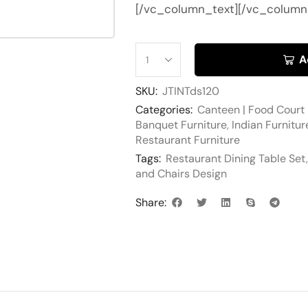
[/vc_column_text][/vc_column
A
SKU:
JTINTds120
Categories:
Canteen | Food Court 
Banquet Furniture
,
Indian Furnitur
Restaurant Furniture
Tags:
Restaurant Dining Table Set
and Chairs Design
Share: