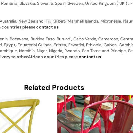
, Romania, Slovakia, Slovenia, Spain, Sweden, United Kingdom ( UK ) .
F
Australia, New Zealand, Fiji, Kiribati, Marshall Islands, Micronesia, N
a countries please
contact us
.
 Benin, Botswana, Burkina Faso, Burundi, Cabo Verde, Cameroon, Centr
ti, Egypt, Equatorial Guinea, Eritrea, Eswatini, Ethiopia, Gabon, Gam
ambique, Namibia, Niger, Nigeria, Rwanda, Sao Tome and Principe, Sene
livery to otherAfrican countries please
contact us
Related Products