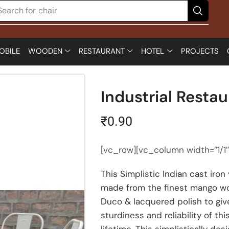
Search for
chair
OBILE
WOODEN
RESTAURANT
HOTEL
PROJECTS
Industrial Restau
₹
0.90
[vc_row][vc_column width=”1/1
This Simplistic Indian cast iro
made from the finest mango wo
Duco & lacquered polish to give
sturdiness and reliability of t