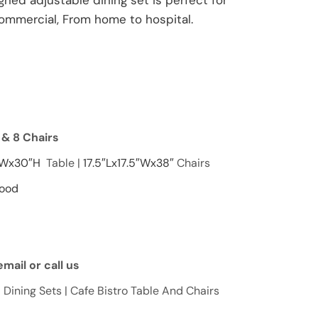
signed adjustable dining set is perfect for
commercial, From home to hospital.
e & 8 Chairs
″Wx30″H
Table |
17.5″Lx17.5″Wx38″
Chairs
Wood
mail or call us
 Dining Sets | Cafe Bistro Table And Chairs