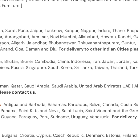
 Furniture ]
, Surat, Pune, Jaipur, Lucknow, Kanpur, Nagpur, Indore, Thane, Bhop
gar, Aurangabad, Amritsar, Navi Mumbai, Allahabad, Howrah, Ranchi, G
rgaon, Aligarh, Jalandhar, Bhubaneswar, Thiruvananthapuram, Guntur, B
y, Anand, Goa, Daman and Diu.
For delivery to other Indian Cities pl
n, Bhutan, Brunei, Cambodia, China, Indonesia, Iran, Japan, Jordan, Ka
pines, Russia, Singapore, South Korea, Sri Lanka, Taiwan, Thailand, Tu
man, Qatar, Saudi Arabia, Saudi Arabia, United Arab Emirates UAE [ Ab
please
contact us
.
:
Antigua and Barbuda, Bahamas, Barbados, Belize, Canada, Costa Ric
anama, Saint Kitts and Nevis, Saint Lucia, Saint Vincent and the Gre
dor, Guyana, Paraguay, Peru, Suriname, Uruguay, Venezuela.
For delivery
, Bulgaria, Croatia, Cyprus, Czech Republic, Denmark, Estonia, Finland,