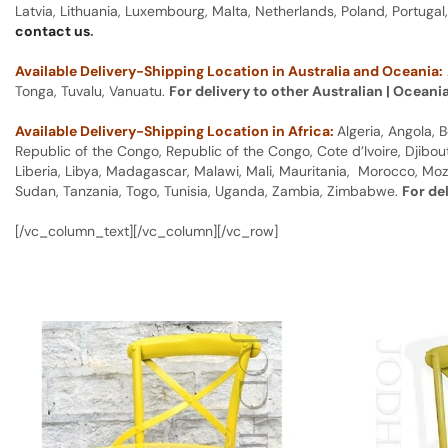
Latvia, Lithuania, Luxembourg, Malta, Netherlands, Poland, Portugal
contact us
.
Available Delivery-Shipping Location in Australia and Oceania:
Tonga, Tuvalu, Vanuatu.
For delivery to other Australian | Oceani
Available Delivery-Shipping Location in Africa:
Algeria, Angola,
Republic of the Congo, Republic of the Congo, Cote d’Ivoire, Djibou
Liberia, Libya, Madagascar, Malawi, Mali, Mauritania, Morocco, Moz
Sudan, Tanzania, Togo, Tunisia, Uganda, Zambia, Zimbabwe.
For de
[/vc_column_text][/vc_column][/vc_row]