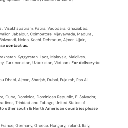
al, Visakhapatnam, Patna, Vadodara, Ghaziabad,
walior, Jabalpur, Coimbatore, Vijayawada, Madurai,
hiwandi, Noida, Kochi, Dehradun, Ajmer, Ujjain,
ease
contact us
.
zakhstan, Kyrgyzstan, Laos, Malaysia, Maldives,
rkey, Turkmenistan, Uzbekistan, Vietnam.
For delivery to
u Dhabi, Ajman, Sharjah, Dubai, Fujairah, Ras Al
a, Cuba, Dominica, Dominican Republic, El Salvador,
nadines, Trinidad and Tobago, United States of
 to other south & North American countries please
 France, Germany, Greece, Hungary, Ireland, Italy,