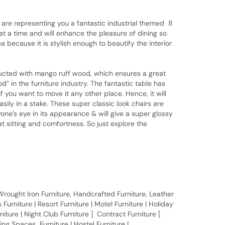
are representing you a fantastic industrial themed 8
y at a time and will enhance the pleasure of dining so
 because it is stylish enough to beautify the interior
ed with mango ruff wood, which ensures a great
in the furniture industry. The fantastic table has
f you want to move it any other place. Hence, it will
ily in a stake. These super classic look chairs are
one’s eye in its appearance & will give a super glossy
t sitting and comfortness. So just explore the
, Wrought Iron Furniture, Handcrafted Furniture, Leather
Furniture | Resort Furniture | Motel Furniture | Holiday
rniture | Night Club Furniture ] Contract Furniture [
ing Spaces Furniture | Hostel Furniture |