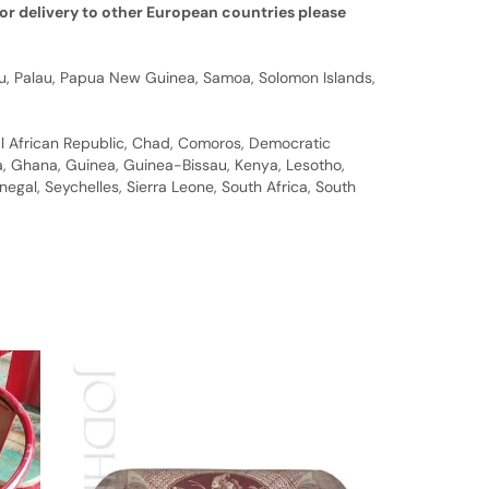
or delivery to other European countries please
auru, Palau, Papua New Guinea, Samoa, Solomon Islands,
al African Republic, Chad, Comoros, Democratic
bia, Ghana, Guinea, Guinea-Bissau, Kenya, Lesotho,
gal, Seychelles, Sierra Leone, South Africa, South