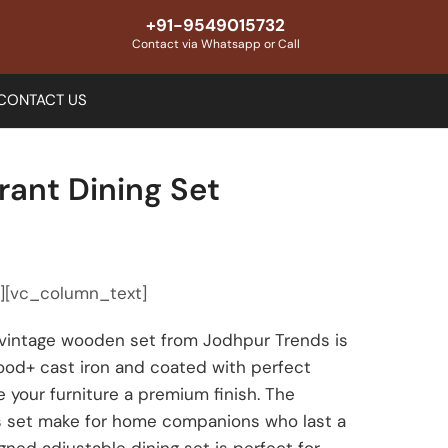
+91-9549015732
Contact via Whatsapp or Call
CONTACT US
rant Dining Set
″][vc_column_text]
n vintage wooden set from Jodhpur Trends is
od+ cast iron and coated with perfect
 your furniture a premium finish. The
his set make for home companions who last a