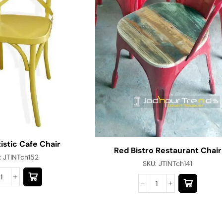
istic Cafe Chair
Red Bistro Restaurant Chair
:
JTINTch152
SKU:
JTINTch141