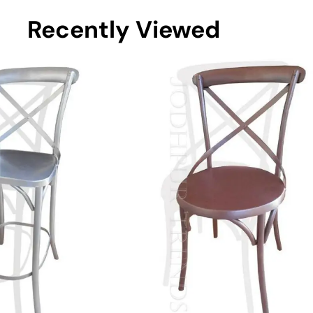
Recently Viewed