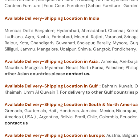
Canteen Furniture | Food Court Furniture | School Furniture | Garden
Available Delivery-Shipping Location In India
Mumbai, Delhi, Bangalore, Hyderabad, Ahmadabad, Chennai, Kolkata
Ludhiana, Agra, Nashik, Faridabad, Meerut, Rajkot, Varanasi, Srina
Raipur, Kota, Chandigarh, Guwahati, Sholapur, Bareilly, Mysore, Gu
Silliguri, Jammu, Mangalore, Udaipur, Shimla, Gangtok, Pondicherr
Available Delivery-Shipping Location in Asia :
Armenia, Azerbaija
Mauritius, Mongolia, Myanmar, Nepal, North Korea, Palestine, Philip
other Asian countries please
contact us
.
Available Delivery-Shipping Location in Gulf :
Bahrain, Kuwait, O
Khaimah, Umm Al Quwain ].
For delivery to other Gulf countries 
Available Delivery-Shipping Location in South & North America
Grenada, Guatemala, Haiti, Honduras, Jamaica, Mexico, Nicaragua, P
America ( USA ) , Argentina, Bolivia, Brazil, Chile, Colombia, Ecua
contact us
Available Delivery-Shipping Location in Europe:
Austria, Belgium