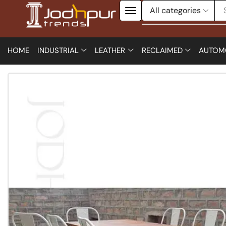
HOME
INDUSTRIAL
LEATHER
RECLAIMED
AUTOM