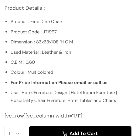
Product Details :
Product : Fine Dine Chair
Product Code : JT1997
Dimension : 83x63x108 ‘H C.M
Used Material : Leather & Iron
C.B.M : 0.60
Colour : Multicolored
For Price Information Please email or call us
Use : Hotel Furniture Design | Hotel Room Furniture |
Hospitality Chair Furniture |Hotel Tables and Chairs
[vc_row][vc_column width=”1/1″]
Add To Cart