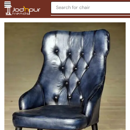
Search for
chair