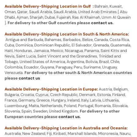
Available Delivery-Shipping Location in Gulf :
Bahrain, Kuwait,
Oman, Qatar, Saudi Arabia, Saudi Arabia, United Arab Emirates [ Abu
Dhabi, Ajman, Sharjah, Dubai, Fujairah, Ras Al Khaimah, Umm Al Quwain
].
For delivery to other Gulf countries please
contact us
.
Available Delivery-Shipping Location in South & North America:
Antigua and Barbuda, Bahamas, Barbados, Belize, Canada, Costa Rica,
Cuba, Dominica, Dominican Republic, El Salvador, Grenada, Guatemala,
Haiti, Honduras, Jamaica, Mexico, Nicaragua, Panama, Saint Kitts and
Nevis, Saint Lucia, Saint Vincent and the Grenadines, Trinidad and
Tobago, United States of America, Argentina, Bolivia, Brazil, Chile,
Colombia, Ecuador, Guyana, Paraguay, Peru, Suriname, Uruguay,
Venezuela.
For delivery to other south & North American countries
please
contact us
Available Delivery-Shipping Location in Europe:
Austria, Belgium,
Bulgaria, Croatia, Cyprus, Czech Republic, Denmark, Estonia, Finland,
France, Germany, Greece, Hungary, Ireland, Italy, Latvia, Lithuania,
Luxembourg, Malta, Netherlands, Poland, Portugal, Romania, Slovakia,
Slovenia, Spain, Sweden, United Kingdom.
For delivery to other
European countries please
contact us
.
Available Delivery-Shipping Location in Australia and Oceania:
Australia, New Zealand, Fiji, Kiribati, Marshall Islands, Micronesia, Nauru,