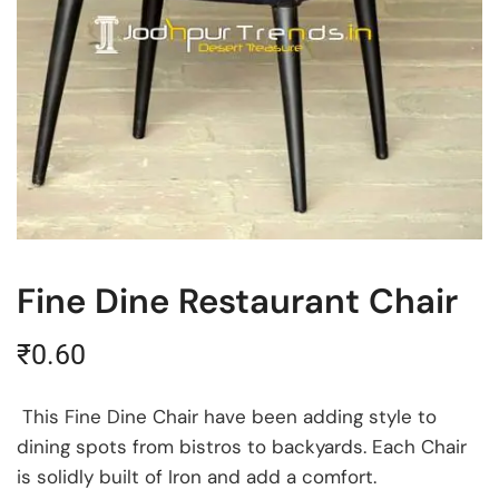
Fine Dine Restaurant Chair
₹
0.60
This Fine Dine Chair have been adding style to
dining spots from bistros to backyards. Each Chair
is solidly built of Iron and add a comfort.