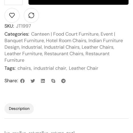
SKU:
JT1997
Categories:
Canteen | Food Court Furniture
,
Event |
Banquet Furniture
,
Hotel Room Chairs
,
Indian Furniture
Design
,
Industrial
,
Industrial Chairs
,
Leather Chairs
,
Leather Furniture
,
Restaurant Chairs
,
Restaurant
Furniture
Tags:
chairs
,
industrial chair
,
Leather Chair
Share:
Description