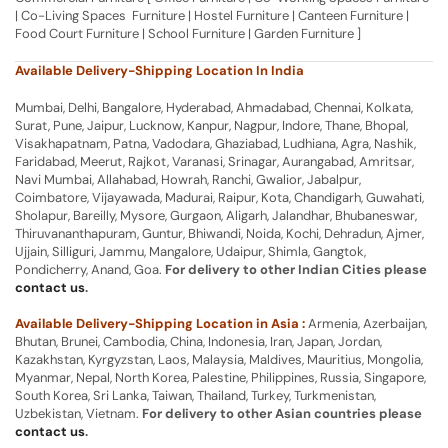
| Co-Living Spaces Furniture | Hostel Furniture | Canteen Furniture |
Food Court Furniture | School Furniture | Garden Furniture ]
Available Delivery-Shipping Location In India
Mumbai, Delhi, Bangalore, Hyderabad, Ahmadabad, Chennai, Kolkata,
Surat, Pune, Jaipur, Lucknow, Kanpur, Nagpur, Indore, Thane, Bhopal,
Visakhapatnam, Patna, Vadodara, Ghaziabad, Ludhiana, Agra, Nashik,
Faridabad, Meerut, Rajkot, Varanasi, Srinagar, Aurangabad, Amritsar,
Navi Mumbai, Allahabad, Howrah, Ranchi, Gwalior, Jabalpur,
Coimbatore, Vijayawada, Madurai, Raipur, Kota, Chandigarh, Guwahati,
Sholapur, Bareilly, Mysore, Gurgaon, Aligarh, Jalandhar, Bhubaneswar,
Thiruvananthapuram, Guntur, Bhiwandi, Noida, Kochi, Dehradun, Ajmer,
Ujjain, Silliguri, Jammu, Mangalore, Udaipur, Shimla, Gangtok,
Pondicherry, Anand, Goa.
For delivery to other Indian Cities please
contact us
.
Available Delivery-Shipping Location in Asia :
Armenia, Azerbaijan,
Bhutan, Brunei, Cambodia, China, Indonesia, Iran, Japan, Jordan,
Kazakhstan, Kyrgyzstan, Laos, Malaysia, Maldives, Mauritius, Mongolia,
Myanmar, Nepal, North Korea, Palestine, Philippines, Russia, Singapore,
South Korea, Sri Lanka, Taiwan, Thailand, Turkey, Turkmenistan,
Uzbekistan, Vietnam.
For delivery to other Asian countries please
contact us
.