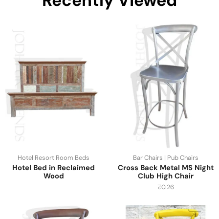
Recently Viewed
Hotel Resort Room Beds
Bar Chairs | Pub Chairs
Hotel Bed in Reclaimed
Cross Back Metal MS Night
Wood
Club High Chair
₹
0.26