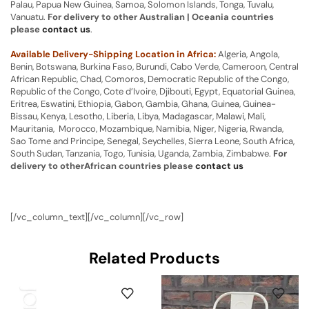
Palau, Papua New Guinea, Samoa, Solomon Islands, Tonga, Tuvalu,
Vanuatu.
For delivery to other Australian | Oceania countries
please
contact us
.
Available Delivery-Shipping Location in Africa:
Algeria, Angola,
Benin, Botswana, Burkina Faso, Burundi, Cabo Verde, Cameroon, Central
African Republic, Chad, Comoros, Democratic Republic of the Congo,
Republic of the Congo, Cote d’Ivoire, Djibouti, Egypt, Equatorial Guinea,
Eritrea, Eswatini, Ethiopia, Gabon, Gambia, Ghana, Guinea, Guinea-
Bissau, Kenya, Lesotho, Liberia, Libya, Madagascar, Malawi, Mali,
Mauritania, Morocco, Mozambique, Namibia, Niger, Nigeria, Rwanda,
Sao Tome and Principe, Senegal, Seychelles, Sierra Leone, South Africa,
South Sudan, Tanzania, Togo, Tunisia, Uganda, Zambia, Zimbabwe.
For
delivery to otherAfrican countries please
contact us
[/vc_column_text][/vc_column][/vc_row]
Related Products