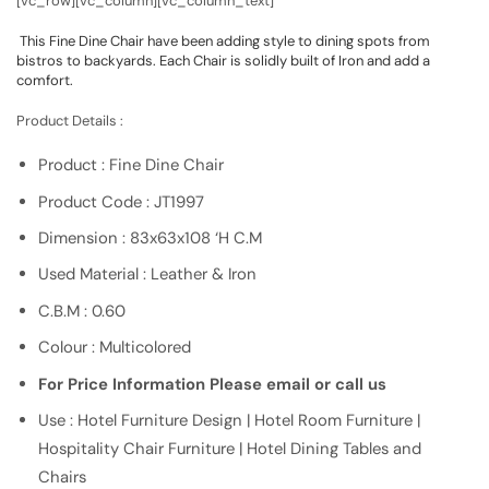
[vc_row][vc_column][vc_column_text]
This Fine Dine Chair have been adding style to dining spots from
bistros to backyards. Each Chair is solidly built of Iron and add a
comfort.
Product Details :
Product : Fine Dine Chair
Product Code : JT1997
Dimension : 83x63x108 ‘H C.M
Used Material : Leather & Iron
C.B.M : 0.60
Colour : Multicolored
For Price Information Please email or call us
Use : Hotel Furniture Design | Hotel Room Furniture |
Hospitality Chair Furniture | Hotel Dining Tables and
Chairs