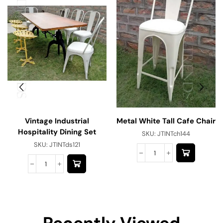
Vintage Industrial
Metal White Tall Cafe Chair
Hospitality Dining Set
SKU:
JTINTch144
SKU:
JTINTds121