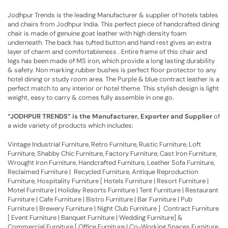
Jodhpur Trends is the leading Manufacturer & supplier of hotels tables
and chairs from Jodhpur India. This perfect piece of handcrafted dining
chair is made of genuine goat leather with high density foam
underneath. The back has tufted button and hand rest gives an extra
layer of charm and comfortableness . Entire frame of this chair and
legs has been made of MS iron, which provide a long lasting durability
& safety. Non marking rubber bushes is perfect floor protector to any
hotel dining or study room area. The Purple & blue contract leather is a
perfect match to any interior or hotel theme. This stylish design is light
weight, easy to carry & comes fully assemble in one go.
“JODHPUR TRENDS” is the Manufacturer, Exporter and Supplier
of
a wide variety of products which includes:
Vintage Industrial Furniture, Retro Furniture, Rustic Furniture, Loft
Furniture, Shabby Chic Furniture, Factory Furniture, Cast Iron Furniture,
Wrought Iron Furniture, Handcrafted Furniture, Leather Sofa Furniture,
Reclaimed Furniture | Recycled Furniture, Antique Reproduction
Furniture, Hospitality Furniture [ Hotels Furniture | Resort Furniture |
Motel Furniture | Holiday Resorts Furniture | Tent Furniture | Restaurant
Furniture | Cafe Furniture | Bistro Furniture | Bar Furniture | Pub
Furniture | Brewery Furniture | Night Club Furniture ] Contract Furniture
[ Event Furniture | Banquet Furniture | Wedding Furniture] &
Commercial Furniture [ Office Furniture | Co-Working Spaces Furniture