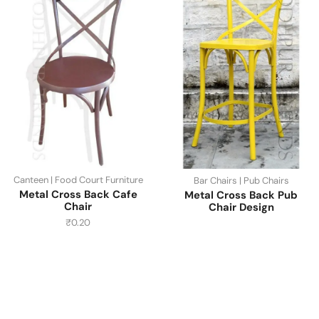
Canteen | Food Court Furniture
Bar Chairs | Pub Chairs
Metal Cross Back Cafe
Metal Cross Back Pub
Chair
Chair Design
₹
0.20