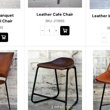
Leather Cafe Chair
Banquet
Leather I
l Chair
SKU:
JT1995
93
S