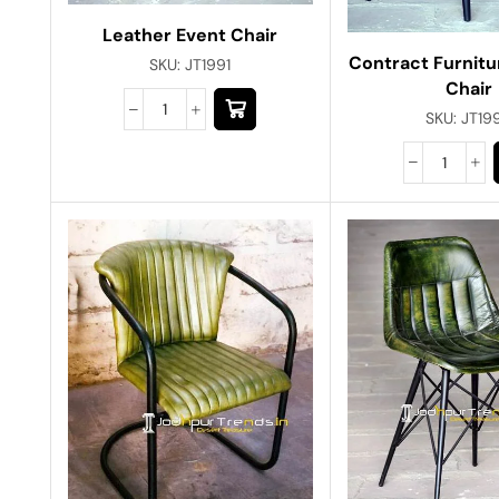
Leather Event Chair
Contract Furnitu
SKU:
JT1991
Chair
SKU:
JT19