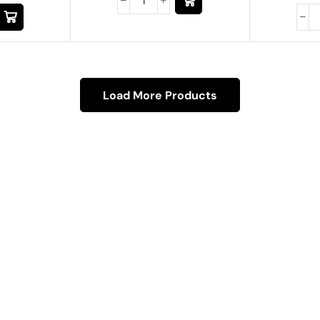
Load More Products
About Us
About Us