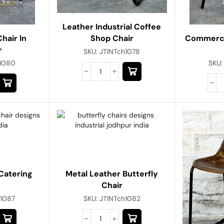
Leather Industrial Coffee
Commerci
Shop Chair
hair In
r
SKU:
JTINTch1078
SKU
h1080
Catering
Metal Leather Butterfly
Chair
h1087
SKU:
JTINTch1082