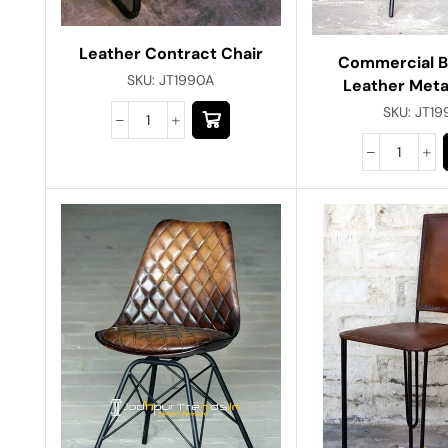
Leather Contract Chair
Commercial 
SKU:
JT1990A
Leather Meta
SKU:
JT19