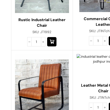
Commercial C
Rustic Industrial Leather
Leathe
Chair
SKU:
JTINTc
SKU:
JT1992
Leather Metal 
Chair
SKU:
JTINTc