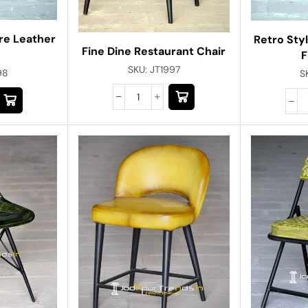
re Leather
Retro Styl
Fine Dine Restaurant Chair
F
SKU:
JT1997
98
S