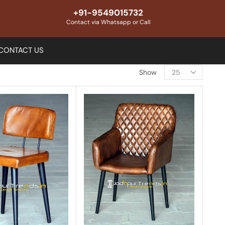
+91-9549015732
Contact via Whatsapp or Call
CONTACT US
Show