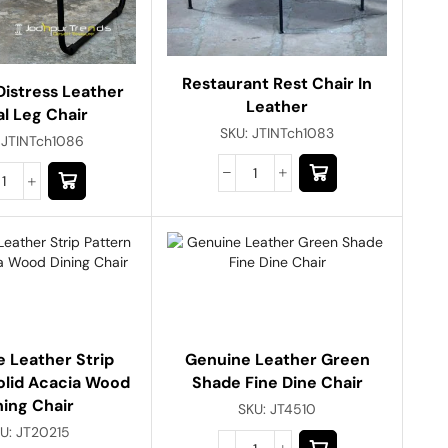
Restaurant Rest Chair In
Distress Leather
Leather
l Leg Chair
SKU:
JTINTch1083
:
JTINTch1086
 Leather Strip
Genuine Leather Green
olid Acacia Wood
Shade Fine Dine Chair
ning Chair
SKU:
JT4510
U:
JT20215