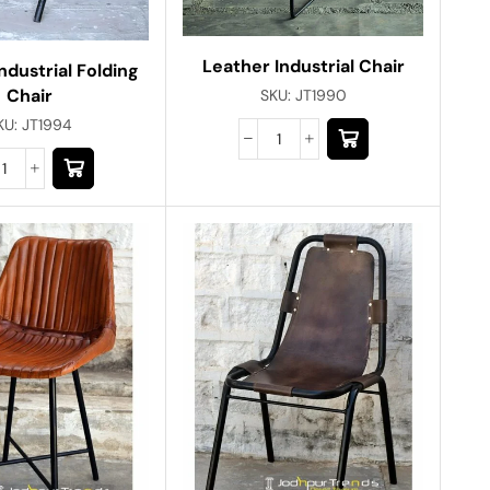
Leather Industrial Chair
ndustrial Folding
Chair
SKU:
JT1990
KU:
JT1994