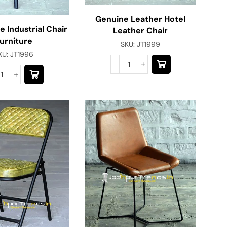
Genuine Leather Hotel
e Industrial Chair
Leather Chair
urniture
SKU:
JT1999
KU:
JT1996