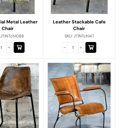
al Metal Leather
Leather Stackable Cafe
Chair
Chair
:
JTINTch1088
SKU:
JTINTch147