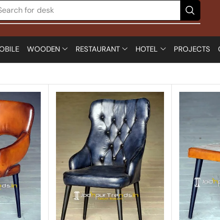
Search for
chair
OBILE
WOODEN
RESTAURANT
HOTEL
PROJECTS