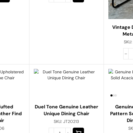
Vintage 
Meta
SKU
Tufted
Duel Tone Genuine Leather
Genuine
ther Find
Unique Dining Chair
Pattern S
ir
Di
SKU:
JT20213
06
SK