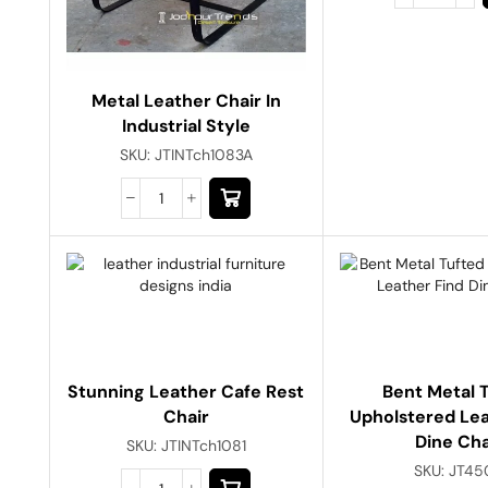
Metal Leather Chair In
Industrial Style
SKU:
JTINTch1083A
Stunning Leather Cafe Rest
Bent Metal 
Chair
Upholstered Lea
Dine Cha
SKU:
JTINTch1081
SKU:
JT45