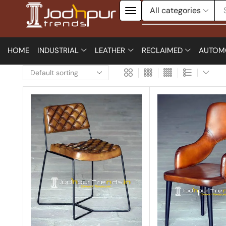
HOME
INDUSTRIAL
LEATHER
RECLAIMED
AUTOM