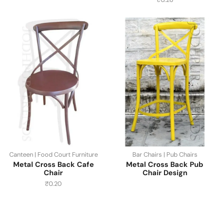
Canteen | Food Court Furniture
Bar Chairs | Pub Chairs
Metal Cross Back Cafe
Metal Cross Back Pub
Chair
Chair Design
₹
0.20