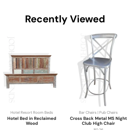
Recently Viewed
Hotel Resort Room Beds
Bar Chairs | Pub Chairs
Hotel Bed in Reclaimed
Cross Back Metal MS Night
Wood
Club High Chair
₹
0.26