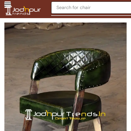
Search for
chair