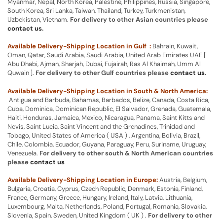
Myanmar, Nepal, North Korea, Palestine, Philippines, Russia, Singapore,
South Korea, Sri Lanka, Taiwan, Thailand, Turkey, Turkmenistan,
Uzbekistan, Vietnam.
For delivery to other Asian countries please
contact us
.
Available Delivery-Shipping Location in Gulf :
Bahrain, Kuwait,
Oman, Qatar, Saudi Arabia, Saudi Arabia, United Arab Emirates UAE [
Abu Dhabi, Ajman, Sharjah, Dubai, Fujairah, Ras Al Khaimah, Umm Al
Quwain ].
For delivery to other Gulf countries please
contact us
.
Available Delivery-Shipping Location in South & North America:
Antigua and Barbuda, Bahamas, Barbados, Belize, Canada, Costa Rica,
Cuba, Dominica, Dominican Republic, El Salvador, Grenada, Guatemala,
Haiti, Honduras, Jamaica, Mexico, Nicaragua, Panama, Saint Kitts and
Nevis, Saint Lucia, Saint Vincent and the Grenadines, Trinidad and
Tobago, United States of America ( USA ) , Argentina, Bolivia, Brazil,
Chile, Colombia, Ecuador, Guyana, Paraguay, Peru, Suriname, Uruguay,
Venezuela.
For delivery to other south & North American countries
please
contact us
Available Delivery-Shipping Location in Europe:
Austria, Belgium,
Bulgaria, Croatia, Cyprus, Czech Republic, Denmark, Estonia, Finland,
France, Germany, Greece, Hungary, Ireland, Italy, Latvia, Lithuania,
Luxembourg, Malta, Netherlands, Poland, Portugal, Romania, Slovakia,
Slovenia, Spain, Sweden, United Kingdom ( UK ) .
For delivery to other