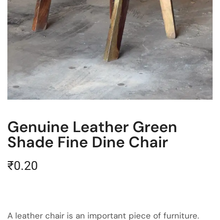
Genuine Leather Green
Shade Fine Dine Chair
₹
0.20
A leather chair is an important piece of furniture.