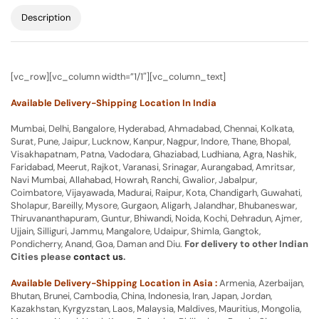
Description
[vc_row][vc_column width=”1/1″][vc_column_text]
Available Delivery-Shipping Location In India
Mumbai, Delhi, Bangalore, Hyderabad, Ahmadabad, Chennai, Kolkata,
Surat, Pune, Jaipur, Lucknow, Kanpur, Nagpur, Indore, Thane, Bhopal,
Visakhapatnam, Patna, Vadodara, Ghaziabad, Ludhiana, Agra, Nashik,
Faridabad, Meerut, Rajkot, Varanasi, Srinagar, Aurangabad, Amritsar,
Navi Mumbai, Allahabad, Howrah, Ranchi, Gwalior, Jabalpur,
Coimbatore, Vijayawada, Madurai, Raipur, Kota, Chandigarh, Guwahati,
Sholapur, Bareilly, Mysore, Gurgaon, Aligarh, Jalandhar, Bhubaneswar,
Thiruvananthapuram, Guntur, Bhiwandi, Noida, Kochi, Dehradun, Ajmer,
Ujjain, Silliguri, Jammu, Mangalore, Udaipur, Shimla, Gangtok,
Pondicherry, Anand, Goa, Daman and Diu.
For delivery to other Indian
Cities please
contact us
.
Available Delivery-Shipping Location in Asia :
Armenia, Azerbaijan,
Bhutan, Brunei, Cambodia, China, Indonesia, Iran, Japan, Jordan,
Kazakhstan, Kyrgyzstan, Laos, Malaysia, Maldives, Mauritius, Mongolia,