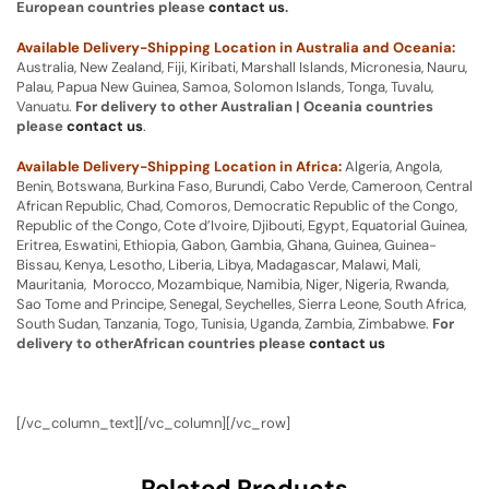
European countries please
contact us
.
Available Delivery-Shipping Location in Australia and Oceania:
Australia, New Zealand, Fiji, Kiribati, Marshall Islands, Micronesia, Nauru,
Palau, Papua New Guinea, Samoa, Solomon Islands, Tonga, Tuvalu,
Vanuatu.
For delivery to other Australian | Oceania countries
please
contact us
.
Available Delivery-Shipping Location in Africa:
Algeria, Angola,
Benin, Botswana, Burkina Faso, Burundi, Cabo Verde, Cameroon, Central
African Republic, Chad, Comoros, Democratic Republic of the Congo,
Republic of the Congo, Cote d’Ivoire, Djibouti, Egypt, Equatorial Guinea,
Eritrea, Eswatini, Ethiopia, Gabon, Gambia, Ghana, Guinea, Guinea-
Bissau, Kenya, Lesotho, Liberia, Libya, Madagascar, Malawi, Mali,
Mauritania, Morocco, Mozambique, Namibia, Niger, Nigeria, Rwanda,
Sao Tome and Principe, Senegal, Seychelles, Sierra Leone, South Africa,
South Sudan, Tanzania, Togo, Tunisia, Uganda, Zambia, Zimbabwe.
For
delivery to otherAfrican countries please
contact us
[/vc_column_text][/vc_column][/vc_row]
Related Products