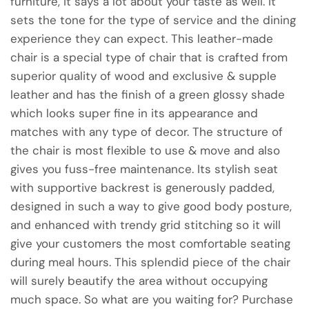
furniture, it says a lot about your taste as well. It
sets the tone for the type of service and the dining
experience they can expect. This leather-made
chair is a special type of chair that is crafted from
superior quality of wood and exclusive & supple
leather and has the finish of a green glossy shade
which looks super fine in its appearance and
matches with any type of decor. The structure of
the chair is most flexible to use & move and also
gives you fuss-free maintenance. Its stylish seat
with supportive backrest is generously padded,
designed in such a way to give good body posture,
and enhanced with trendy grid stitching so it will
give your customers the most comfortable seating
during meal hours. This splendid piece of the chair
will surely beautify the area without occupying
much space. So what are you waiting for? Purchase