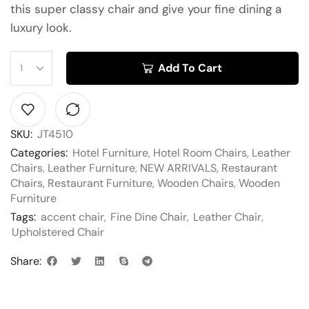
this super classy chair and give your fine dining a
luxury look.
Add To Cart
SKU:
JT4510
Categories:
Hotel Furniture
,
Hotel Room Chairs
,
Leather
Chairs
,
Leather Furniture
,
NEW ARRIVALS
,
Restaurant
Chairs
,
Restaurant Furniture
,
Wooden Chairs
,
Wooden
Furniture
Tags:
accent chair
,
Fine Dine Chair
,
Leather Chair
,
Upholstered Chair
Share: