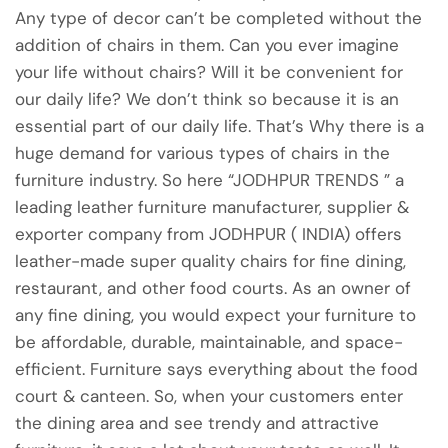
Any type of decor can’t be completed without the
addition of chairs in them. Can you ever imagine
your life without chairs? Will it be convenient for
our daily life? We don’t think so because it is an
essential part of our daily life. That’s Why there is a
huge demand for various types of chairs in the
furniture industry. So here “JODHPUR TRENDS ” a
leading leather furniture manufacturer, supplier &
exporter company from JODHPUR ( INDIA) offers
leather-made super quality chairs for fine dining,
restaurant, and other food courts. As an owner of
any fine dining, you would expect your furniture to
be affordable, durable, maintainable, and space-
efficient. Furniture says everything about the food
court & canteen. So, when your customers enter
the dining area and see trendy and attractive