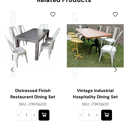
Distressed Finish
Vintage Industrial
Restaurant Dining Set
Hospitality Dining Set
SKU:
JTINTds123
SKU:
JTINTds121