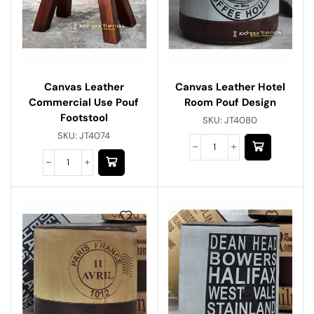
Canvas Leather
Canvas Leather Hotel
Commercial Use Pouf
Room Pouf Design
Footstool
SKU:
JT4080
SKU:
JT4074