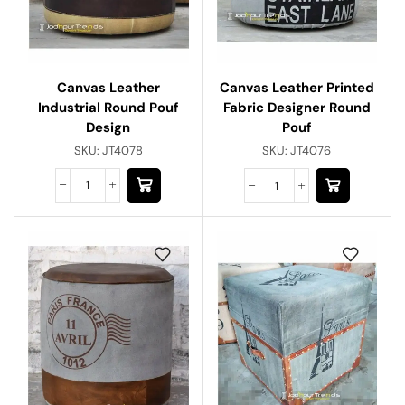
Canvas Leather
Canvas Leather Printed
Industrial Round Pouf
Fabric Designer Round
Design
Pouf
SKU:
JT4078
SKU:
JT4076