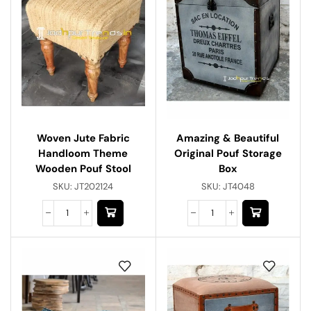
Woven Jute Fabric
Amazing & Beautiful
Handloom Theme
Original Pouf Storage
Wooden Pouf Stool
Box
SKU:
JT202124
SKU:
JT4048