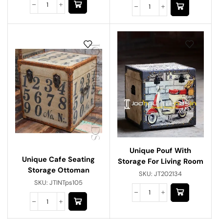
Unique Pouf With
Unique Cafe Seating
Storage For Living Room
Storage Ottoman
SKU:
JT202134
SKU:
JTINTps105