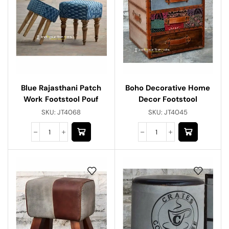
Blue Rajasthani Patch
Boho Decorative Home
Work Footstool Pouf
Decor Footstool
SKU:
JT4068
SKU:
JT4045