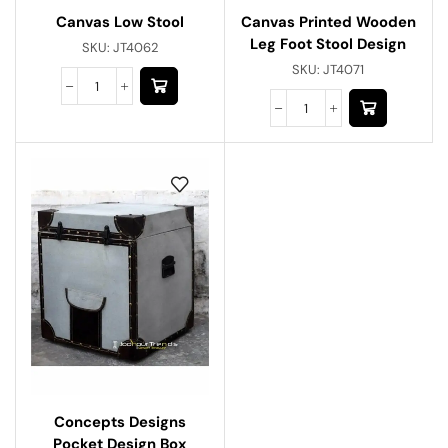
Canvas Low Stool
Canvas Printed Wooden
Leg Foot Stool Design
SKU:
JT4062
SKU:
JT4071
Concepts Designs
Pocket Design Box