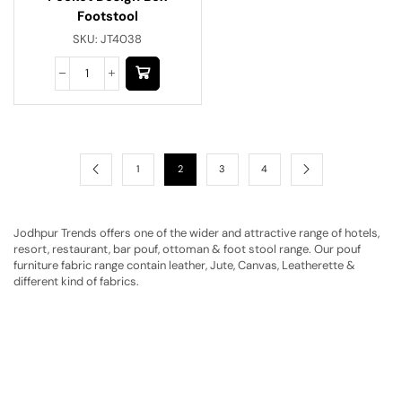
Footstool
SKU:
JT4038
1
2
3
4
Jodhpur Trends offers one of the wider and attractive range of hotels,
resort, restaurant, bar pouf, ottoman & foot stool range. Our pouf
furniture fabric range contain leather, Jute, Canvas, Leatherette &
different kind of fabrics.