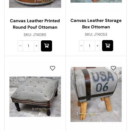
Canvas Leather Storage
Canvas Leather Printed
Box Ottoman
Round Pouf Ottoman
SKU:
JT4053
SKU:
JT4085