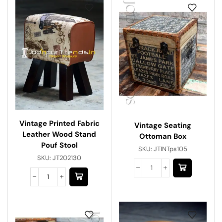
Vintage Printed Fabric
Vintage Seating
Leather Wood Stand
Ottoman Box
Pouf Stool
SKU:
JTINTps105
SKU:
JT202130