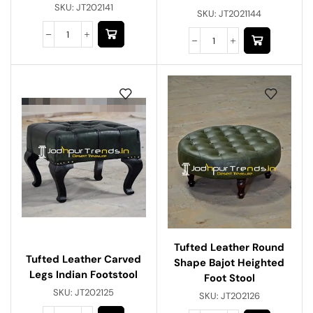
SKU:
JT202141
SKU:
JT2021144
Tufted Leather Round
Tufted Leather Carved
Shape Bajot Heighted
Legs Indian Footstool
Foot Stool
SKU:
JT202125
SKU:
JT202126