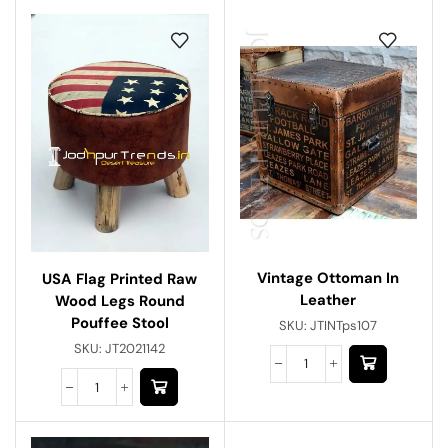
Vintage Ottoman In
USA Flag Printed Raw
Leather
Wood Legs Round
Pouffee Stool
SKU:
JTINTps107
SKU:
JT2021142