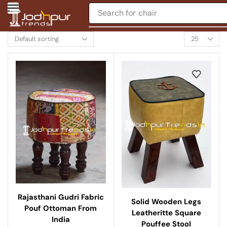
Search for
chair
Rajasthani Gudri Fabric
Solid Wooden Legs
Pouf Ottoman From
Leatheritte Square
India
Pouffee Stool