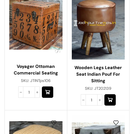
Voyager Ottoman
Wooden Legs Leather
Commercial Seating
Seat Indian Pouf For
Sitting
SKU:
JTINTps106
SKU:
JT202139