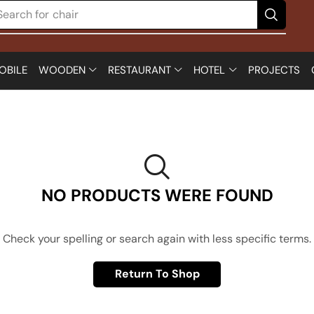
Search for
chair
OBILE
WOODEN
RESTAURANT
HOTEL
PROJECTS
NO PRODUCTS WERE FOUND
Check your spelling or search again with less specific terms.
Return To Shop