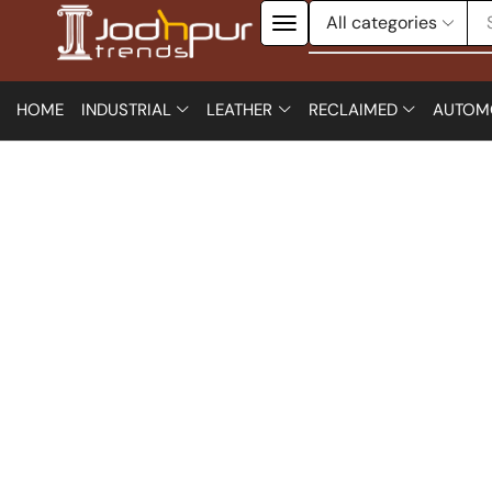
HOME
INDUSTRIAL
LEATHER
RECLAIMED
AUTOM