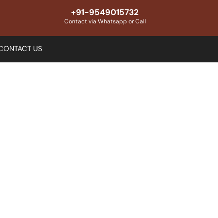
+91-9549015732
Contact via Whatsapp or Call
CONTACT US