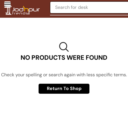
Search for
desk
NO PRODUCTS WERE FOUND
Check your spelling or search again with less specific terms.
Return To Shop