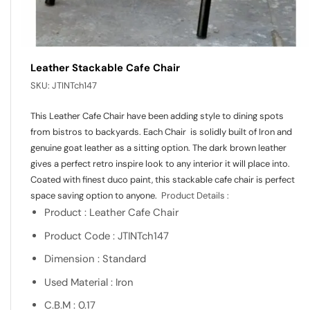
Leather Stackable Cafe Chair
SKU:
JTINTch147
This Leather Cafe Chair have been adding style to dining spots
from bistros to backyards. Each Chair is solidly built of Iron and
genuine goat leather as a sitting option. The dark brown leather
gives a perfect retro inspire look to any interior it will place into.
Coated with finest duco paint, this stackable cafe chair is perfect
space saving option to anyone.
Product Details :
Product : Leather Cafe Chair
Product Code : JTINTch147
Dimension : Standard
Used Material : Iron
C.B.M : 0.17