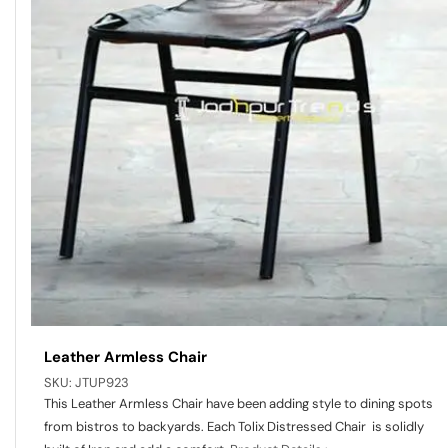
Leather Armless Chair
SKU:
JTUP923
This Leather Armless Chair have been adding style to dining spots
from bistros to backyards. Each Tolix Distressed Chair is solidly