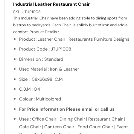
Industrial Leather Restaurant Chair
SKU:
JTUP1008
This Industrial Chair have been adding style to dining spots from
bistros to backyards. Each Chair is solidly built of Iron and add a
comfort.
Product Details :
Product :Leather Chair | Restaurants Furniture Designs
Product Code : JTUP1008
Dimension : Standard
Used Material : Iron & Leather
Size : 58x66x98 C.M.
C.B.M : 0.41
Colour : Multicolored
For Price Information Please email or call us
Uses : Office Chair | Dining Chair | Restaurant Chair |
Cafe Chair | Canteen Chair | Food Court Chair | Event