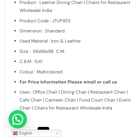
Product : Leather Dining Chair | Chairs for Restaurant
Wholesale India
Product Code : JTUP925
Dimension : Standard
Used Material : Iron & Leather
Size : 58x66x98 C.M.
C.B.M : 0.41
Colour : Multicolored
For Price Information Please email or call us
Uses : Office Chair | Dining Chair | Restaurant Chair |
Cafe Chair | Canteen Chair | Food Court Chair | Event
Chair | Chairs for Restaurant Wholesale India
Let's connect over WhatsApp
English