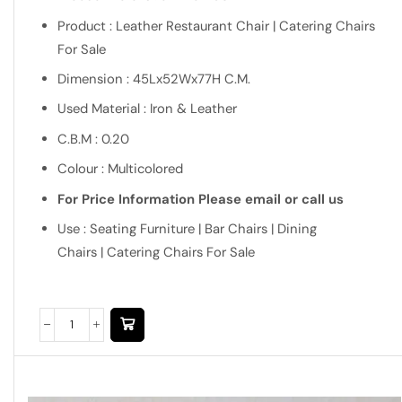
Product : Leather Restaurant Chair | Catering Chairs
For Sale
Dimension : 45Lx52Wx77H C.M.
Used Material : Iron & Leather
C.B.M : 0.20
Colour : Multicolored
For Price Information Please email or call us
Use : Seating Furniture | Bar Chairs | Dining
Chairs | Catering Chairs For Sale