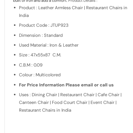
built of Iron and add a comfort.
Product Details :
Product : Leather Armless Chair | Restaurant Chairs in
India
Product Code : JTUP923
Dimension : Standard
Used Material : Iron & Leather
Size : 47x55x87 C.M.
C.B.M : 0.09
Colour : Multicolored
For Price Information Please email or call us
Uses : Dining Chair | Restaurant Chair | Cafe Chair |
Canteen Chair | Food Court Chair | Event Chair |
Restaurant Chairs in India