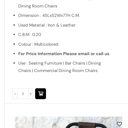
Dining Room Chairs
Dimension : 45Lx52Wx77H C.M.
Used Material : Iron & Leather
C.B.M : 0.20
Colour : Multicolored
For Price Information Please email or call us
Use : Seating Furniture | Bar Chairs | Dining
Chairs | Commercial Dining Room Chairs