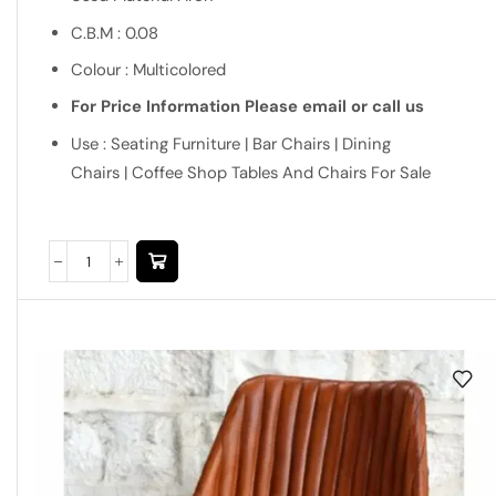
C.B.M : 0.08
Colour : Multicolored
For Price Information Please email or call us
Use : Seating Furniture | Bar Chairs | Dining
Chairs | Coffee Shop Tables And Chairs For Sale