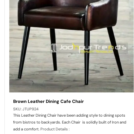
Brown Leather Dining Cafe Chair
SKU:
JTUP924
This Leather Dining Chair have been adding style to dining spots
from bistros to backyards. Each Chair is solidly built of Iron and
add a comfort.
Product Details :