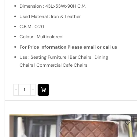
Dimension : 43Lx53Wx90H C.M.
Used Material : Iron & Leather
C.B.M : 0.20
Colour : Multicolored
For Price Information Please email or call us
Use : Seating Furniture | Bar Chairs | Dining
Chairs | Commercial Cafe Chairs