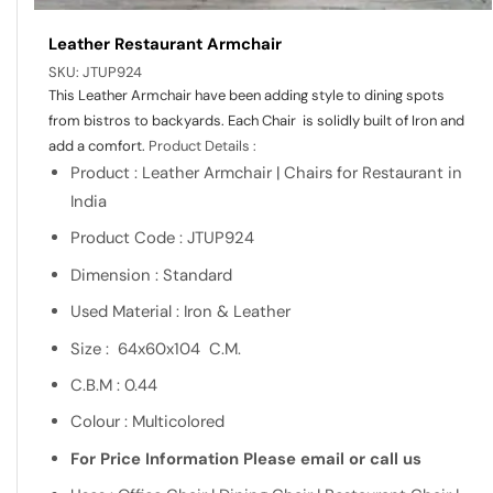
Leather Restaurant Armchair
SKU:
JTUP924
This Leather Armchair have been adding style to dining spots
from bistros to backyards. Each Chair is solidly built of Iron and
add a comfort.
Product Details :
Product : Leather Armchair | Chairs for Restaurant in
India
Product Code : JTUP924
Dimension : Standard
Used Material : Iron & Leather
Size : 64x60x104 C.M.
C.B.M : 0.44
Colour : Multicolored
For Price Information Please email or call us