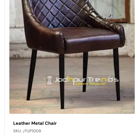
Leather Metal Chair
SKU:
JTUP1009