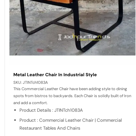
Metal Leather Chair In Industrial Style
SKU:
JTINTch1083A
This Commercial Leather Chair have been adding style to dining
spots from bistros to backyards. Each Chair is solidly built of Iron
and add a comfort.
Product Details : JTINTch1083A
Product : Commercial Leather Chair | Commercial
Restaurant Tables And Chairs