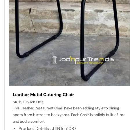
Leather Metal Catering Chair
SKU:
JTINTch1087
This Leather Restaurant Chair have been adding style to dining
spots from bistros to backyards. Each Chair is solidly built of Iron
and add a comfort.
Product Details : JTINTch1087