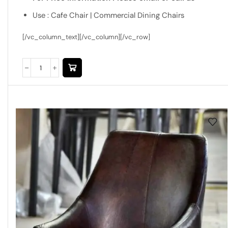
Use : Cafe Chair | Commercial Dining Chairs
[/vc_column_text][/vc_column][/vc_row]