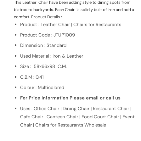
This Leather Chair have been adding style to dining spots from
bistros to backyards. Each Chair is solidly built of Iron and add a
comfort.
Product Details :
Product : Leather Chair | Chairs for Restaurants
Product Code : JTUP1009
Dimension : Standard
Used Material : Iron & Leather
Size : 58x66x98 C.M.
C.B.M : 0.41
Colour : Multicolored
For Price Information Please email or call us
Uses : Office Chair | Dining Chair | Restaurant Chair |
Cafe Chair | Canteen Chair | Food Court Chair | Event
Chair | Chairs for Restaurants Wholesale