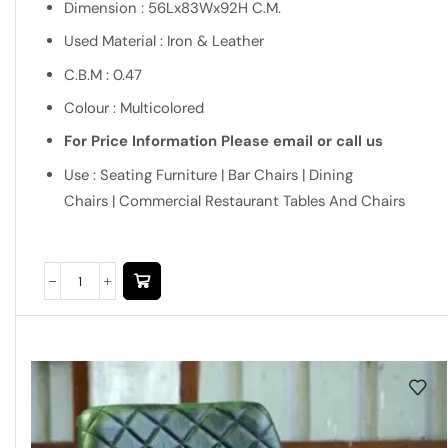
Dimension : 56Lx83Wx92H C.M.
Used Material : Iron & Leather
C.B.M : 0.47
Colour : Multicolored
For Price Information Please email or call us
Use : Seating Furniture | Bar Chairs | Dining
Chairs | Commercial Restaurant Tables And Chairs