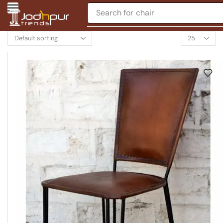
Search for
table