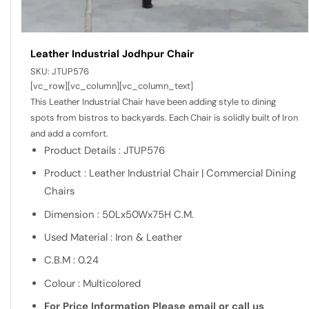
Leather Industrial Jodhpur Chair
SKU:
JTUP576
[vc_row][vc_column][vc_column_text]
This Leather Industrial Chair have been adding style to dining
spots from bistros to backyards. Each Chair is solidly built of Iron
and add a comfort.
Product Details : JTUP576
Product : Leather Industrial Chair | Commercial Dining
Chairs
Dimension : 50Lx50Wx75H C.M.
Used Material : Iron & Leather
C.B.M : 0.24
Colour : Multicolored
For Price Information Please email or call us