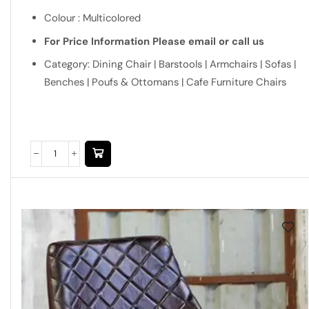
Colour : Multicolored
For Price Information Please email or call us
Category: Dining Chair | Barstools | Armchairs | Sofas |
Benches | Poufs & Ottomans | Cafe Furniture Chairs