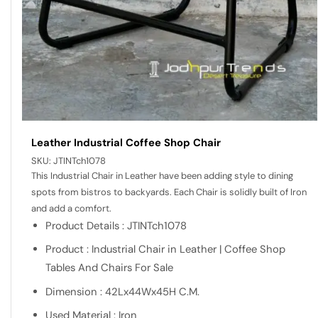
Leather Industrial Coffee Shop Chair
SKU:
JTINTch1078
This Industrial Chair in Leather have been adding style to dining
spots from bistros to backyards. Each Chair is solidly built of Iron
and add a comfort.
Product Details : JTINTch1078
Product : Industrial Chair in Leather | Coffee Shop
Tables And Chairs For Sale
Dimension : 42Lx44Wx45H C.M.
Used Material : Iron