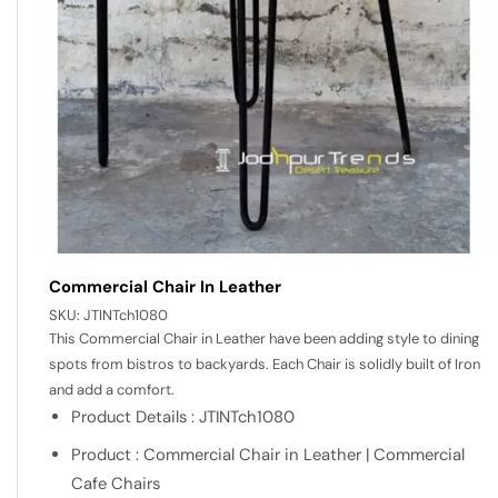
Commercial Chair In Leather
SKU:
JTINTch1080
This Commercial Chair in Leather have been adding style to dining
spots from bistros to backyards. Each Chair is solidly built of Iron
and add a comfort.
Product Details : JTINTch1080
Product : Commercial Chair in Leather | Commercial
Cafe Chairs