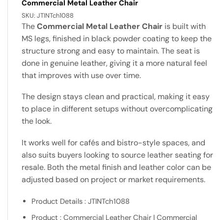
Commercial Metal Leather Chair
SKU:
JTINTch1088
The
Commercial Metal Leather Chair
is built with
MS legs, finished in black powder coating to keep the
structure strong and easy to maintain. The seat is
done in genuine leather, giving it a more natural feel
that improves with use over time.
The design stays clean and practical, making it easy
to place in different setups without overcomplicating
the look.
It works well for cafés and bistro-style spaces, and
also suits buyers looking to source leather seating for
resale. Both the metal finish and leather color can be
adjusted based on project or market requirements.
Product Details : JTINTch1088
Product : Commercial Leather Chair | Commercial