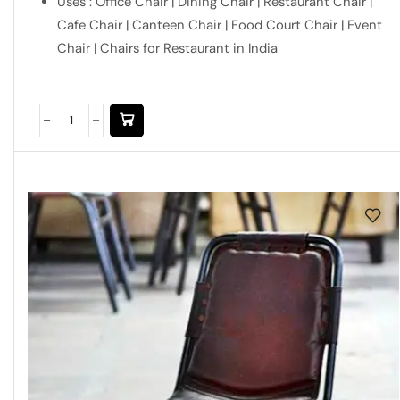
Uses : Office Chair | Dining Chair | Restaurant Chair |
Cafe Chair | Canteen Chair | Food Court Chair | Event
Chair | Chairs for Restaurant in India