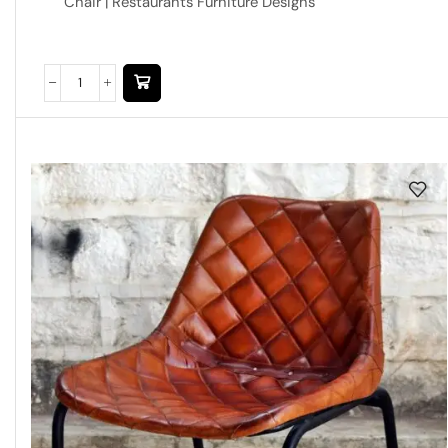
Chair | Restaurants Furniture Designs