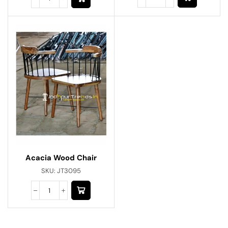
Acacia Wood Chair
SKU:
JT3095