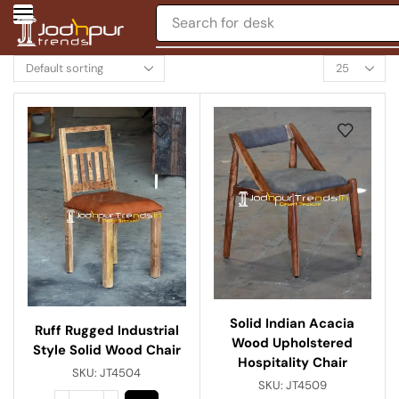
Search for
desk
Solid Indian Acacia
Ruff Rugged Industrial
Wood Upholstered
Style Solid Wood Chair
Hospitality Chair
SKU:
JT4504
SKU:
JT4509