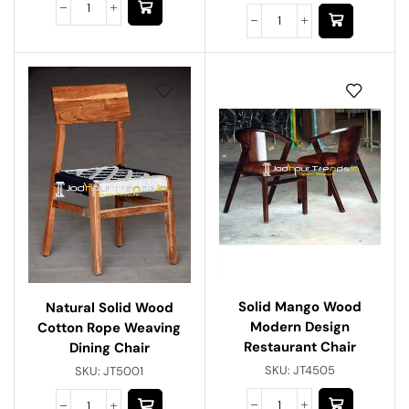
Solid Mango Wood
Natural Solid Wood
Modern Design
Cotton Rope Weaving
Restaurant Chair
Dining Chair
SKU:
JT4505
SKU:
JT5001