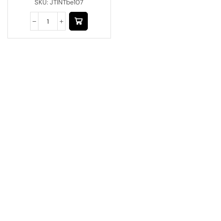
SKU:
JTINTbe107
Have A Question?
Call or Whatsapp
+91-9549015732
Email:
art@jodhpurtrends.in