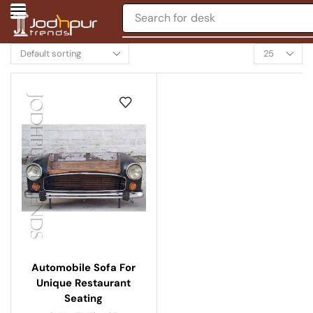
Search for
desk
Automobile Sofa For
Unique Restaurant
Seating